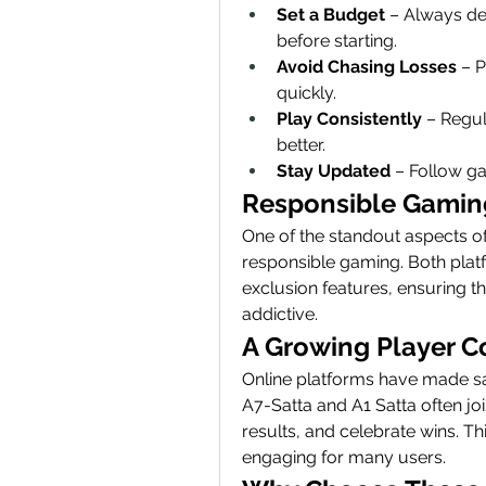
Set a Budget
 – Always de
before starting.
Avoid Chasing Losses
 – 
quickly.
Play Consistently
 – Regu
better.
Stay Updated
 – Follow g
Responsible Gaming
One of the standout aspects o
responsible gaming. Both platfo
exclusion features, ensuring 
addictive.
A Growing Player 
Online platforms have made sat
A7-Satta and A1 Satta often joi
results, and celebrate wins. T
engaging for many users.