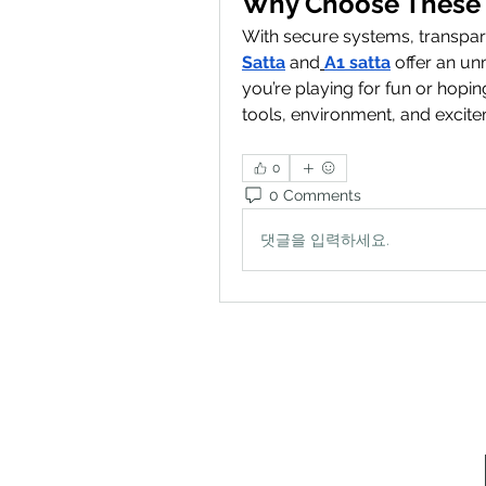
Why Choose These 
With secure systems, transpare
Satta
 and
A1 satta
 offer an u
you’re playing for fun or hopin
tools, environment, and excit
0
0 Comments
댓글을 입력하세요.