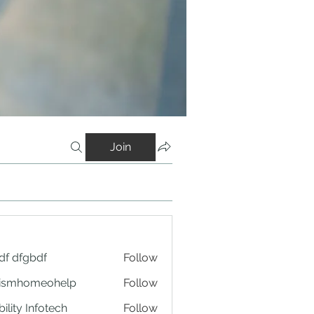
Join
df dfgbdf
Follow
tismhomeohelp
Follow
ility Infotech
Follow