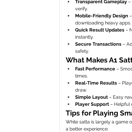
Transparent Gameplay
 –
verify.
Mobile-Friendly Design
 
downloading heavy apps.
Quick Result Updates
 – 
instantly.
Secure Transactions
 – A
safety.
What Makes A1 Sat
Fast Performance
 – Smoo
times.
Real-Time Results
 – Play
draw.
Simple Layout
 – Easy nav
Player Support
 – Helpful
Tips for Playing Sm
While satta is largely a game o
a better experience: