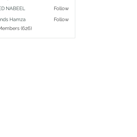
ED NABEEL
Follow
ands Hamza
Follow
 Members (626)