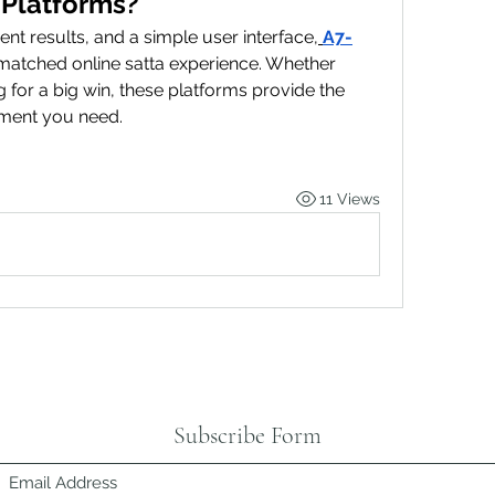
Platforms?
nt results, and a simple user interface,
A7-
nmatched online satta experience. Whether 
g for a big win, these platforms provide the 
ement you need.
11 Views
Subscribe Form