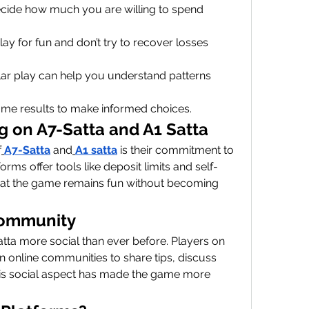
cide how much you are willing to spend 
Play for fun and don’t try to recover losses 
lar play can help you understand patterns 
ame results to make informed choices.
 on A7-Satta and A1 Satta
f
A7-Satta
 and
A1 satta
 is their commitment to 
rms offer tools like deposit limits and self-
that the game remains fun without becoming 
Community
ta more social than ever before. Players on 
n online communities to share tips, discuss 
his social aspect has made the game more 