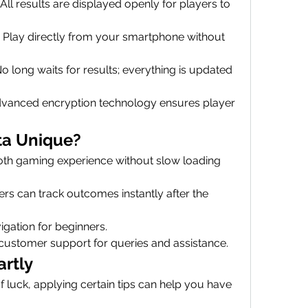
 All results are displayed openly for players to 
– Play directly from your smartphone without 
No long waits for results; everything is updated 
dvanced encryption technology ensures player 
ta Unique?
th gaming experience without slow loading 
ers can track outcomes instantly after the 
igation for beginners.
 customer support for queries and assistance.
artly
f luck, applying certain tips can help you have 