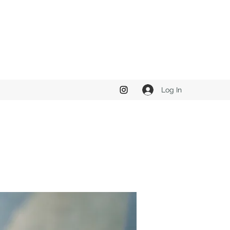
Log In