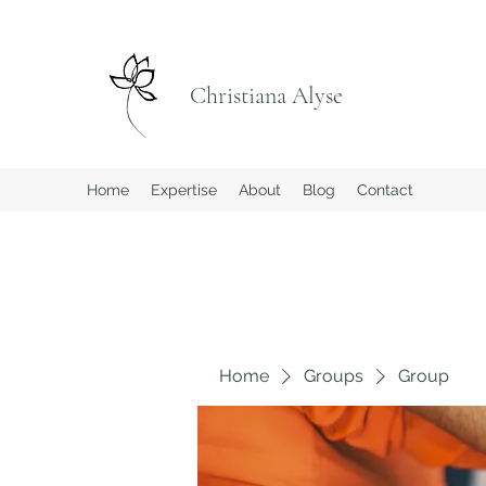
Christiana Alyse
Home
Expertise
About
Blog
Contact
Home
Groups
Group