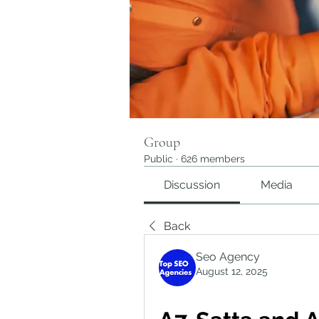
Group
Public
·
626 members
Discussion
Media
Back
Seo Agency
August 12, 2025