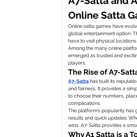
A7-Satta and A1
Online Satta G
Online satta games have evolv
global entertainment option. Th
have to visit physical location
Among the many online platfo
emerged as trusted and exciti
players.
The Rise of A7-Satt
A7-Satta
 has built its reputat
and fairness. It provides a simp
to choose their numbers, place
complications.
The platform’s popularity has 
results and quick updates. Whe
wins, A7-Satta provides a sm
Why A1 Satta is a T