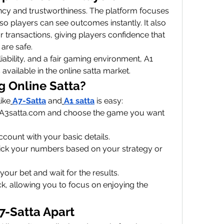
iency and trustworthiness. The platform focuses 
 so players can see outcomes instantly. It also 
 transactions, giving players confidence that 
are safe.
ability, and a fair gaming environment, A1 
 available in the online satta market.
g Online Satta?
ike
A7-Satta
 and
A1 satta
 is easy:
A3satta.com
 and choose the game you want 
ccount with your basic details.
Pick your numbers based on your strategy or 
 your bet and wait for the results.
k, allowing you to focus on enjoying the 
7-Satta Apart