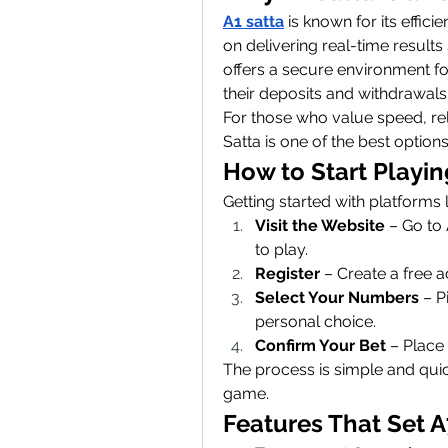
A1 satta
 is known for its effic
on delivering real-time results
offers a secure environment for
their deposits and withdrawals 
For those who value speed, reli
Satta is one of the best options
How to Start Playin
Getting started with platforms l
Visit the Website
 – Go to 
to play.
Register
 – Create a free a
Select Your Numbers
 – 
personal choice.
Confirm Your Bet
 – Place
The process is simple and quic
game.
Features That Set A