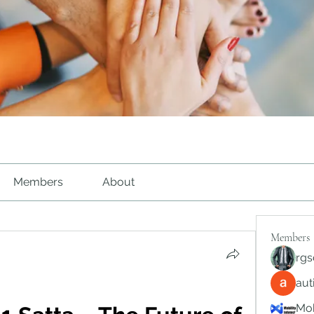
Members
About
Members
rgs
au
Mob