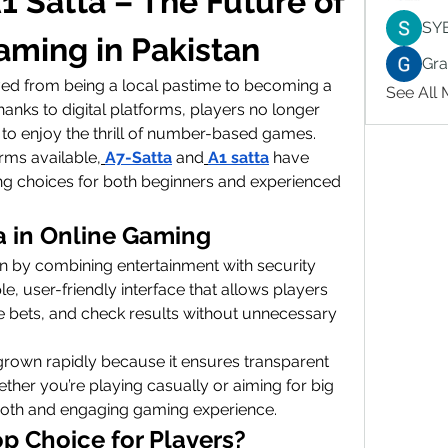
 Satta – The Future of 
SY
aming in Pakistan
Gr
ed from being a local pastime to becoming a 
See All
anks to digital platforms, players no longer 
s to enjoy the thrill of number-based games. 
rms available,
A7-Satta
 and
A1 satta
 have 
ng choices for both beginners and experienced 
a in Online Gaming
ion by combining entertainment with security 
le, user-friendly interface that allows players 
 bets, and check results without unnecessary 
grown rapidly because it ensures transparent 
ther you’re playing casually or aiming for big 
ooth and engaging gaming experience.
op Choice for Players?