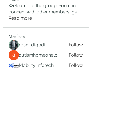
Welcome to the group! You can
connect with other members, ge
...
Read more
Members
rgsdf dfgbdf
Follow
autismhomeohelp
Follow
Mobility Infotech
Follow
SYED NABEEL
Follow
Grands Hamza
Follow
See All Members (626)