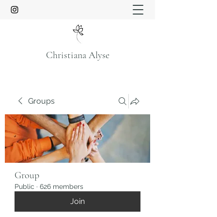
Christiana Alyse
Groups
Group
Public
·
626 members
Join