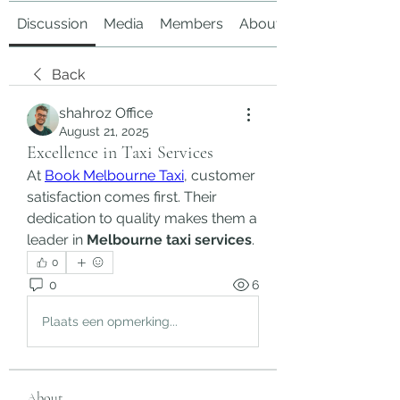
Discussion
Media
Members
About
Back
shahroz Office
August 21, 2025
Excellence in Taxi Services
At 
Book Melbourne Taxi
, customer 
satisfaction comes first. Their 
dedication to quality makes them a 
leader in 
Melbourne taxi services
.
0
0
6
Plaats een opmerking...
About