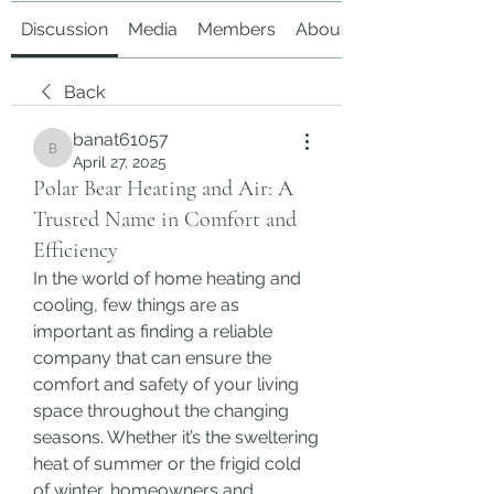
Discussion
Media
Members
About
Back
banat61057
banat61057
April 27, 2025
Polar Bear Heating and Air: A
Trusted Name in Comfort and
Efficiency
In the world of home heating and 
cooling, few things are as 
important as finding a reliable 
company that can ensure the 
comfort and safety of your living 
space throughout the changing 
seasons. Whether it’s the sweltering 
heat of summer or the frigid cold 
of winter, homeowners and 