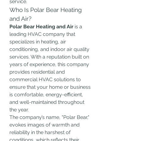
service.
Who Is Polar Bear Heating 
and Air?
Polar Bear Heating and Air
 is a 
leading HVAC company that 
specializes in heating, air 
conditioning, and indoor air quality 
services. With a reputation built on 
years of experience, this company 
provides residential and 
commercial HVAC solutions to 
ensure that your home or business 
is comfortable, energy-efficient, 
and well-maintained throughout 
the year.
The company’s name, "Polar Bear," 
evokes images of warmth and 
reliability in the harshest of 
conditions, which reflects their 