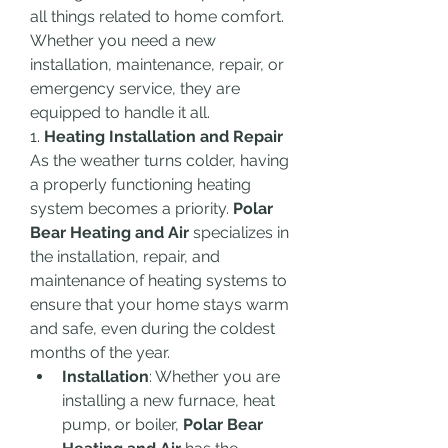
all things related to home comfort. 
Whether you need a new 
installation, maintenance, repair, or 
emergency service, they are 
equipped to handle it all.
1. 
Heating Installation and Repair
As the weather turns colder, having 
a properly functioning heating 
system becomes a priority. 
Polar 
Bear Heating and Air
 specializes in 
the installation, repair, and 
maintenance of heating systems to 
ensure that your home stays warm 
and safe, even during the coldest 
months of the year.
Installation
: Whether you are 
installing a new furnace, heat 
pump, or boiler, 
Polar Bear 