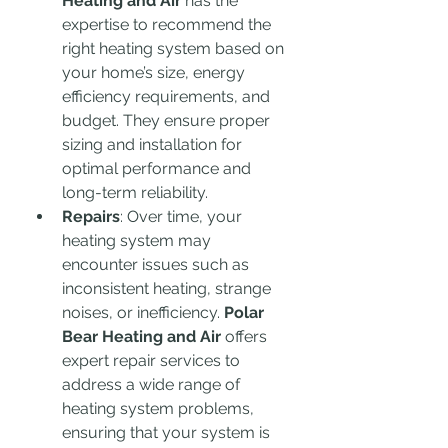
Heating and Air
 has the 
expertise to recommend the 
right heating system based on 
your home’s size, energy 
efficiency requirements, and 
budget. They ensure proper 
sizing and installation for 
optimal performance and 
long-term reliability.
Repairs
: Over time, your 
heating system may 
encounter issues such as 
inconsistent heating, strange 
noises, or inefficiency. 
Polar 
Bear Heating and Air
 offers 
expert repair services to 
address a wide range of 
heating system problems, 
ensuring that your system is 