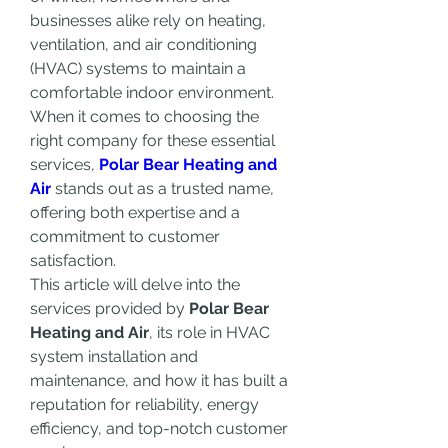
businesses alike rely on heating, 
ventilation, and air conditioning 
(HVAC) systems to maintain a 
comfortable indoor environment. 
When it comes to choosing the 
right company for these essential 
services, 
Polar Bear Heating and 
Air
 stands out as a trusted name, 
offering both expertise and a 
commitment to customer 
satisfaction.
This article will delve into the 
services provided by 
Polar Bear 
Heating and Air
, its role in HVAC 
system installation and 
maintenance, and how it has built a 
reputation for reliability, energy 
efficiency, and top-notch customer 