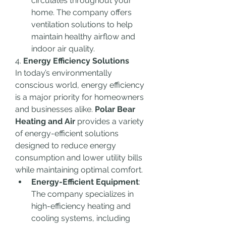
circulates throughout your 
home. The company offers 
ventilation solutions to help 
maintain healthy airflow and 
indoor air quality.
4. 
Energy Efficiency Solutions
In today’s environmentally 
conscious world, energy efficiency 
is a major priority for homeowners 
and businesses alike. 
Polar Bear 
Heating and Air
 provides a variety 
of energy-efficient solutions 
designed to reduce energy 
consumption and lower utility bills 
while maintaining optimal comfort.
Energy-Efficient Equipment
: 
The company specializes in 
high-efficiency heating and 
cooling systems, including 