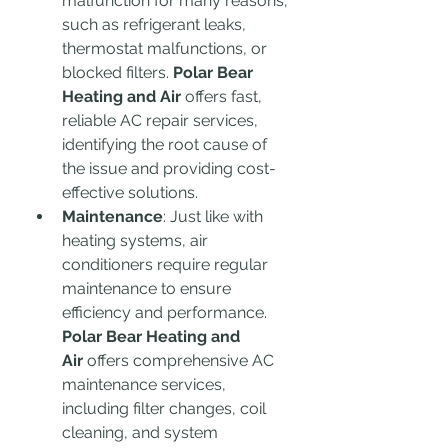
malfunction for many reasons, 
such as refrigerant leaks, 
thermostat malfunctions, or 
blocked filters. 
Polar Bear 
Heating and Air
 offers fast, 
reliable AC repair services, 
identifying the root cause of 
the issue and providing cost-
effective solutions.
Maintenance
: Just like with 
heating systems, air 
conditioners require regular 
maintenance to ensure 
efficiency and performance. 
Polar Bear Heating and 
Air
 offers comprehensive AC 
maintenance services, 
including filter changes, coil 
cleaning, and system 