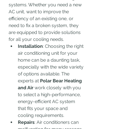
systems. Whether you need a new 
AC unit, want to improve the 
efficiency of an existing one, or 
need to fix a broken system, they 
are equipped to provide solutions 
for all your cooling needs.
Installation
: Choosing the right 
air conditioning unit for your 
home can be a daunting task, 
especially with the wide variety 
of options available. The 
experts at 
Polar Bear Heating 
and Air
 work closely with you 
to select a high-performance, 
energy-efficient AC system 
that fits your space and 
cooling requirements.
Repairs
: Air conditioners can 