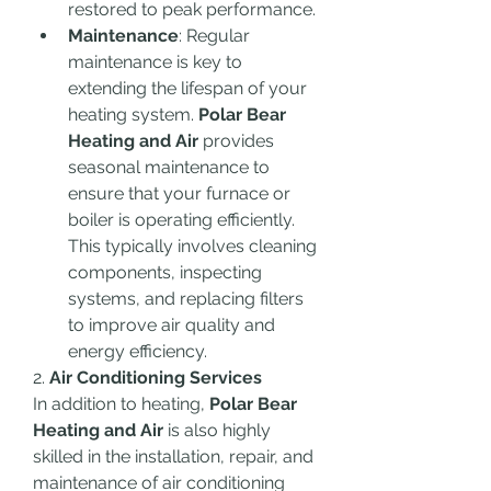
restored to peak performance.
Maintenance
: Regular 
maintenance is key to 
extending the lifespan of your 
heating system. 
Polar Bear 
Heating and Air
 provides 
seasonal maintenance to 
ensure that your furnace or 
boiler is operating efficiently. 
This typically involves cleaning 
components, inspecting 
systems, and replacing filters 
to improve air quality and 
energy efficiency.
2. 
Air Conditioning Services
In addition to heating, 
Polar Bear 
Heating and Air
 is also highly 
skilled in the installation, repair, and 
maintenance of air conditioning 