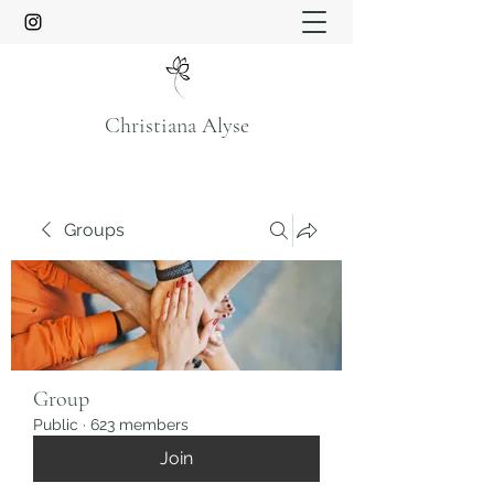
Christiana Alyse
Groups
Group
Public
·
623 members
Join