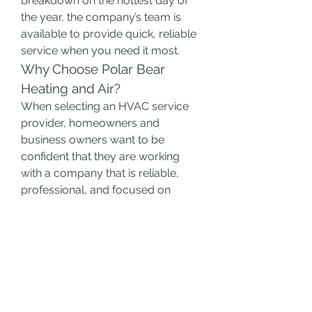
breakdown on the hottest day of 
the year, the company’s team is 
available to provide quick, reliable 
service when you need it most.
Why Choose Polar Bear 
Heating and Air?
When selecting an HVAC service 
provider, homeowners and 
business owners want to be 
confident that they are working 
with a company that is reliable, 
professional, and focused on 
delivering high-quality results. 
Polar Bear Heating and Air
 offers 
several advantages that make it a 
top choice for HVAC services.
Experienced Professionals
: 
With years of experience in the 
HVAC industry, the technicians 