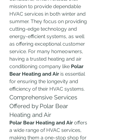
mission to provide dependable 
HVAC services in both winter and 
summer. They focus on providing 
cutting-edge technology and 
energy-efficient systems, as well 
as offering exceptional customer 
service. For many homeowners, 
having a trusted heating and air 
conditioning company like 
Polar 
Bear Heating and Air
 is essential 
for ensuring the longevity and 
efficiency of their HVAC systems.
Comprehensive Services 
Offered by Polar Bear 
Heating and Air
Polar Bear Heating and Air
 offers 
a wide range of HVAC services, 
making them a one-stop shop for 