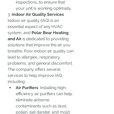
inspections, to ensure that 
your unit is working optimally.
3. 
Indoor Air Quality Services
Indoor air quality (IAQ) is an 
essential aspect of any HVAC 
system, and 
Polar Bear Heating 
and Air
 is dedicated to providing 
solutions that improve the air you 
breathe. Poor indoor air quality can 
lead to allergies, respiratory 
problems, and general discomfort. 
The company offers several 
services to help improve IAQ, 
including:
Air Purifiers
: Installing high-
efficiency air purifiers can help 
eliminate airborne 
contaminants such as dust, 
pollen, pet dander, and mold. 