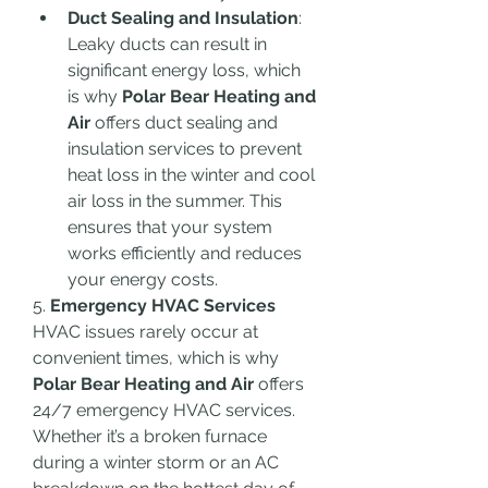
Duct Sealing and Insulation
: 
Leaky ducts can result in 
significant energy loss, which 
is why 
Polar Bear Heating and 
Air
 offers duct sealing and 
insulation services to prevent 
heat loss in the winter and cool 
air loss in the summer. This 
ensures that your system 
works efficiently and reduces 
your energy costs.
5. 
Emergency HVAC Services
HVAC issues rarely occur at 
convenient times, which is why 
Polar Bear Heating and Air
 offers 
24/7 emergency HVAC services. 
Whether it’s a broken furnace 
during a winter storm or an AC 