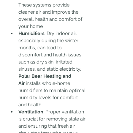
These systems provide 
cleaner air and improve the 
overall health and comfort of 
your home.
Humidifiers
: Dry indoor air, 
especially during the winter 
months, can lead to 
discomfort and health issues 
such as dry skin, irritated 
sinuses, and static electricity. 
Polar Bear Heating and 
Air
 installs whole-home 
humidifiers to maintain optimal 
humidity levels for comfort 
and health.
Ventilation
: Proper ventilation 
is crucial for removing stale air 
and ensuring that fresh air 