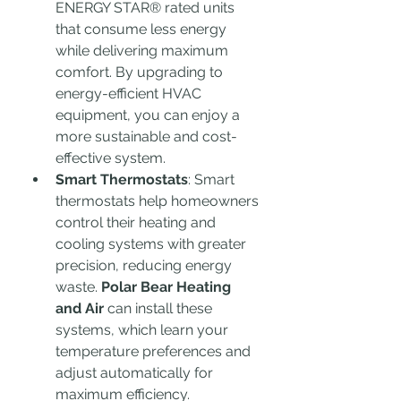
ENERGY STAR® rated units 
that consume less energy 
while delivering maximum 
comfort. By upgrading to 
energy-efficient HVAC 
equipment, you can enjoy a 
more sustainable and cost-
effective system.
Smart Thermostats
: Smart 
thermostats help homeowners 
control their heating and 
cooling systems with greater 
precision, reducing energy 
waste. 
Polar Bear Heating 
and Air
 can install these 
systems, which learn your 
temperature preferences and 
adjust automatically for 
maximum efficiency.