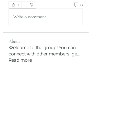
0
0
Write a comment...
About
Welcome to the group! You can
connect with other members, ge
...
Read more
Members
rgsdf dfgbdf
Follow
autismhomeohelp
Follow
Mobility Infotech
Follow
SYED NABEEL
Follow
Grands Hamza
Follow