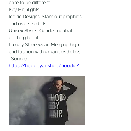
dare to be different.
Key Highlights:
Iconic Designs: Standout graphics 
and oversized fits.
Unisex Styles: Gender-neutral 
clothing for all.
Luxury Streetwear: Merging high-
end fashion with urban aesthetics.
  Source: 
https://hoodbyair.shop/hoodie/