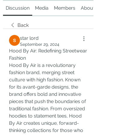
Discussion
Media
Members
About
Back
star lord
September 29, 2024
Hood By Air: Redefining Streetwear 
Fashion
Hood By Air is a revolutionary 
fashion brand, merging street 
culture with high fashion. Known 
for its avant-garde designs, the 
brand offers bold and innovative 
pieces that push the boundaries of 
traditional fashion. From oversized 
hoodies to statement tees, Hood 
By Air creates unique, forward-
thinking collections for those who 