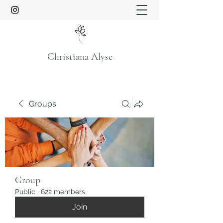
Christiana Alyse
Groups
Group
Public
·
622 members
Join