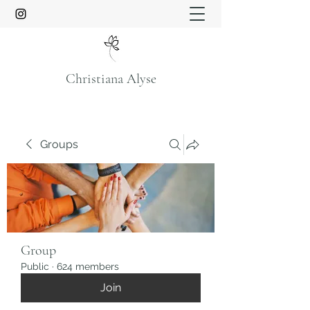
Christiana Alyse
Groups
Group
Public
·
624 members
Join