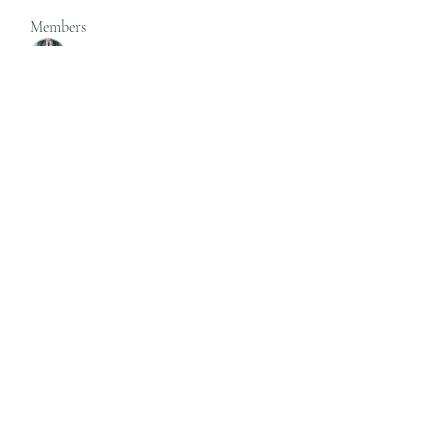
Members
rgsdf dfgbdf
Follow
autismhomeohelp
Follow
Mobility Infotech
Follow
SYED NABEEL
Follow
Grands Hamza
Follow
See All Members (624)
Subscribe Form