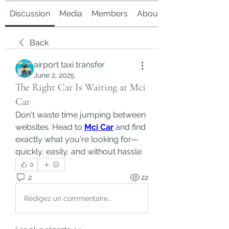
Discussion
Media
Members
About
Back
airport taxi transfer
June 2, 2025
The Right Car Is Waiting at Mci
Car
Don't waste time jumping between 
websites. Head to 
Mci Car
 and find 
exactly what you're looking for—
quickly, easily, and without hassle.
0
2
22
Rédigez un commentaire...