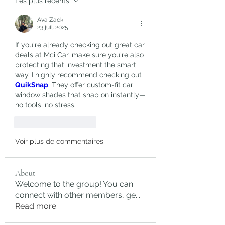
Les plus récents
Ava Zack
23 juil. 2025
If you're already checking out great car 
deals at Mci Car, make sure you're also 
protecting that investment the smart 
way. I highly recommend checking out 
QuikSnap
. They offer custom-fit car 
window shades that snap on instantly—
no tools, no stress.
J'aime
Répondre
Voir plus de commentaires
About
Welcome to the group! You can
connect with other members, ge
...
Read more