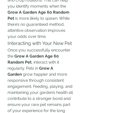
and crop rotations. This can help 
you identify moments when the 
Grow A Garden Age 60 Random 
Pet
 is more likely to spawn. While 
there’s no guaranteed method, 
attentive observation improves 
your odds over time.
Interacting with Your New Pet
Once you successfully encounter 
the 
Grow A Garden Age 60 
Random Pet
, interact with it 
regularly. Pets in 
Grow A 
Garden
 grow happier and more 
responsive through consistent 
engagement. Feeding, playing, and 
maintaining your garden’s health all 
contribute to a stronger bond and 
ensure your rare pet remains part 
of your experience for the long 