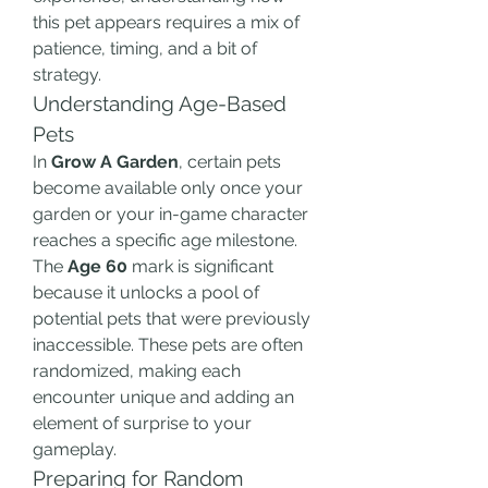
this pet appears requires a mix of 
patience, timing, and a bit of 
strategy.
Understanding Age-Based 
Pets
In 
Grow A Garden
, certain pets 
become available only once your 
garden or your in-game character 
reaches a specific age milestone. 
The 
Age 60
 mark is significant 
because it unlocks a pool of 
potential pets that were previously 
inaccessible. These pets are often 
randomized, making each 
encounter unique and adding an 
element of surprise to your 
gameplay.
Preparing for Random 