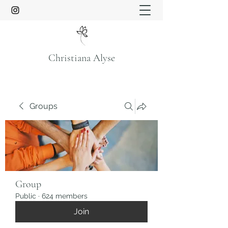
Christiana Alyse
Groups
Group
Public
·
624 members
Join