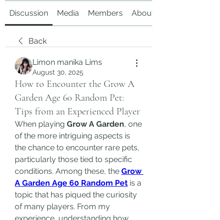
Discussion
Media
Members
About
Back
Limon manika Lims
August 30, 2025
How to Encounter the Grow A
Garden Age 60 Random Pet:
Tips from an Experienced Player
When playing 
Grow A Garden
, one 
of the more intriguing aspects is 
the chance to encounter rare pets, 
particularly those tied to specific 
conditions. Among these, the 
Grow 
A Garden Age 60 Random Pet
 is a 
topic that has piqued the curiosity 
of many players. From my 
experience, understanding how 