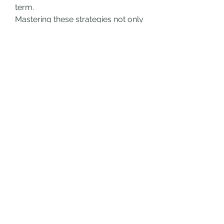
term.
Mastering these strategies not only 
enhances your chances of 
obtaining the 
Grow A Garden Age 
60 Random Pet
 but also deepens 
your appreciation for the game’s 
layered mechanics. Every 
milestone, especially age-based 
pet encounters, rewards players 
who invest both attention and care 
into their gardens.
0
0
14
댓글을 입력하세요.
About