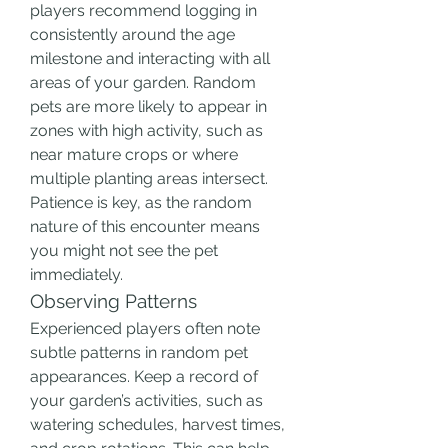
players recommend logging in 
consistently around the age 
milestone and interacting with all 
areas of your garden. Random 
pets are more likely to appear in 
zones with high activity, such as 
near mature crops or where 
multiple planting areas intersect. 
Patience is key, as the random 
nature of this encounter means 
you might not see the pet 
immediately.
Observing Patterns
Experienced players often note 
subtle patterns in random pet 
appearances. Keep a record of 
your garden’s activities, such as 
watering schedules, harvest times, 