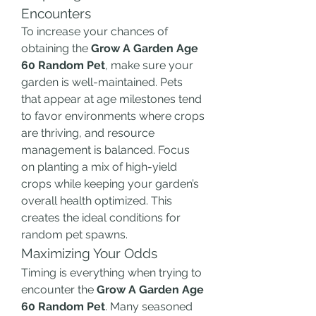
Encounters
To increase your chances of 
obtaining the 
Grow A Garden Age 
60 Random Pet
, make sure your 
garden is well-maintained. Pets 
that appear at age milestones tend 
to favor environments where crops 
are thriving, and resource 
management is balanced. Focus 
on planting a mix of high-yield 
crops while keeping your garden’s 
overall health optimized. This 
creates the ideal conditions for 
random pet spawns.
Maximizing Your Odds
Timing is everything when trying to 
encounter the 
Grow A Garden Age 
60 Random Pet
. Many seasoned 