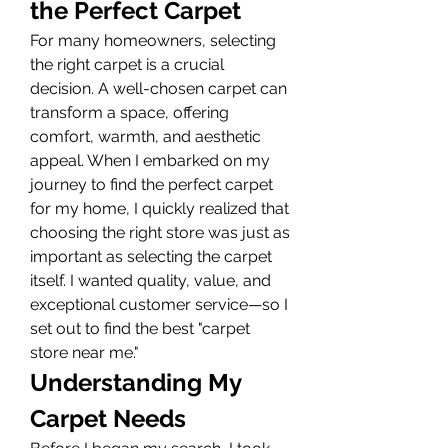
the Perfect Carpet
For many homeowners, selecting 
the right carpet is a crucial 
decision. A well-chosen carpet can 
transform a space, offering 
comfort, warmth, and aesthetic 
appeal. When I embarked on my 
journey to find the perfect carpet 
for my home, I quickly realized that 
choosing the right store was just as 
important as selecting the carpet 
itself. I wanted quality, value, and 
exceptional customer service—so I 
set out to find the best "carpet 
store near me."
Understanding My 
Carpet Needs