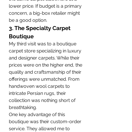
lower price. If budget is a primary 
concern, a big-box retailer might 
be a good option.
3. The Specialty Carpet 
Boutique
My third visit was to a boutique 
carpet store specializing in luxury 
and designer carpets. While their 
prices were on the higher end, the 
quality and craftsmanship of their 
offerings were unmatched. From 
handwoven wool carpets to 
intricate Persian rugs, their 
collection was nothing short of 
breathtaking.
One key advantage of this 
boutique was their custom-order 
service. They allowed me to 