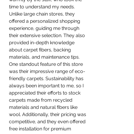
time to understand my needs. 
Unlike large chain stores, they 
offered a personalized shopping 
experience, guiding me through 
their extensive selection. They also 
provided in-depth knowledge 
about carpet fibers, backing 
materials, and maintenance tips.
One standout feature of this store 
was their impressive range of eco-
friendly carpets. Sustainability has 
always been important to me, so I 
appreciated their efforts to stock 
carpets made from recycled 
materials and natural fibers like 
wool. Additionally, their pricing was 
competitive, and they even offered 
free installation for premium 