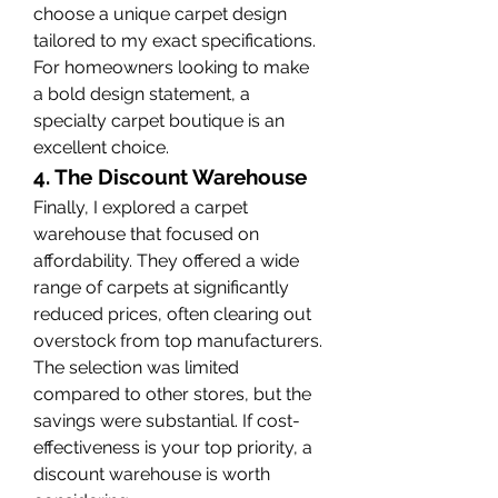
choose a unique carpet design 
tailored to my exact specifications. 
For homeowners looking to make 
a bold design statement, a 
specialty carpet boutique is an 
excellent choice.
4. The Discount Warehouse
Finally, I explored a carpet 
warehouse that focused on 
affordability. They offered a wide 
range of carpets at significantly 
reduced prices, often clearing out 
overstock from top manufacturers. 
The selection was limited 
compared to other stores, but the 
savings were substantial. If cost-
effectiveness is your top priority, a 
discount warehouse is worth 