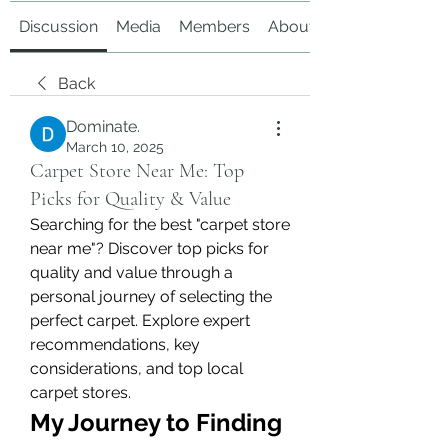
Discussion
Media
Members
About
Back
Dominate.
March 10, 2025
Carpet Store Near Me: Top
Picks for Quality & Value
Searching for the best "carpet store 
near me"? Discover top picks for 
quality and value through a 
personal journey of selecting the 
perfect carpet. Explore expert 
recommendations, key 
considerations, and top local 
carpet stores.
My Journey to Finding 