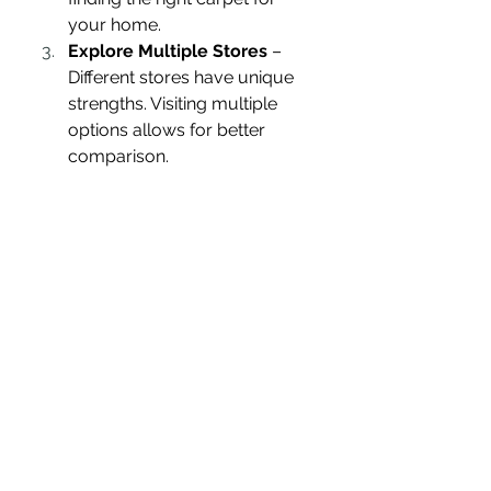
your home.
Explore Multiple Stores
 – 
Different stores have unique 
strengths. Visiting multiple 
options allows for better 
comparison.
Consider Installation 
Services
 – Some stores offer 
free or discounted installation, 
saving you money and hassle.
Check for Warranties
 – A 
good warranty ensures 
protection against defects and 
premature wear.
My Final Choice
After thorough research and store 
visits, I ultimately decided to 
purchase my carpet from the 