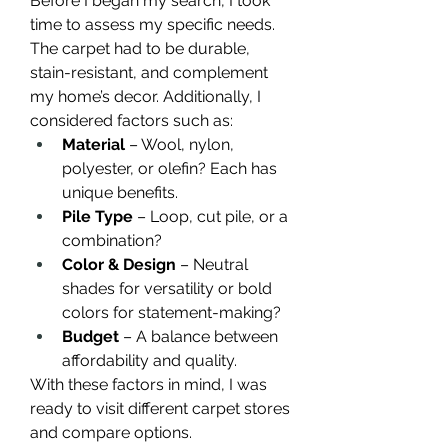
Before I began my search, I took 
time to assess my specific needs. 
The carpet had to be durable, 
stain-resistant, and complement 
my home’s decor. Additionally, I 
considered factors such as:
Material
 – Wool, nylon, 
polyester, or olefin? Each has 
unique benefits.
Pile Type
 – Loop, cut pile, or a 
combination?
Color & Design
 – Neutral 
shades for versatility or bold 
colors for statement-making?
Budget
 – A balance between 
affordability and quality.
With these factors in mind, I was 
ready to visit different carpet stores 
and compare options.