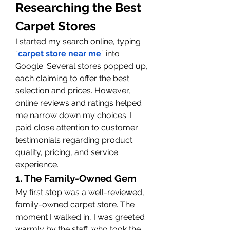
Researching the Best 
Carpet Stores
I started my search online, typing 
“
carpet store near me
” into 
Google. Several stores popped up, 
each claiming to offer the best 
selection and prices. However, 
online reviews and ratings helped 
me narrow down my choices. I 
paid close attention to customer 
testimonials regarding product 
quality, pricing, and service 
experience.
1. The Family-Owned Gem
My first stop was a well-reviewed, 
family-owned carpet store. The 
moment I walked in, I was greeted 
warmly by the staff, who took the 