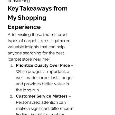
considering.
Key Takeaways from 
My Shopping 
Experience
After visiting these four different 
types of carpet stores, I gathered 
valuable insights that can help 
anyone searching for the best 
"carpet store near me":
Prioritize Quality Over Price
 – 
While budget is important, a 
well-made carpet lasts longer 
and provides better value in 
the long run.
Customer Service Matters
 – 
Personalized attention can 
make a significant difference in 
finding the right carpet for 