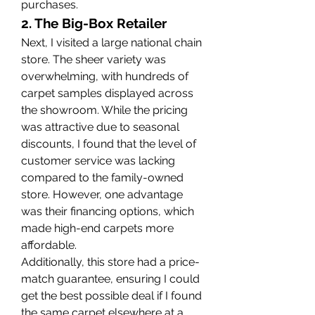
purchases.
2. The Big-Box Retailer
Next, I visited a large national chain 
store. The sheer variety was 
overwhelming, with hundreds of 
carpet samples displayed across 
the showroom. While the pricing 
was attractive due to seasonal 
discounts, I found that the level of 
customer service was lacking 
compared to the family-owned 
store. However, one advantage 
was their financing options, which 
made high-end carpets more 
affordable.
Additionally, this store had a price-
match guarantee, ensuring I could 
get the best possible deal if I found 
the same carpet elsewhere at a 