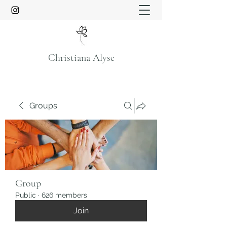
Christiana Alyse
Groups
Group
Public
·
626 members
Join