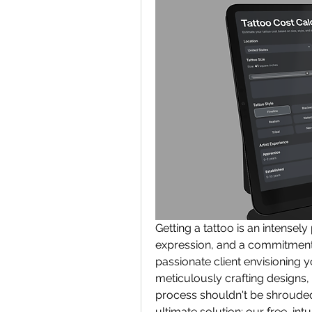
Getting a tattoo is an intensely
expression, and a commitment t
passionate client envisioning yo
meticulously crafting designs, 
process shouldn't be shrouded
ultimate solution: our free, intui