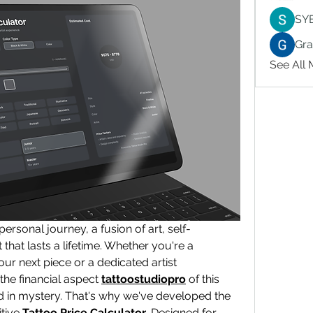
SY
Gr
See All
 personal journey, a fusion of art, self-
hat lasts a lifetime. Whether you're a 
ur next piece or a dedicated artist 
the financial aspect 
tattoostudiopro
 of this 
 in mystery. That's why we've developed the 
tive 
Tattoo Price Calculator
. Designed for 