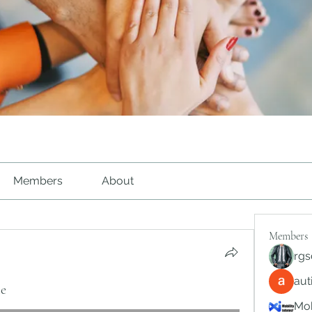
Members
About
Members
rgs
au
te
Mob