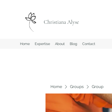
Christiana Alyse
Home
Expertise
About
Blog
Contact
Home
Groups
Group