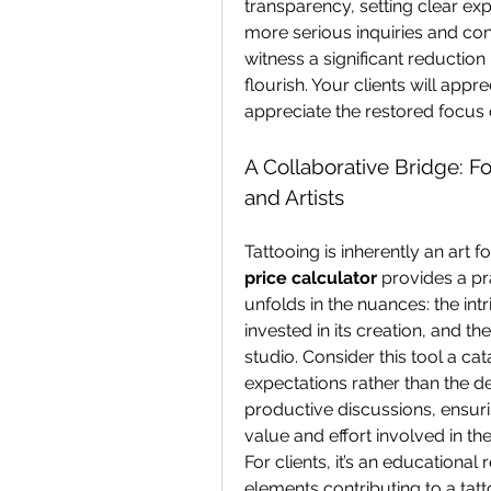
transparency, setting clear exp
more serious inquiries and con
witness a significant reduction
flourish. Your clients will appr
appreciate the restored focus o
A Collaborative Bridge: F
and Artists
Tattooing is inherently an art f
price calculator
 provides a pr
unfolds in the nuances: the int
invested in its creation, and t
studio. Consider this tool a cata
expectations rather than the def
productive discussions, ensurin
value and effort involved in the
For clients, it’s an educational
elements contributing to a tattoo