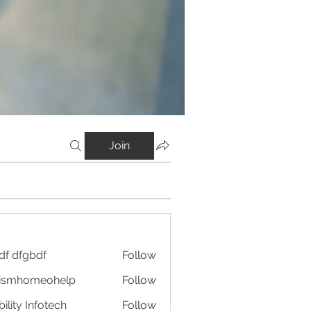
Join
df dfgbdf
Follow
tismhomeohelp
Follow
ility Infotech
Follow