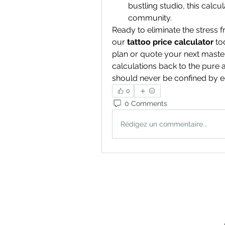
bustling studio, this calcu
community.
Ready to eliminate the stress f
our 
tattoo price calculator
 to
plan or quote your next master
calculations back to the pure a
should never be confined by e
0
0 Comments
Rédigez un commentaire...