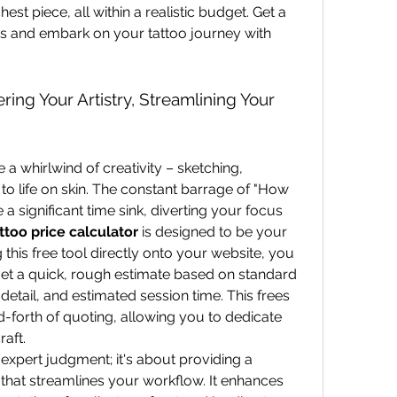
hest piece, all within a realistic budget. Get a 
s and embark on your tattoo journey with 
ring Your Artistry, Streamlining Your 
e a whirlwind of creativity – sketching, 
 to life on skin. The constant barrage of "How 
 a significant time sink, diverting your focus 
ttoo price calculator
 is designed to be your 
 this free tool directly onto your website, you 
et a quick, rough estimate based on standard 
 detail, and estimated session time. This frees 
forth of quoting, allowing you to dedicate 
aft.
 expert judgment; it's about providing a 
that streamlines your workflow. It enhances 