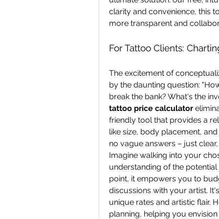
clarity and convenience, this to
more transparent and collabor
For Tattoo Clients: Charti
The excitement of conceptuali
by the daunting question: "How m
tattoo price calculator
 elimin
friendly tool that provides a rel
like size, body placement, and 
no vague answers – just clear, 
Imagine walking into your chose
understanding of the potential 
point, it empowers you to bud
discussions with your artist. It'
unique rates and artistic flair. H
planning, helping you envision