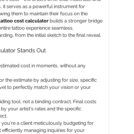
s, it serves as a powerful instrument for 
ing them to maintain their focus on the 
tattoo cost calculator
 builds a stronger bridge 
ntire tattoo experience seamless, 
ing, from the initial sketch to the final reveal.
ulator Stands Out
estimated cost in moments, without any 
lor the estimate by adjusting for size, specific 
evel to perfectly match your vision or your 
uiding tool, not a binding contract. Final costs 
y your artist's rates and the specific 
ect.
you're a client meticulously budgeting for 
t efficiently managing inquiries for your 