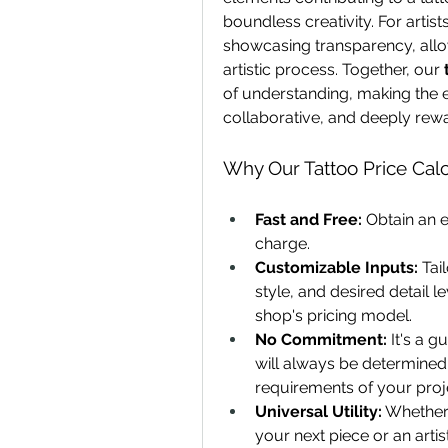
boundless creativity. For artist
showcasing transparency, allow
artistic process. Together, our 
of understanding, making the e
collaborative, and deeply reward
Why Our Tattoo Price Calc
Fast and Free:
 Obtain an 
charge.
Customizable Inputs:
 Tai
style, and desired detail l
shop's pricing model.
No Commitment:
 It's a g
will always be determined b
requirements of your proj
Universal Utility:
 Whether 
your next piece or an artis