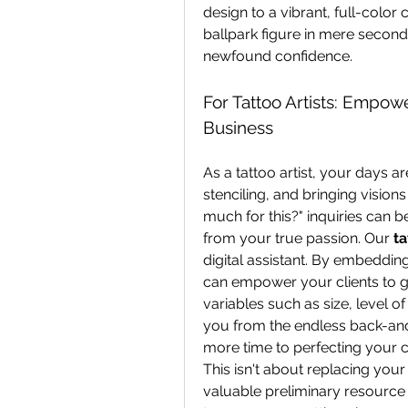
design to a vibrant, full-color c
ballpark figure in mere second
newfound confidence.
For Tattoo Artists: Empowe
Business
As a tattoo artist, your days ar
stenciling, and bringing visions
much for this?" inquiries can be
from your true passion. Our 
ta
digital assistant. By embedding
can empower your clients to g
variables such as size, level of
you from the endless back-and-
more time to perfecting your cr
This isn't about replacing your
valuable preliminary resource 