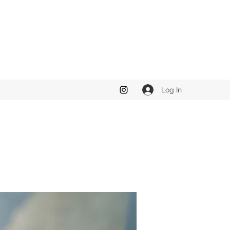
Log In