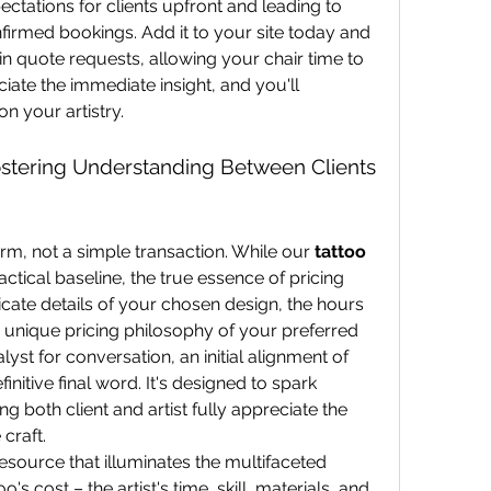
ectations for clients upfront and leading to 
firmed bookings. Add it to your site today and 
 in quote requests, allowing your chair time to 
eciate the immediate insight, and you'll 
n your artistry.
ostering Understanding Between Clients 
orm, not a simple transaction. While our 
tattoo 
actical baseline, the true essence of pricing 
ricate details of your chosen design, the hours 
he unique pricing philosophy of your preferred 
lyst for conversation, an initial alignment of 
initive final word. It's designed to spark 
g both client and artist fully appreciate the 
 craft.
 resource that illuminates the multifaceted 
's cost – the artist's time, skill, materials, and 