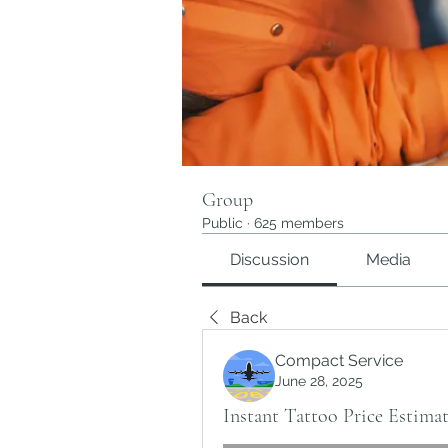
Group
Public
·
625 members
Discussion
Media
Back
Compact Service
June 28, 2025
Instant Tattoo Price Estima