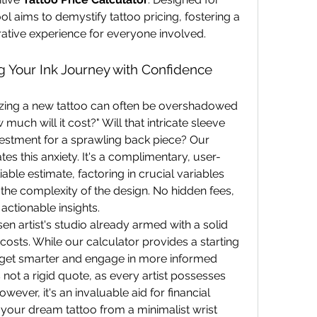
ol aims to demystify tattoo pricing, fostering a 
ative experience for everyone involved.
ng Your Ink Journey with Confidence
zing a new tattoo can often be overshadowed 
uch will it cost?" Will that intricate sleeve 
break the bank? What's the investment for a sprawling back piece? Our 
ates this anxiety. It's a complimentary, user-
iable estimate, factoring in crucial variables 
the complexity of the design. No hidden fees, 
actionable insights.
n artist's studio already armed with a solid 
costs. While our calculator provides a starting 
get smarter and engage in more informed 
s not a rigid quote, as every artist possesses 
owever, it's an invaluable aid for financial 
 your dream tattoo from a minimalist wrist 