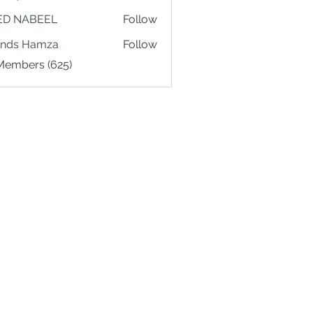
ED NABEEL
Follow
ands Hamza
Follow
 Members (625)