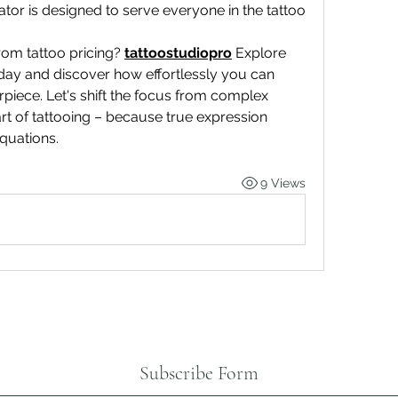
lator is designed to serve everyone in the tattoo 
rom tattoo pricing? 
tattoostudiopro
Explore 
day and discover how effortlessly you can 
piece. Let's shift the focus from complex 
rt of tattooing – because true expression 
quations.
9 Views
Subscribe Form