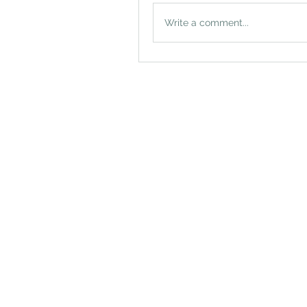
Write a comment...