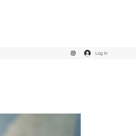
Log In