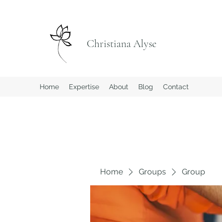
Christiana Alyse
Home
Expertise
About
Blog
Contact
Home
Groups
Group