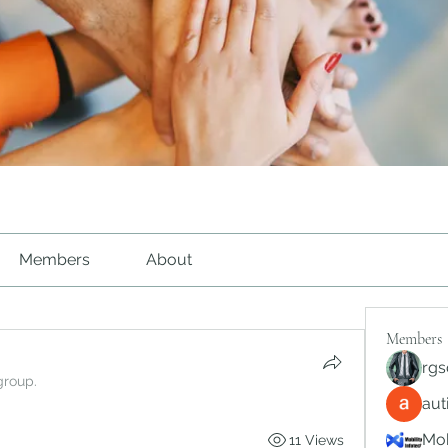
Members
About
Members
rgs
group.
au
Mob
11 Views