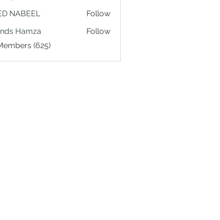
ED NABEEL
Follow
ands Hamza
Follow
 Members (625)