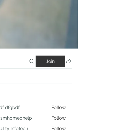
Join
df dfgbdf
Follow
tismhomeohelp
Follow
ility Infotech
Follow