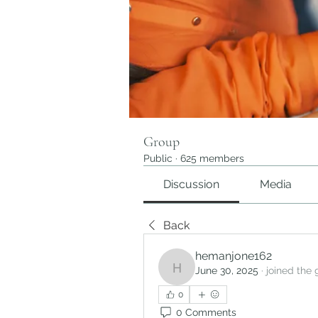
Group
Public
·
625 members
Discussion
Media
Back
hemanjone162
June 30, 2025
·
joined the 
hemanjone162
0
0 Comments