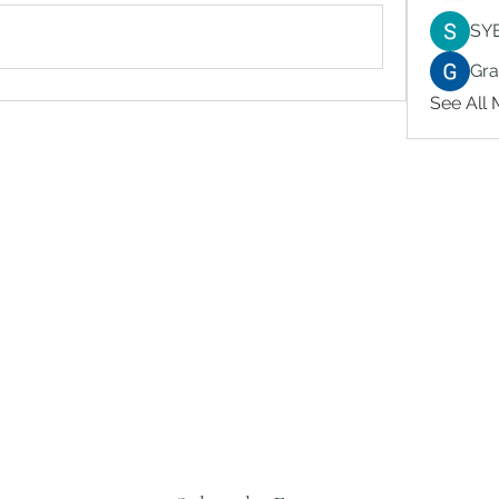
SY
Gr
See All