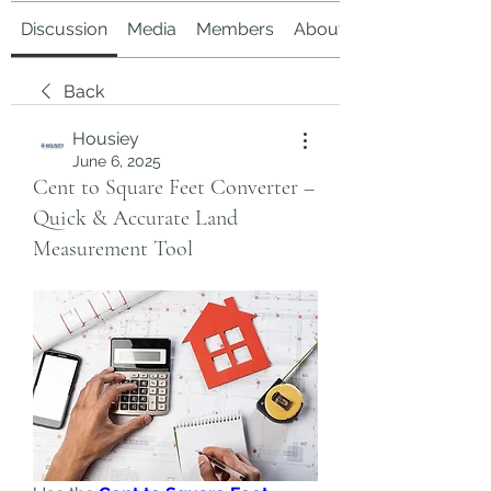
Discussion
Media
Members
About
Back
Housiey
June 6, 2025
Cent to Square Feet Converter –
Quick & Accurate Land
Measurement Tool