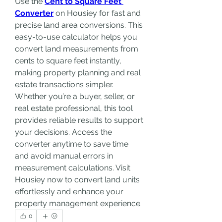
Use the 
Cent to Square Feet 
Converter
 on Housiey for fast and 
precise land area conversions. This 
easy-to-use calculator helps you 
convert land measurements from 
cents to square feet instantly, 
making property planning and real 
estate transactions simpler. 
Whether you’re a buyer, seller, or 
real estate professional, this tool 
provides reliable results to support 
your decisions. Access the 
converter anytime to save time 
and avoid manual errors in 
measurement calculations. Visit 
Housiey now to convert land units 
effortlessly and enhance your 
property management experience.
0