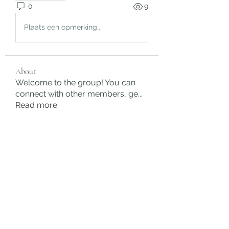
0
9
Plaats een opmerking...
About
Welcome to the group! You can
connect with other members, ge
...
Read more
Members
rgsdf dfgbdf
Follow
autismhomeohelp
Follow
Mobility Infotech
Follow
SYED NABEEL
Follow
Grands Hamza
Follow