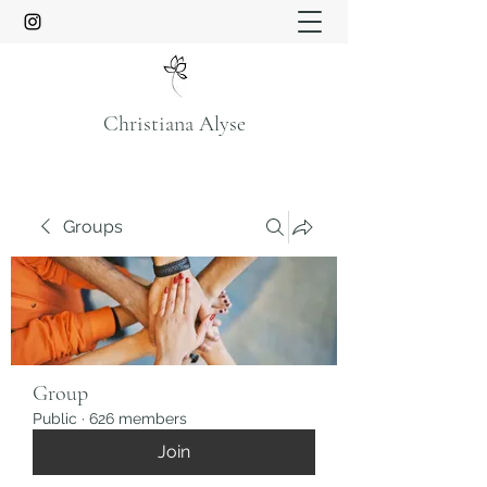
Christiana Alyse
Groups
Group
Public
·
626 members
Join