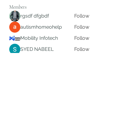
Members
rgsdf dfgbdf
Follow
autismhomeohelp
Follow
Mobility Infotech
Follow
SYED NABEEL
Follow
Grands Hamza
Follow
See All Members (622)
Subscribe Form