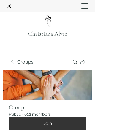
Christiana Alyse
Groups
Group
Public
·
622 members
Join