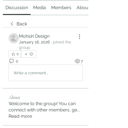
Discussion
Media
Members
About
Back
Mohsin Design
January 16, 2026
·
joined the
group.
0
0
7
Write a comment...
About
Welcome to the group! You can
connect with other members, ge
...
Read more