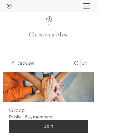
Christiana Alyse
Groups
Group
Public
·
625 members
Join