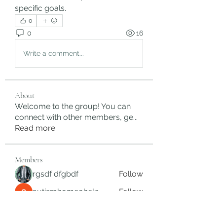
specific goals.
0
0
16
Write a comment...
About
Welcome to the group! You can
connect with other members, ge
...
Read more
Members
rgsdf dfgbdf
Follow
autismhomeohelp
Follow
Mobility Infotech
Follow