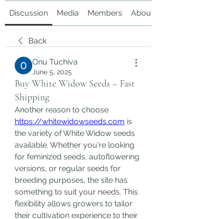
Discussion
Media
Members
About
Back
Onu Tuchiva
June 5, 2025
Buy White Widow Seeds – Fast
Shipping
Another reason to choose 
https://whitewidowseeds.com
 is 
the variety of White Widow seeds 
available. Whether you're looking 
for feminized seeds, autoflowering 
versions, or regular seeds for 
breeding purposes, the site has 
something to suit your needs. This 
flexibility allows growers to tailor 
their cultivation experience to their 