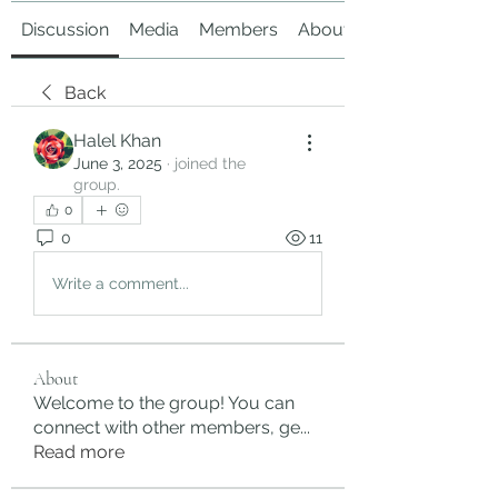
Discussion
Media
Members
About
Back
Halel Khan
June 3, 2025
·
joined the
group.
0
0
11
Write a comment...
About
Welcome to the group! You can
connect with other members, ge
...
Read more