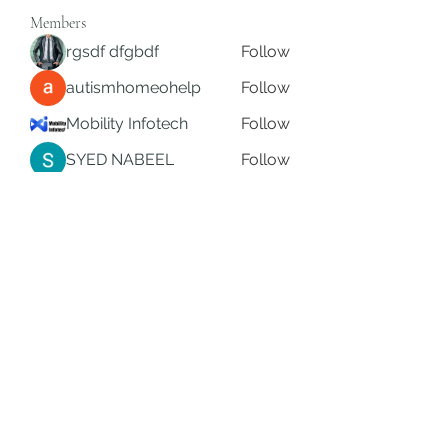
Members
rgsdf dfgbdf
Follow
autismhomeohelp
Follow
Mobility Infotech
Follow
SYED NABEEL
Follow
Grands Hamza
Follow
See All Members (624)
Subscribe Form