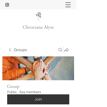
Christiana Alyse
Groups
Group
Public
·
624 members
Join