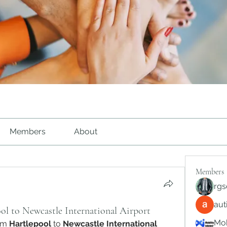
Members
About
Members
rgs
au
ol to Newcastle International Airport
Mob
om 
Hartlepool
 to 
Newcastle International 