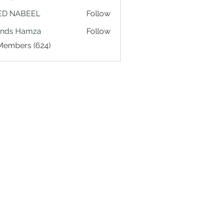
ED NABEEL
Follow
ands Hamza
Follow
 Members (624)