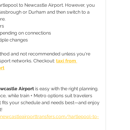
rtlepool to Newcastle Airport. However, you 
dlesbrough or Durham and then switch to a 
re.
rs
epending on connections
tiple changes
method and not recommended unless you're 
sport networks. Checkout: 
taxi from 
rt
wcastle Airport
 is easy with the right planning. 
e, while train + Metro options suit travelers 
t fits your schedule and needs best—and enjoy 
t!
newcastleairporttransfers.com/hartlepool-to-