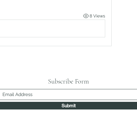
8 Views
Subscribe Form
Submit