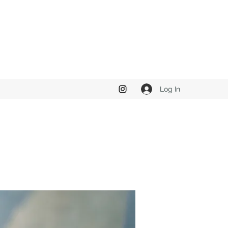
Log In