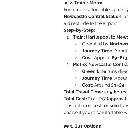
🚆 2. Train + Metro
For a more affordable option, 
Newcastle Central Station
, a
a direct ride to the airport.
Step-by-Step:
Train: Hartlepool to New
Operated by 
Northern
Journey Time
: About
Cost
: Approx. 
£9–£13
Metro: Newcastle Central
Green Line
 runs direc
Journey Time
: About
Cost
: Around 
£3–£4
Total Travel Time: ~1.5 hours
Total Cost: £12–£17 (approx.)
This option is best for solo tra
choice if you’re comfortable wi
🚌 3. Bus Options