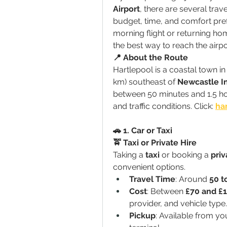
Airport
, there are several trav
budget, time, and comfort pref
morning flight or returning home
the best way to reach the airpo
📍 About the Route
Hartlepool is a coastal town i
km) southeast of 
Newcastle In
between 50 minutes and 1.5 ho
and traffic conditions. Click: 
har
🚗 1. Car or Taxi
🚖 Taxi or Private Hire
Taking a 
taxi
 or booking a 
priv
convenient options.
Travel Time
: Around 
50 t
Cost
: Between 
£70 and £
provider, and vehicle type.
Pickup
: Available from you