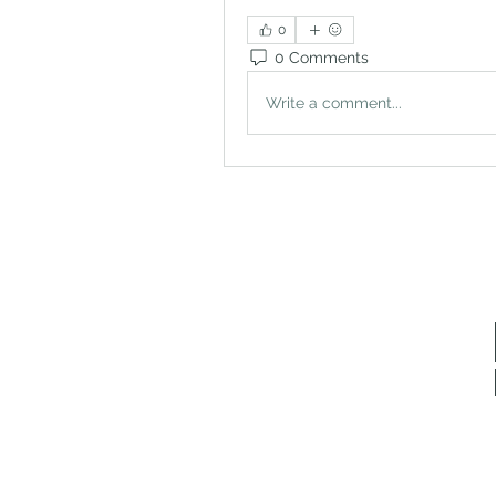
0
0 Comments
Write a comment...