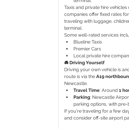
terminal.
Taxis and private hire vehicle
companies offer fixed rates for a
traveling with luggage, children
terminal.
Some well-rated services incl
Blueline Taxis
Premier Cars
Local private hire compan
🚘 Driving Yourself
Driving your own vehicle is ano
route is via the 
A19 northbou
Newcastle.
Travel Time
: Around 
1 ho
Parking
: Newcastle Airpor
parking options, with pre-b
If you're traveling for a few d
and consider off-site airport pa