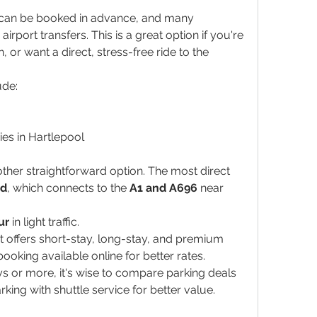
s can be booked in advance, and many 
irport transfers. This is a great option if you're 
, or want a direct, stress-free ride to the 
ude:
ies in Hartlepool
ther straightforward option. The most direct 
nd
, which connects to the 
A1 and A696
 near 
ur
 in light traffic.
t offers short-stay, long-stay, and premium 
ooking available online for better rates.
ays or more, it's wise to compare parking deals 
rking with shuttle service for better value.