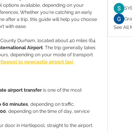
el options available, depending on your 
SY
erences. Whether you're catching an early 
Gr
 after a trip, this guide will help you choose 
rt with ease.
See All
n County Durham, located about 40 miles (64 
ternational Airport
. The trip generally takes 
urs, depending on your mode of transport 
tlepool to newcastle airport taxi
ate airport transfer
 is one of the most 
o 60 minutes
, depending on traffic.
100
, depending on the time of day, service 
r door in Hartlepool, straight to the airport 