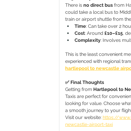
There is 
no direct bus
 from Ha
could take a local bus to Mid
train or airport shuttle from the
Time
: Can take over 2 hou
Cost
: Around 
£10–£15
, d
Complexity
: Involves mul
This is the least convenient 
experienced with regional tran
hartlepool to newcastle airpo
✅ Final Thoughts
Getting from 
Hartlepool to Ne
Taxis are perfect for convenienc
looking for value. Choose wha
a smooth journey to your fligh
Visit our website: 
https://www.
newcastle-airport-taxi