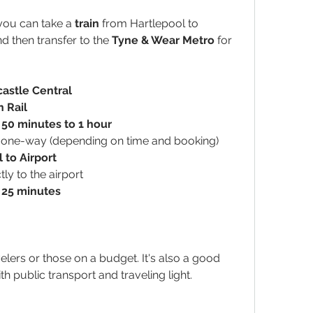
you can take a 
train
 from Hartlepool to 
nd then transfer to the 
Tyne & Wear Metro
 for 
castle Central
 Rail
 
50 minutes to 1 hour
 one-way (depending on time and booking)
 to Airport
tly to the airport
 
25 minutes
velers or those on a budget. It's also a good 
th public transport and traveling light.