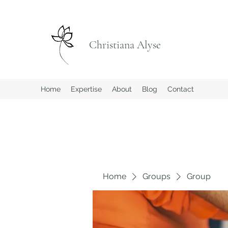
Christiana Alyse
Home
Expertise
About
Blog
Contact
Home
Groups
Group