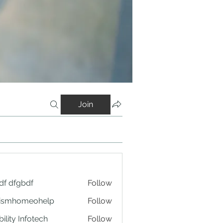
Join
df dfgbdf
Follow
tismhomeohelp
Follow
ility Infotech
Follow