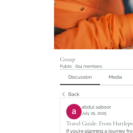
Group
Public
·
624 members
Discussion
Media
Back
abdul saboor
July 25, 2025
Travel Guide: From Hartlepo
If you’re planning a journey fr