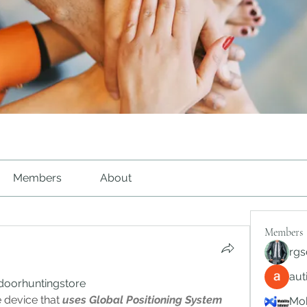
Members
About
Members
rgs
au
doorhuntingstore 
 device that 
uses Global Positioning System 
Mob