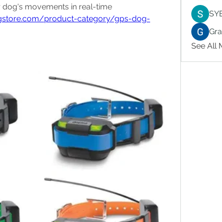
 to track your dog's movements in real-time 
SY
ngstore.com/product-category/gps-dog-
Gr
See All