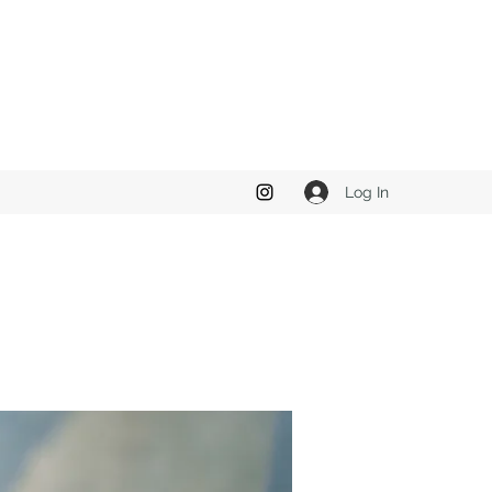
Log In