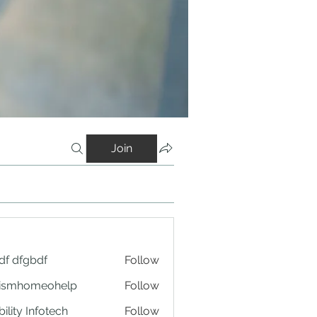
Join
df dfgbdf
Follow
tismhomeohelp
Follow
ility Infotech
Follow