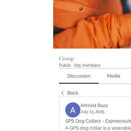
Group
Public
·
625 members
Discussion
Media
Back
Ahmed Raza
July 13, 2025
GPS Dog Collars - Expressout
A GPS dog collar is a wearable