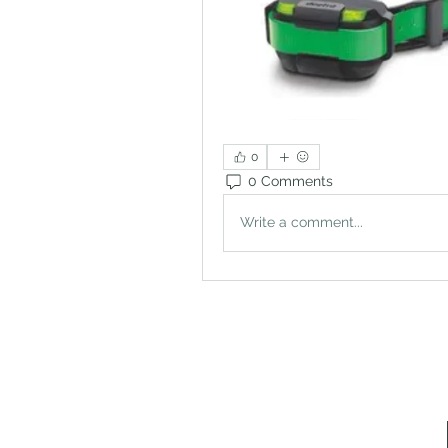
0
0 Comments
Write a comment...