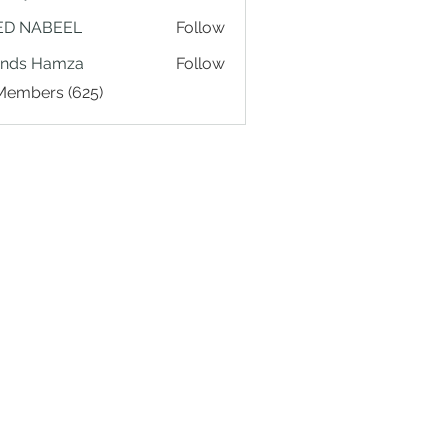
ED NABEEL
Follow
ands Hamza
Follow
 Members (625)