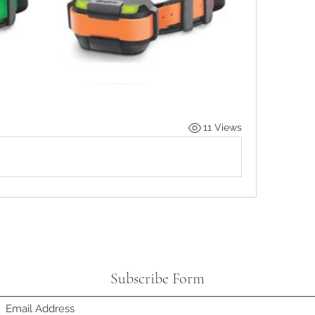
11 Views
Subscribe Form