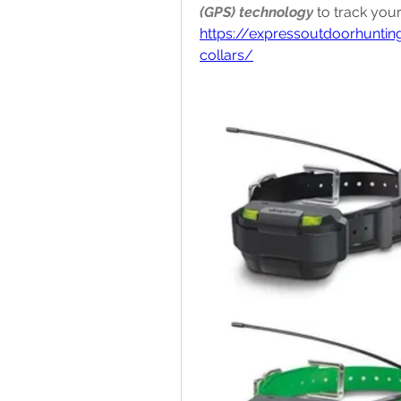
(GPS) technology
https://expressoutdoorhunti
collars/