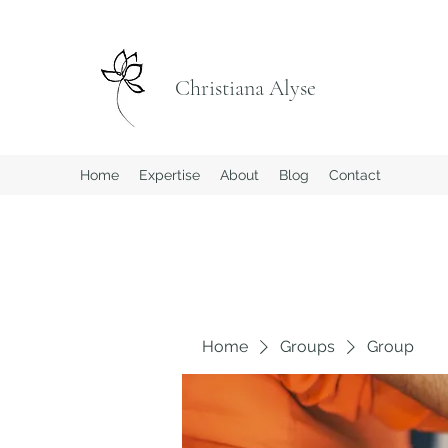
Christiana Alyse
Home
Expertise
About
Blog
Contact
Home
Groups
Group