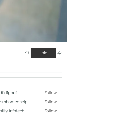
Join
df dfgbdf
Follow
tismhomeohelp
Follow
ility Infotech
Follow