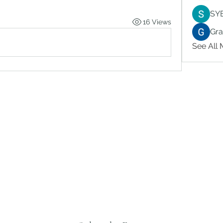
SY
16 Views
Gr
See All