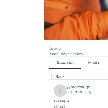
Group
Public
·
623 members
Discussion
Media
Back
33mqe8a0gc
August 28, 2025
33mqe8a0gc
12412412
123412