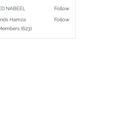
ED NABEEL
Follow
ands Hamza
Follow
 Members (623)