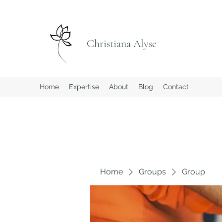
Christiana Alyse
Home
Expertise
About
Blog
Contact
Home
Groups
Group