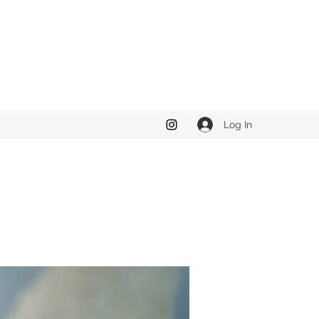
Log In