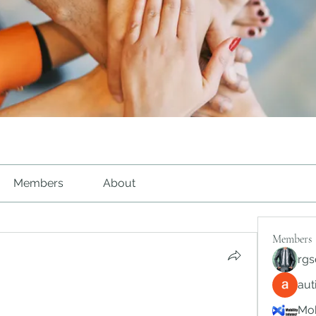
Members
About
Members
rgs
au
Mob