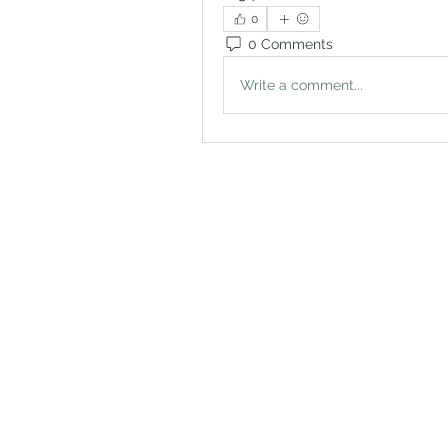
0
0 Comments
Write a comment...