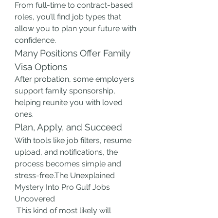
From full-time to contract-based 
roles, you’ll find job types that 
allow you to plan your future with 
confidence.
Many Positions Offer Family 
Visa Options
After probation, some employers 
support family sponsorship, 
helping reunite you with loved 
ones.
Plan, Apply, and Succeed
With tools like job filters, resume 
upload, and notifications, the 
process becomes simple and 
stress-free.The Unexplained 
Mystery Into Pro Gulf Jobs 
Uncovered
 This kind of most likely will 