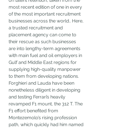
on talent retention, taken from the 
most recent edition of one in every 
of the most important recruitment 
businesses across the world.. Here, 
a trusted recruitment and 
placement agency can come to 
their rescue as such businesses 
are into lengthy-term agreements 
with main fuel and oil employers in 
Gulf and Middle East regions for 
supplying high-quality manpower 
to them from developing nations. 
Forghieri and Lauda have been 
nonetheless diligent in developing 
and testing Ferrari’s heavily 
revamped F1 mount, the 312 T. The 
F1 effort benefited from 
Montezemolo’s rising profession 
path, which quickly had him named 