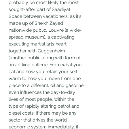
probably be most likely the most 
sought-after part of Saadiyat 
Space between vacationers, as it's 
made up of Sheikh Zayed 
nationwide public, Louvre (a wide-
spread museum), a captivating 
executing martial arts heart 
together with Guggenheim 
(another public along with form of 
an art kind gallery). From what you 
eat and how you retain your self 
warm to how you move from one 
place to a different, oil and gasoline 
even influences the day-to-day 
lives of most people, within the 
type of rapidly altering petrol and 
diesel costs. If there may be any 
sector that drives the world 
economic system immediately, it 