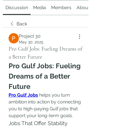
Discussion
Media
Members
About
Back
Project 30
May 30, 2025
Pro Gulf Jobs: Fueling Dreams of
a Better Future
Pro Gulf Jobs: Fueling 
Dreams of a Better 
Future
Pro Gulf Jobs
 helps you turn 
ambition into action by connecting 
you to high-paying Gulf jobs that 
support your long-term goals.
Jobs That Offer Stability