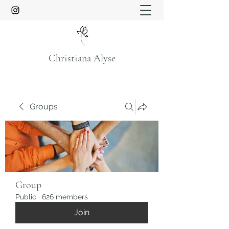
Christiana Alyse
Groups
Group
Public
·
626 members
Join