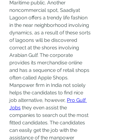
Maritime public. Another 
noncommercial spot, Saadiyat 
Lagoon offers a trendy life fashion 
in the near neighborhood involving 
dynamics, as a result of these sorts 
of lagoons will be discovered 
correct at the shores involving 
Arabian Gulf. The corporate 
provides its merchandise online 
and has a sequence of retail shops 
often called Apple Shops. 
Manpower firm in India not solely 
helps the candidates to find nice 
job alternative, however, 
Pro Gulf 
Jobs
 they even assist the 
companies to search out the most 
fitted candidates. The candidates 
can easily get the job with the 
assistance of the manpower 