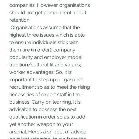
companies. However organisations 
should not get complacent about 
retention.
 Organisations assume that the 
highest three issues which is able 
to ensure individuals stick with 
them are (in order): company 
popularity and employer model; 
tradition/cultural fit and values; 
worker advantages. So, it is 
important to step up oil gasoline 
recruitment so as to meet the rising 
necessities of expert staff in the 
business. Carry on learning. It is 
advisable to possess the next 
qualification in order so as to add 
yet another weapon to your 
arsenal. Heres a snippet of advice 