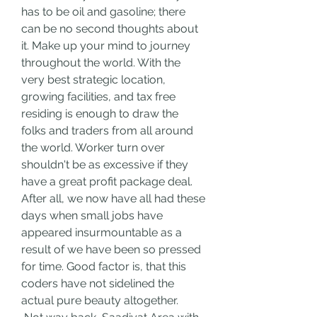
has to be oil and gasoline; there 
can be no second thoughts about 
it. Make up your mind to journey 
throughout the world. With the 
very best strategic location, 
growing facilities, and tax free 
residing is enough to draw the 
folks and traders from all around 
the world. Worker turn over 
shouldn't be as excessive if they 
have a great profit package deal. 
After all, we now have all had these 
days when small jobs have 
appeared insurmountable as a 
result of we have been so pressed 
for time. Good factor is, that this 
coders have not sidelined the 
actual pure beauty altogether.