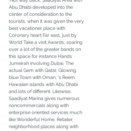
 Not way back, Saadiyat Area with 
Abu Dhabi developed into the 
center of consideration to the 
tourists, when it was given the very 
best vacationer place with 
Coronary heart Far east, just by 
World Take a visit Awards, soaring 
over a lot of the greater bands on 
this space for instance Hands 
Jumeirah involving Dubai, The 
actual Gem with Qatar, Glowing 
blue Town with Oman, 's Reem 
Hawaiian islands with Abu Dhabi 
and lots of different. Likewise, 
Saadiyat Marina gives numerous 
noncommercials along with 
enterprise oriented services much 
like Wonderful Home, Retailer, 
neighborhood places along with 