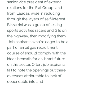
senior vice president of external 
relations for the Fiat Group, and 
from Lauda’s wiles in reducing 
through the layers of self-interest. 
Bizzarrini was a grasp of testing 
sports activities racers and GTs on 
the highway, then modifying them.
 Job aspirants who're eager to be a 
part of an oil gas recruitment 
course of should comply with the 
ideas beneath for a vibrant future 
on this sector. Often, job aspirants 
fail to note the openings out there 
overseas attributable to lack of 
dependable info and 
knowledgeable counselling. BBC 
introduces "V for Victory" 
campaign: Through the war, the 
BBC transmitted data and 