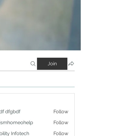
Join
df dfgbdf
Follow
tismhomeohelp
Follow
ility Infotech
Follow