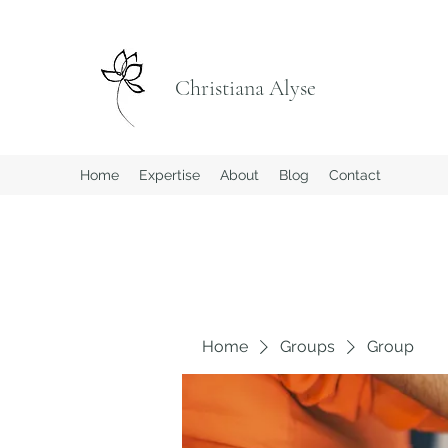
Christiana Alyse
Home
Expertise
About
Blog
Contact
Home
Groups
Group