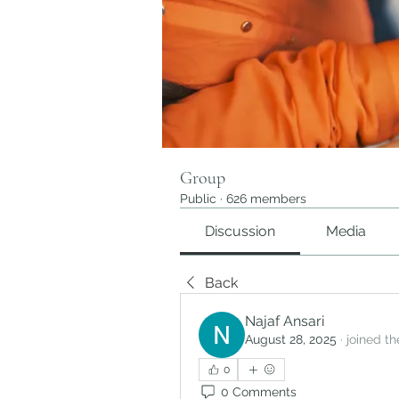
Group
Public
·
626 members
Discussion
Media
Back
Najaf Ansari
August 28, 2025
·
joined th
0
0 Comments