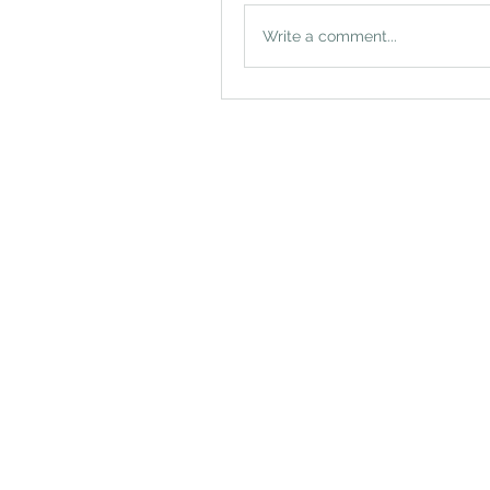
Write a comment...