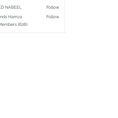
ED NABEEL
Follow
ands Hamza
Follow
 Members (626)