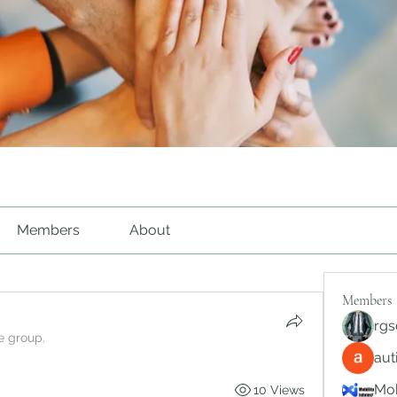
Members
About
Members
rgs
e group.
au
Mob
10 Views