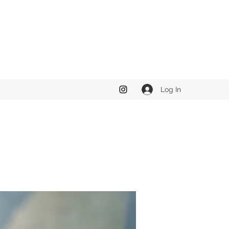
Log In