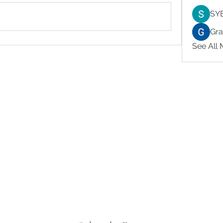
SY
Gr
See All