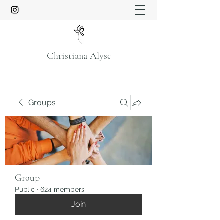
Christiana Alyse
Groups
Group
Public
·
624 members
Join