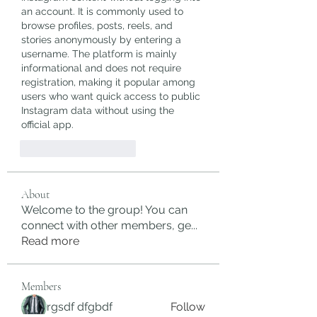
an account. It is commonly used to 
browse profiles, posts, reels, and 
stories anonymously by entering a 
username. The platform is mainly 
informational and does not require 
registration, making it popular among 
users who want quick access to public 
Instagram data without using the 
official app.
J'aime
Répondre
About
Welcome to the group! You can
connect with other members, ge
...
Read more
Members
rgsdf dfgbdf
Follow