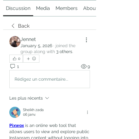
Discussion
Media
Members
About
Back
Jennet
January 5, 2026
·
joined the
group along with
3 others
.
0
1
9
Rédigez un commentaire...
Les plus récents
Sheikh zada
06 janv.
Pixwox
 is an online web tool that 
allows users to view and explore public 
Instagram content without logging into 