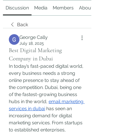
Discussion
Media
Members
About
Back
George Cally
July 18, 2025
Best Digital Marketing
Company in Dubai
In today’s fast-paced digital world, 
every business needs a strong 
online presence to stay ahead of 
the competition. Dubai, being one 
of the fastest-growing business 
hubs in the world, 
email marketing 
services in dubai
 has seen an 
increasing demand for digital 
marketing services. From startups 
to established enterprises, 