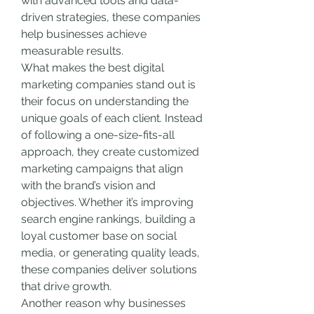
with advanced tools and data-
driven strategies, these companies 
help businesses achieve 
measurable results.
What makes the best digital 
marketing companies stand out is 
their focus on understanding the 
unique goals of each client. Instead 
of following a one-size-fits-all 
approach, they create customized 
marketing campaigns that align 
with the brand’s vision and 
objectives. Whether it’s improving 
search engine rankings, building a 
loyal customer base on social 
media, or generating quality leads, 
these companies deliver solutions 
that drive growth.
Another reason why businesses 