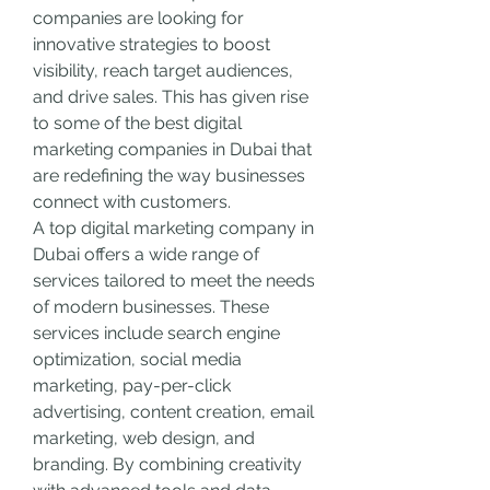
companies are looking for 
innovative strategies to boost 
visibility, reach target audiences, 
and drive sales. This has given rise 
to some of the best digital 
marketing companies in Dubai that 
are redefining the way businesses 
connect with customers.
A top digital marketing company in 
Dubai offers a wide range of 
services tailored to meet the needs 
of modern businesses. These 
services include search engine 
optimization, social media 
marketing, pay-per-click 
advertising, content creation, email 
marketing, web design, and 
branding. By combining creativity 