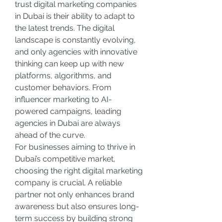
trust digital marketing companies 
in Dubai is their ability to adapt to 
the latest trends. The digital 
landscape is constantly evolving, 
and only agencies with innovative 
thinking can keep up with new 
platforms, algorithms, and 
customer behaviors. From 
influencer marketing to AI-
powered campaigns, leading 
agencies in Dubai are always 
ahead of the curve.
For businesses aiming to thrive in 
Dubai’s competitive market, 
choosing the right digital marketing 
company is crucial. A reliable 
partner not only enhances brand 
awareness but also ensures long-
term success by building strong 