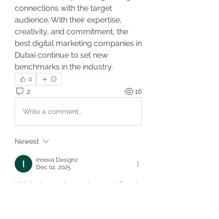
connections with the target 
audience. With their expertise, 
creativity, and commitment, the 
best digital marketing companies in 
Dubai continue to set new 
benchmarks in the industry.
0
2
16
Write a comment...
Newest
Innova Designz
Dec 02, 2025
I think when a site needs more tailored 
functionality beyond basic templates, 
it’s worth considering 
Custom Web 
Development Services
. For example, if 