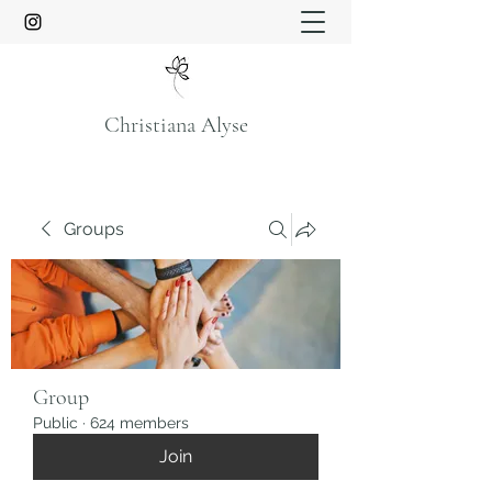
Christiana Alyse
Groups
Group
Public
·
624 members
Join