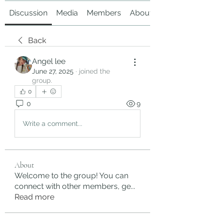
Discussion
Media
Members
About
Back
Angel lee
June 27, 2025
·
joined the
group.
0
0
9
Write a comment...
About
Welcome to the group! You can
connect with other members, ge
...
Read more