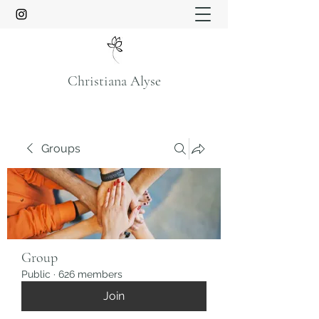
Christiana Alyse
Groups
Group
Public
·
626 members
Join