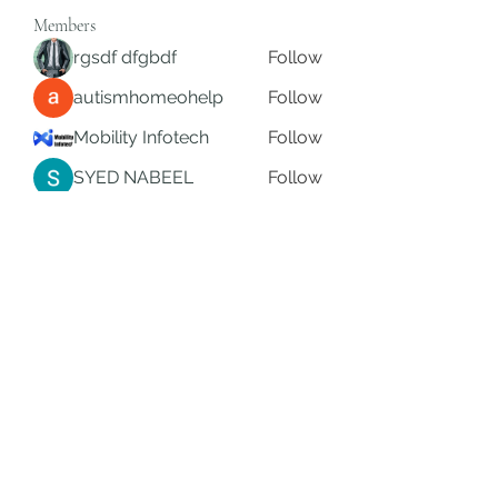
Members
rgsdf dfgbdf
Follow
autismhomeohelp
Follow
Mobility Infotech
Follow
SYED NABEEL
Follow
Grands Hamza
Follow
See All Members (626)
Subscribe Form