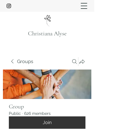
Christiana Alyse
Groups
Group
Public
·
626 members
Join