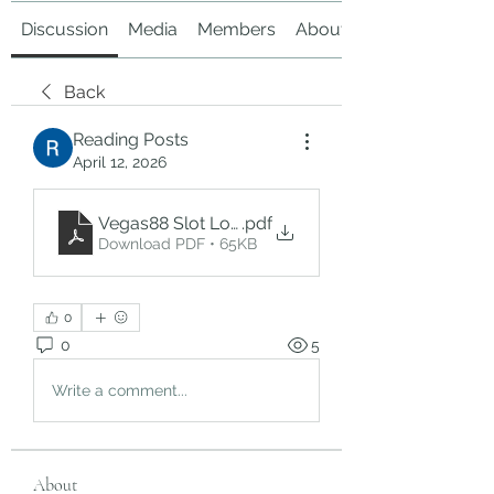
Discussion
Media
Members
About
Back
Reading Posts
April 12, 2026
Vegas88 Slot Login – Complete Guide to Easy A
.pdf
Download PDF • 65KB
0
0
5
Write a comment...
About