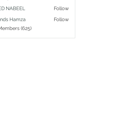
ED NABEEL
Follow
ands Hamza
Follow
 Members (625)