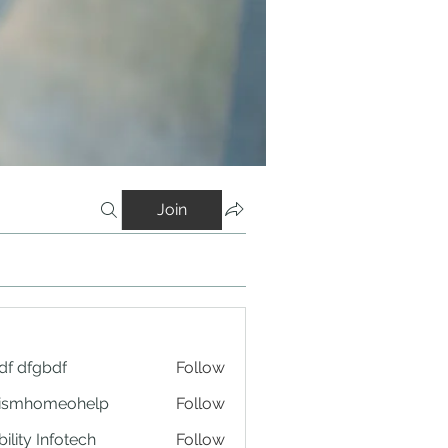
Join
df dfgbdf
Follow
tismhomeohelp
Follow
ility Infotech
Follow