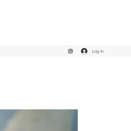
Log In