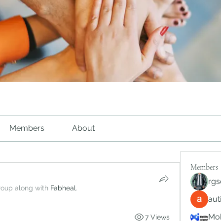
Members
About
Members
rgs
roup along with
Fabheal
.
au
Mob
7 Views