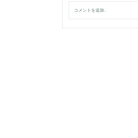
コメントを追加…