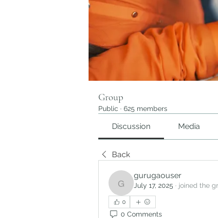
Group
Public
·
625 members
Discussion
Media
Back
gurugaouser
July 17, 2025
·
joined the g
gurugaouser
0
0 Comments