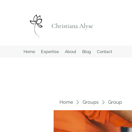
Christiana Alyse
Home
Expertise
About
Blog
Contact
Home
Groups
Group