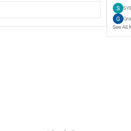
SY
Gr
See All