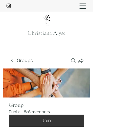
Christiana Alyse
Groups
Group
Public
·
626 members
Join