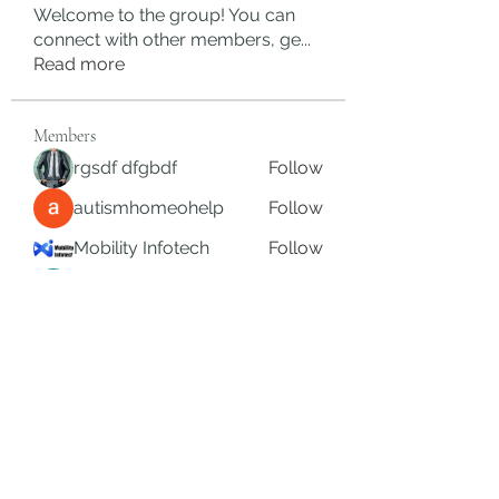
Welcome to the group! You can
connect with other members, ge
...
Read more
Members
rgsdf dfgbdf
Follow
autismhomeohelp
Follow
Mobility Infotech
Follow
SYED NABEEL
Follow
Grands Hamza
Follow
See All Members (626)