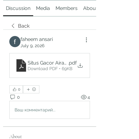
Discussion
Media
Members
About
Back
faheem ansari
July 9, 2026
Situs Gacor Airasiabet_ Panduan Memahami Pla
.pdf
Download PDF • 69KB
0
0
4
Ваш комментарий...
About