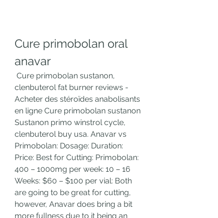
Cure primobolan oral 
anavar
 Cure primobolan sustanon, 
clenbuterol fat burner reviews - 
Acheter des stéroïdes anabolisants 
en ligne Cure primobolan sustanon 
Sustanon primo winstrol cycle, 
clenbuterol buy usa. Anavar vs 
Primobolan: Dosage: Duration: 
Price: Best for Cutting: Primobolan: 
400 – 1000mg per week: 10 – 16 
Weeks: $60 – $100 per vial: Both 
are going to be great for cutting, 
however, Anavar does bring a bit 
more fullness due to it being an 