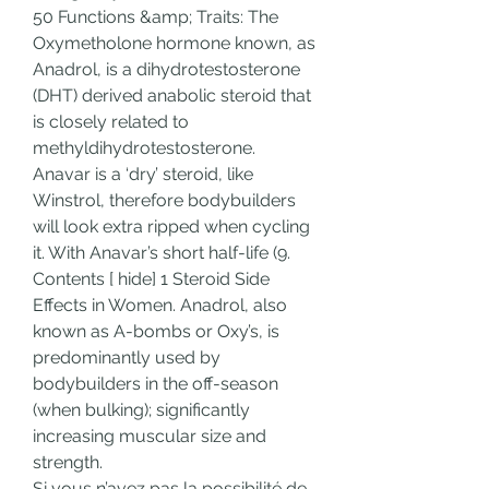
50 Functions &amp; Traits: The 
Oxymetholone hormone known, as 
Anadrol, is a dihydrotestosterone 
(DHT) derived anabolic steroid that 
is closely related to 
methyldihydrotestosterone. 
Anavar is a ‘dry’ steroid, like 
Winstrol, therefore bodybuilders 
will look extra ripped when cycling 
it. With Anavar’s short half-life (9. 
Contents [ hide] 1 Steroid Side 
Effects in Women. Anadrol, also 
known as A-bombs or Oxy’s, is 
predominantly used by 
bodybuilders in the off-season 
(when bulking); significantly 
increasing muscular size and 
strength. 
Si vous n’avez pas la possibilité de 