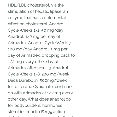
HDL/LDL cholesterol, via the 
stimulation of hepatic lipase; an 
enzyme that has a detrimental 
effect on cholesterol. Anadrol 
Cycle Weeks 1-2: 50 mg/day 
Anadrol, 1/2 mg per day of 
Arimadex. Anadrol Cycle Week 3: 
100 mg/day Anadrol, 1 mg per 
day of Arimadex, dropping back to 
1/2 mg every other day of 
Arimadex after week 3. Anadrol 
Cycle Weeks 1-8: 200 mg/week 
Deca Durabolin, 500mg/week 
testosterone Cypionate, continue 
on with Arimadex at 1/2 mg every 
other day. What does anadrol do 
for bodybuilders, hormones 
stéroïdes mode d&#39;action - 