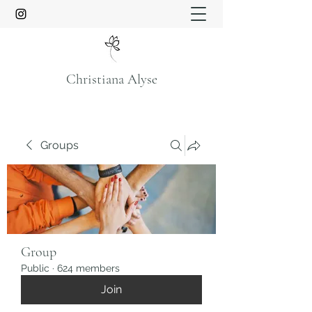
Christiana Alyse
Groups
Group
Public
·
624 members
Join