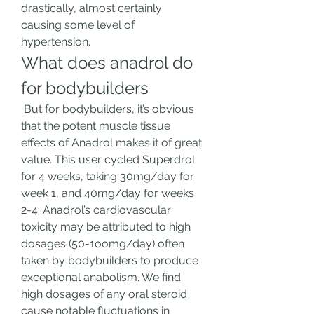
drastically, almost certainly 
causing some level of 
hypertension. 
What does anadrol do 
for bodybuilders
 But for bodybuilders, it’s obvious 
that the potent muscle tissue 
effects of Anadrol makes it of great 
value. This user cycled Superdrol 
for 4 weeks, taking 30mg/day for 
week 1, and 40mg/day for weeks 
2-4. Anadrol’s cardiovascular 
toxicity may be attributed to high 
dosages (50-1oomg/day) often 
taken by bodybuilders to produce 
exceptional anabolism. We find 
high dosages of any oral steroid 
cause notable fluctuations in 