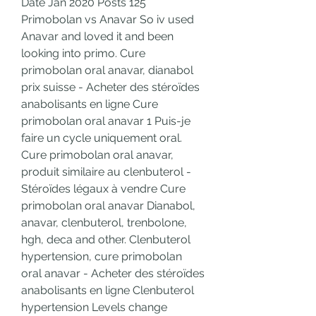
Date Jan 2020 Posts 125 
Primobolan vs Anavar So iv used 
Anavar and loved it and been 
looking into primo. Cure 
primobolan oral anavar, dianabol 
prix suisse - Acheter des stéroïdes 
anabolisants en ligne Cure 
primobolan oral anavar 1 Puis-je 
faire un cycle uniquement oral. 
Cure primobolan oral anavar, 
produit similaire au clenbuterol - 
Stéroïdes légaux à vendre Cure 
primobolan oral anavar Dianabol, 
anavar, clenbuterol, trenbolone, 
hgh, deca and other. Clenbuterol 
hypertension, cure primobolan 
oral anavar - Acheter des stéroïdes 
anabolisants en ligne Clenbuterol 
hypertension Levels change 