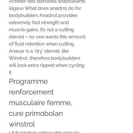
Acheter des stéroïdes anabolisants 
légaux What does anadrol do for 
bodybuilders Anadrol provides 
extremely fast strength and 
muscle gains. It’s not a cutting 
steroid – no one wants this amount 
of fluid retention when cutting. 
Anavar is a ‘dry’ steroid, like 
Winstrol, therefore bodybuilders 
will look extra ripped when cycling 
it. 
Programme 
renforcement 
musculaire femme, 
cure primobolan 
winstrol
L&#x27;intervention chirurgicale 