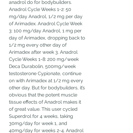
anadrol do for bodybuilders.  
Anadrol Cycle Weeks 1-2: 50 
mg/day Anadrol, 1/2 mg per day 
of Arimadex. Anadrol Cycle Week 
3: 100 mg/day Anadrol, 1 mg per 
day of Arimadex, dropping back to 
1/2 mg every other day of 
Arimadex after week 3. Anadrol 
Cycle Weeks 1-8: 200 mg/week 
Deca Durabolin, 500mg/week 
testosterone Cypionate, continue 
on with Arimadex at 1/2 mg every 
other day. But for bodybuilders, it’s 
obvious that the potent muscle 
tissue effects of Anadrol makes it 
of great value. This user cycled 
Superdrol for 4 weeks, taking 
30mg/day for week 1, and 
40mg/day for weeks 2-4. Anadrol 