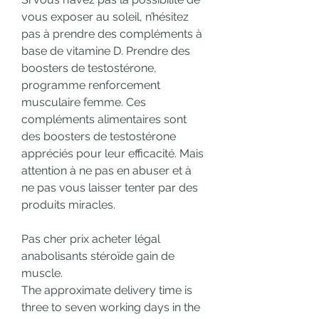
vous exposer au soleil, n’hésitez 
pas à prendre des compléments à 
base de vitamine D. Prendre des 
boosters de testostérone, 
programme renforcement 
musculaire femme. Ces 
compléments alimentaires sont 
des boosters de testostérone 
appréciés pour leur efficacité. Mais 
attention à ne pas en abuser et à 
ne pas vous laisser tenter par des 
produits miracles.
Pas cher prix acheter légal 
anabolisants stéroïde gain de 
muscle.
The approximate delivery time is 
three to seven working days in the 