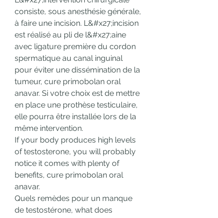
consiste, sous anesthésie générale, 
à faire une incision. L&#x27;incision 
est réalisé au pli de l&#x27;aine 
avec ligature première du cordon 
spermatique au canal inguinal 
pour éviter une dissémination de la 
tumeur, cure primobolan oral 
anavar. Si votre choix est de mettre 
en place une prothèse testiculaire, 
elle pourra être installée lors de la 
même intervention.
If your body produces high levels 
of testosterone, you will probably 
notice it comes with plenty of 
benefits, cure primobolan oral 
anavar.
Quels remèdes pour un manque 
de testostérone, what does 