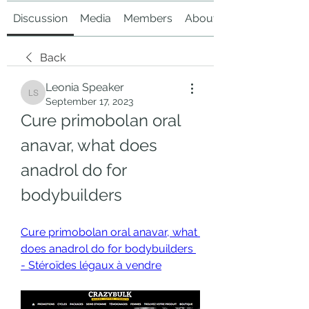
Discussion
Media
Members
About
Back
Leonia Speaker
Leonia Speaker
September 17, 2023
Cure primobolan oral 
anavar, what does 
anadrol do for 
bodybuilders
Cure primobolan oral anavar, what 
does anadrol do for bodybuilders 
- Stéroïdes légaux à vendre