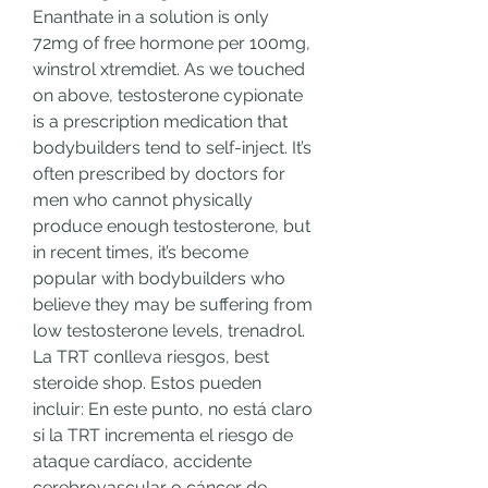
Enanthate in a solution is only 
72mg of free hormone per 100mg, 
winstrol xtremdiet. As we touched 
on above, testosterone cypionate 
is a prescription medication that 
bodybuilders tend to self-inject. It’s 
often prescribed by doctors for 
men who cannot physically 
produce enough testosterone, but 
in recent times, it’s become 
popular with bodybuilders who 
believe they may be suffering from 
low testosterone levels, trenadrol. 
La TRT conlleva riesgos, best 
steroide shop. Estos pueden 
incluir: En este punto, no está claro 
si la TRT incrementa el riesgo de 
ataque cardíaco, accidente 
cerebrovascular o cáncer de 