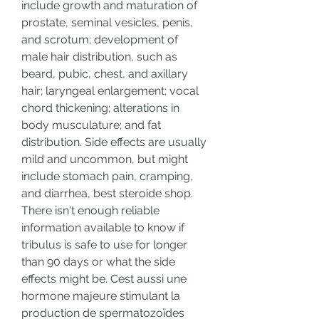
include growth and maturation of 
prostate, seminal vesicles, penis, 
and scrotum; development of 
male hair distribution, such as 
beard, pubic, chest, and axillary 
hair; laryngeal enlargement; vocal 
chord thickening; alterations in 
body musculature; and fat 
distribution. Side effects are usually 
mild and uncommon, but might 
include stomach pain, cramping, 
and diarrhea, best steroide shop. 
There isn't enough reliable 
information available to know if 
tribulus is safe to use for longer 
than 90 days or what the side 
effects might be. Cest aussi une 
hormone majeure stimulant la 
production de spermatozoïdes 