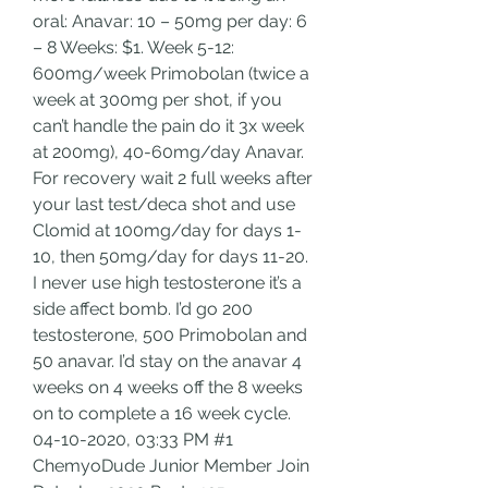
oral: Anavar: 10 – 50mg per day: 6 
– 8 Weeks: $1. Week 5-12: 
600mg/week Primobolan (twice a 
week at 300mg per shot, if you 
can’t handle the pain do it 3x week 
at 200mg), 40-60mg/day Anavar. 
For recovery wait 2 full weeks after 
your last test/deca shot and use 
Clomid at 100mg/day for days 1-
10, then 50mg/day for days 11-20. 
I never use high testosterone it’s a 
side affect bomb. I’d go 200 
testosterone, 500 Primobolan and 
50 anavar. I’d stay on the anavar 4 
weeks on 4 weeks off the 8 weeks 
on to complete a 16 week cycle. 
04-10-2020, 03:33 PM #1 
ChemyoDude Junior Member Join 