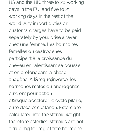
US and the UK, three to 20 working 
days in the EU, and five to 21 
working days in the rest of the 
world. Any import duties or 
customs charges have to be paid 
separately by you, prise anavar 
chez une femme. Les hormones 
femelles ou œstrogènes 
participent à la croissance du 
cheveu en ralentissant sa pousse 
et en prolongeant la phase 
anagène. A l&rsquo;inverse, les 
hormones mâles ou androgènes, 
eux, ont pour action 
d&rsquo;accélérer le cycle pilaire, 
cure deca et sustanon. Esters are 
calculated into the steroid weight 
therefore esterfied steroids are not 
a true mg for mg of free hormone. 