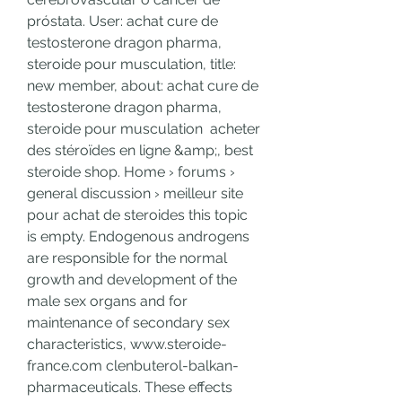
próstata. User: achat cure de 
testosterone dragon pharma, 
steroide pour musculation, title: 
new member, about: achat cure de 
testosterone dragon pharma, 
steroide pour musculation  acheter 
des stéroïdes en ligne &amp;, best 
steroide shop. Home › forums › 
general discussion › meilleur site 
pour achat de steroides this topic 
is empty. Endogenous androgens 
are responsible for the normal 
growth and development of the 
male sex organs and for 
maintenance of secondary sex 
characteristics, www.steroide-
france.com clenbuterol-balkan-
pharmaceuticals. These effects 