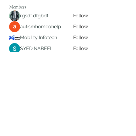
Members
rgsdf dfgbdf
Follow
autismhomeohelp
Follow
Mobility Infotech
Follow
SYED NABEEL
Follow
Grands Hamza
Follow
See All Members (625)
Subscribe Form