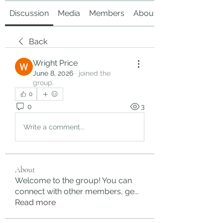
Discussion
Media
Members
About
Back
Wright Price
June 8, 2026
·
joined the
group.
0
0
3
Write a comment...
About
Welcome to the group! You can
connect with other members, ge
...
Read more