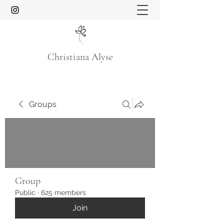
Christiana Alyse
Groups
Group
Public
·
625 members
Join