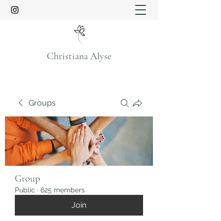
Christiana Alyse
Groups
Group
Public
·
625 members
Join