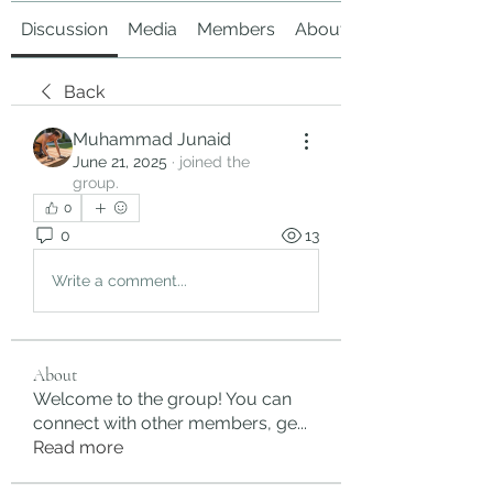
Discussion
Media
Members
About
Back
Muhammad Junaid
June 21, 2025
·
joined the
group.
0
0
13
Write a comment...
About
Welcome to the group! You can
connect with other members, ge
...
Read more