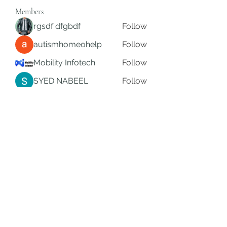
Members
rgsdf dfgbdf
Follow
autismhomeohelp
Follow
Mobility Infotech
Follow
SYED NABEEL
Follow
Grands Hamza
Follow
See All Members (625)
Subscribe Form