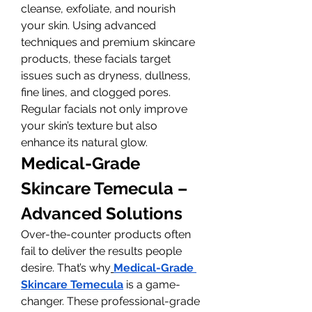
cleanse, exfoliate, and nourish 
your skin. Using advanced 
techniques and premium skincare 
products, these facials target 
issues such as dryness, dullness, 
fine lines, and clogged pores. 
Regular facials not only improve 
your skin’s texture but also 
enhance its natural glow.
Medical-Grade 
Skincare Temecula – 
Advanced Solutions
Over-the-counter products often 
fail to deliver the results people 
desire. That’s why
Medical-Grade 
Skincare Temecula
 is a game-
changer. These professional-grade 