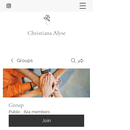
Christiana Alyse
Groups
Group
Public
·
624 members
Join