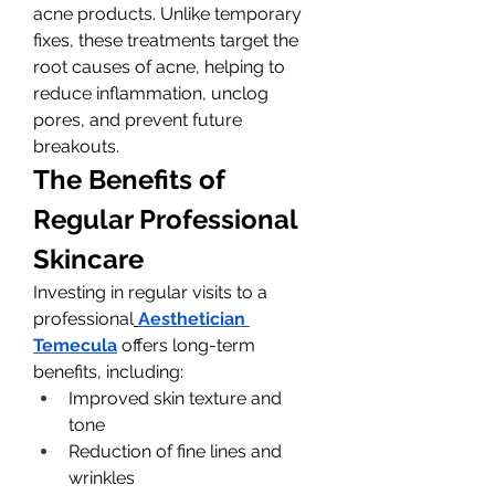
acne products. Unlike temporary 
fixes, these treatments target the 
root causes of acne, helping to 
reduce inflammation, unclog 
pores, and prevent future 
breakouts.
The Benefits of 
Regular Professional 
Skincare
Investing in regular visits to a 
professional
Aesthetician 
Temecula
 offers long-term 
benefits, including:
Improved skin texture and 
tone
Reduction of fine lines and 
wrinkles