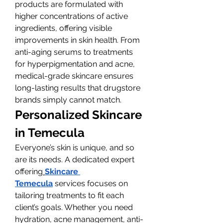
products are formulated with 
higher concentrations of active 
ingredients, offering visible 
improvements in skin health. From 
anti-aging serums to treatments 
for hyperpigmentation and acne, 
medical-grade skincare ensures 
long-lasting results that drugstore 
brands simply cannot match.
Personalized Skincare 
in Temecula
Everyone’s skin is unique, and so 
are its needs. A dedicated expert 
offering
Skincare 
Temecula
 services focuses on 
tailoring treatments to fit each 
client’s goals. Whether you need 
hydration, acne management, anti-