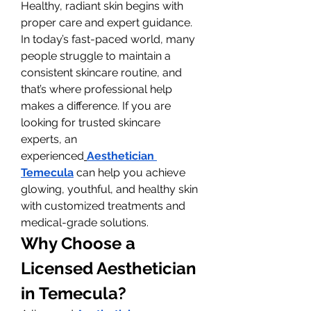
Healthy, radiant skin begins with 
proper care and expert guidance. 
In today’s fast-paced world, many 
people struggle to maintain a 
consistent skincare routine, and 
that’s where professional help 
makes a difference. If you are 
looking for trusted skincare 
experts, an 
experienced
Aesthetician 
Temecula
 can help you achieve 
glowing, youthful, and healthy skin 
with customized treatments and 
medical-grade solutions.
Why Choose a 
Licensed Aesthetician 
in Temecula?