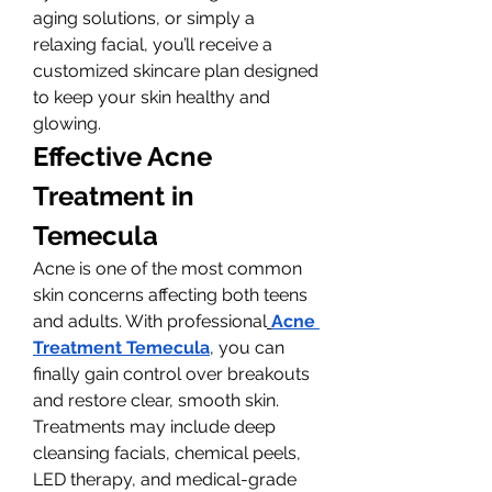
aging solutions, or simply a 
relaxing facial, you’ll receive a 
customized skincare plan designed 
to keep your skin healthy and 
glowing.
Effective Acne 
Treatment in 
Temecula
Acne is one of the most common 
skin concerns affecting both teens 
and adults. With professional
Acne 
Treatment Temecula
, you can 
finally gain control over breakouts 
and restore clear, smooth skin. 
Treatments may include deep 
cleansing facials, chemical peels, 
LED therapy, and medical-grade 