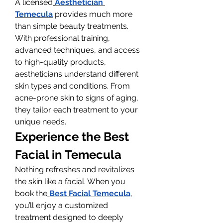
A licensed
Aesthetician 
Temecula
 provides much more 
than simple beauty treatments. 
With professional training, 
advanced techniques, and access 
to high-quality products, 
aestheticians understand different 
skin types and conditions. From 
acne-prone skin to signs of aging, 
they tailor each treatment to your 
unique needs.
Experience the Best 
Facial in Temecula
Nothing refreshes and revitalizes 
the skin like a facial. When you 
book the
Best Facial Temecula
, 
you’ll enjoy a customized 
treatment designed to deeply 