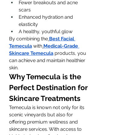
Fewer breakouts and acne 
scars
Enhanced hydration and 
elasticity
A healthy, youthful glow
By combining the
Best Facial 
Temecula
 with
Medical-Grade 
Skincare Temecula
 products, you 
can achieve and maintain healthier 
skin.
Why Temecula is the 
Perfect Destination for 
Skincare Treatments
Temecula is known not only for its 
scenic vineyards but also for 
offering premium wellness and 
skincare services. With access to 