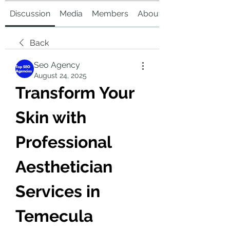
Discussion
Media
Members
About
Back
Seo Agency
August 24, 2025
Transform Your 
Skin with 
Professional 
Aesthetician 
Services in 
Temecula