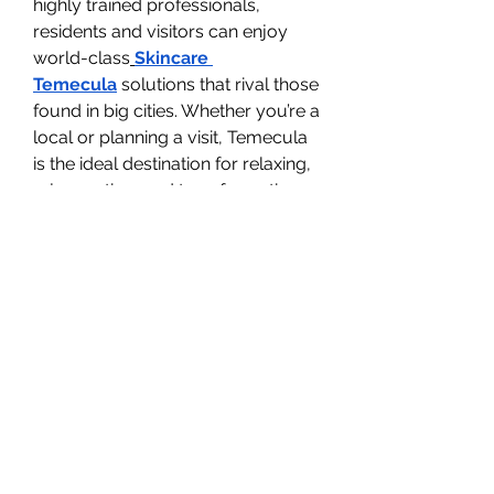
highly trained professionals, 
residents and visitors can enjoy 
world-class
Skincare 
Temecula
 solutions that rival those 
found in big cities. Whether you’re a 
local or planning a visit, Temecula 
is the ideal destination for relaxing, 
rejuvenating, and transformative 
skincare treatments.
Combining At-Home 
and Professional Care
While home routines are 
important, they work best when 
complemented with professional 
treatments. Using
Medical-Grade 
Skincare Temecula
 products as 
part of your daily regimen ensures 
that your skin benefits from 