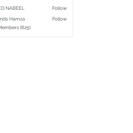
ED NABEEL
Follow
ands Hamza
Follow
 Members (625)