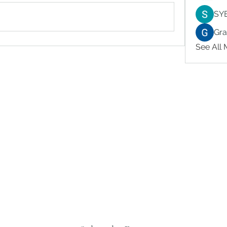
SY
Gr
See All