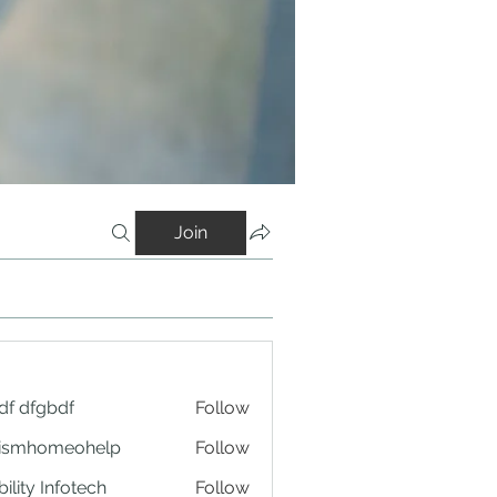
Join
df dfgbdf
Follow
tismhomeohelp
Follow
ility Infotech
Follow