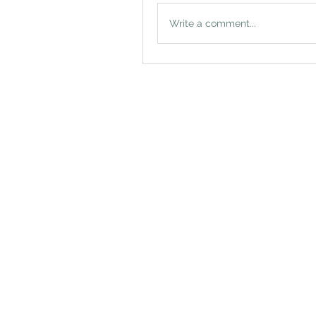
Write a comment...