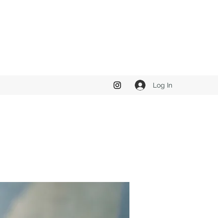
Log In