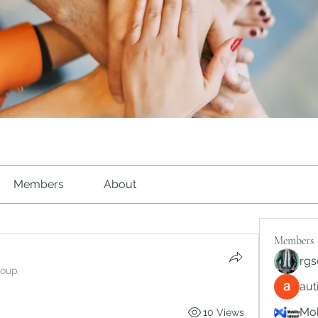
Members
About
Members
rgs
roup.
au
Mob
10 Views