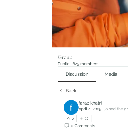
Group
Public
·
625 members
Discussion
Media
Back
faraz khatri
April 4, 2025
·
joined the g
0
0 Comments