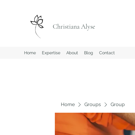
Christiana Alyse
Home
Expertise
About
Blog
Contact
Home
Groups
Group