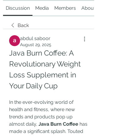
Discussion
Media
Members
About
Back
abdul saboor
August 29, 2025
Java Burn Coffee: A 
Revolutionary Weight 
Loss Supplement in 
Your Daily Cup
In the ever-evolving world of 
health and fitness, where new 
trends and products pop up 
almost daily, 
Java Burn Coffee
 has 
made a significant splash. Touted 