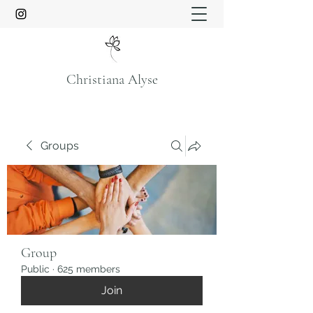
Christiana Alyse
Groups
Group
Public
·
625 members
Join