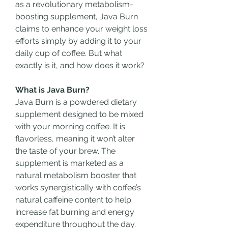
as a revolutionary metabolism-
boosting supplement, Java Burn 
claims to enhance your weight loss 
efforts simply by adding it to your 
daily cup of coffee. But what 
exactly is it, and how does it work?
What is Java Burn?
Java Burn is a powdered dietary 
supplement designed to be mixed 
with your morning coffee. It is 
flavorless, meaning it won’t alter 
the taste of your brew. The 
supplement is marketed as a 
natural metabolism booster that 
works synergistically with coffee’s 
natural caffeine content to help 
increase fat burning and energy 
expenditure throughout the day. 