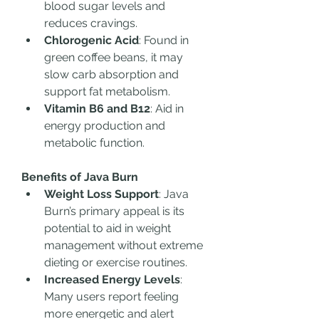
blood sugar levels and 
reduces cravings.
Chlorogenic Acid
: Found in 
green coffee beans, it may 
slow carb absorption and 
support fat metabolism.
Vitamin B6 and B12
: Aid in 
energy production and 
metabolic function.
Benefits of Java Burn
Weight Loss Support
: Java 
Burn’s primary appeal is its 
potential to aid in weight 
management without extreme 
dieting or exercise routines.
Increased Energy Levels
: 
Many users report feeling 
more energetic and alert 