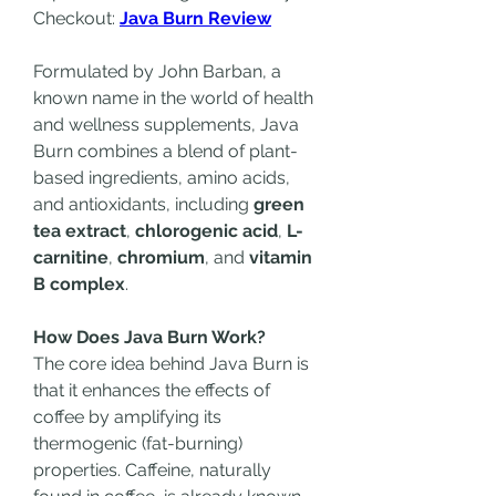
Checkout: 
Java Burn Review
Formulated by John Barban, a 
known name in the world of health 
and wellness supplements, Java 
Burn combines a blend of plant-
based ingredients, amino acids, 
and antioxidants, including 
green 
tea extract
, 
chlorogenic acid
, 
L-
carnitine
, 
chromium
, and 
vitamin 
B complex
.
How Does Java Burn Work?
The core idea behind Java Burn is 
that it enhances the effects of 
coffee by amplifying its 
thermogenic (fat-burning) 
properties. Caffeine, naturally 