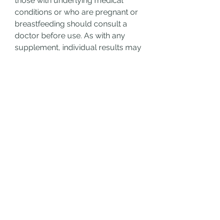
those with underlying medical 
conditions or who are pregnant or 
breastfeeding should consult a 
doctor before use. As with any 
supplement, individual results may 
vary. Visit: 
Java Burn complaints
Final Thoughts
Java Burn Coffee has carved a 
niche for itself among fitness 
enthusiasts looking for a simple, 
no-hassle addition to their daily 
routine. While it is not a magic 
bullet for weight loss, when 
combined with a healthy diet and 
lifestyle, it may provide that extra 
metabolic edge. Whether you're a 
coffee lover or just looking for a 
convenient way to support your 