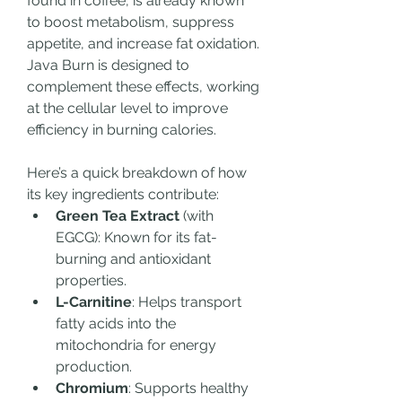
found in coffee, is already known 
to boost metabolism, suppress 
appetite, and increase fat oxidation. 
Java Burn is designed to 
complement these effects, working 
at the cellular level to improve 
efficiency in burning calories.
Here’s a quick breakdown of how 
its key ingredients contribute:
Green Tea Extract
 (with 
EGCG): Known for its fat-
burning and antioxidant 
properties.
L-Carnitine
: Helps transport 
fatty acids into the 
mitochondria for energy 
production.
Chromium
: Supports healthy 