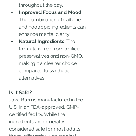
throughout the day.
Improved Focus and Mood
: 
The combination of caffeine 
and nootropic ingredients can 
enhance mental clarity.
Natural Ingredients
: The 
formula is free from artificial 
preservatives and non-GMO, 
making it a cleaner choice 
compared to synthetic 
alternatives.
Is It Safe?
Java Burn is manufactured in the 
U.S. in an FDA-approved, GMP-
certified facility. While the 
ingredients are generally 
considered safe for most adults, 