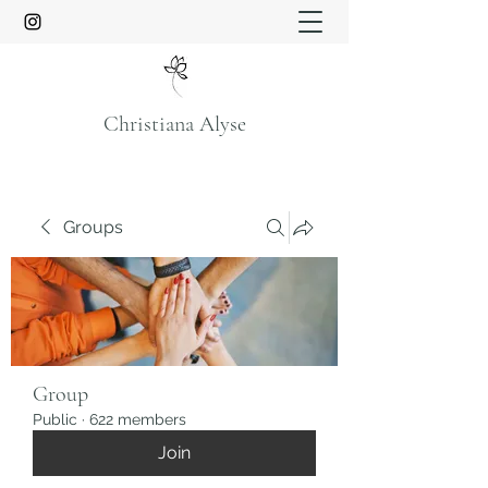
Christiana Alyse
Groups
Group
Public
·
622 members
Join