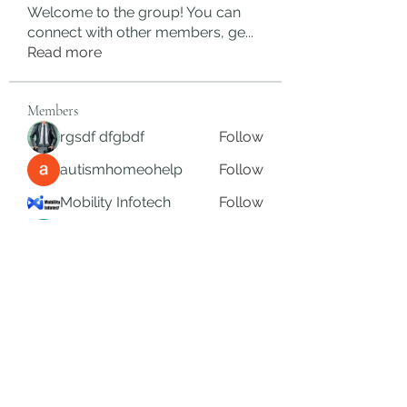
Welcome to the group! You can
connect with other members, ge
...
Read more
Members
rgsdf dfgbdf
Follow
autismhomeohelp
Follow
Mobility Infotech
Follow
SYED NABEEL
Follow
Grands Hamza
Follow
See All Members (622)