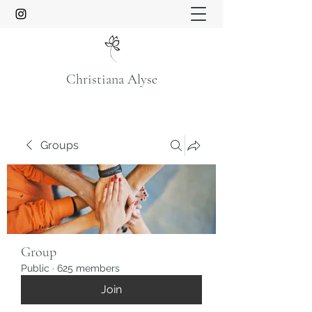
Christiana Alyse
Groups
Group
Public
·
625 members
Join