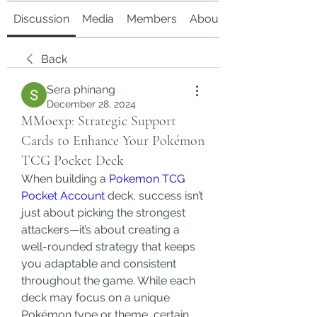
Discussion
Media
Members
About
Back
Sera phinang
December 28, 2024
MMoexp: Strategic Support
Cards to Enhance Your Pokémon
TCG Pocket Deck
When building a 
Pokemon TCG 
Pocket Account
 deck, success isn’t 
just about picking the strongest 
attackers—it’s about creating a 
well-rounded strategy that keeps 
you adaptable and consistent 
throughout the game. While each 
deck may focus on a unique 
Pokémon type or theme, certain 