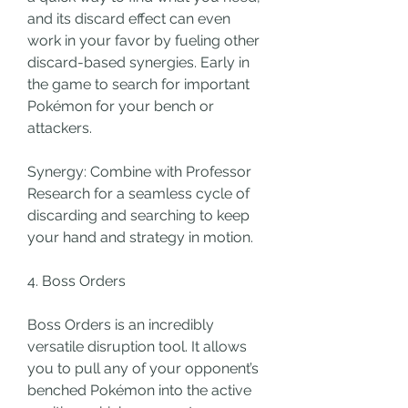
and its discard effect can even 
work in your favor by fueling other 
discard-based synergies. Early in 
the game to search for important 
Pokémon for your bench or 
attackers.
Synergy: Combine with Professor 
Research for a seamless cycle of 
discarding and searching to keep 
your hand and strategy in motion.
4. Boss Orders
Boss Orders is an incredibly 
versatile disruption tool. It allows 
you to pull any of your opponent’s 
benched Pokémon into the active 