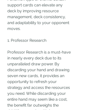
support cards can elevate any 
deck by improving resource 
management, deck consistency, 
and adaptability to your opponent 
moves. 
1. Professor Research
Professor Research is a must-have 
in nearly every deck due to its 
unparalleled draw power. By 
discarding your hand and drawing 
seven new cards, it provides an 
opportunity to refresh your 
strategy and access the resources 
you need. While discarding your 
entire hand may seem like a cost, 
the benefit far outweighs the 