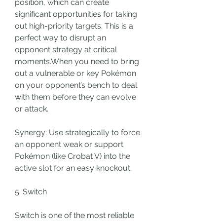
position, which can create 
significant opportunities for taking 
out high-priority targets. This is a 
perfect way to disrupt an 
opponent strategy at critical 
moments.When you need to bring 
out a vulnerable or key Pokémon 
on your opponent’s bench to deal 
with them before they can evolve 
or attack.
Synergy: Use strategically to force 
an opponent weak or support 
Pokémon (like Crobat V) into the 
active slot for an easy knockout.
5. Switch
Switch is one of the most reliable 