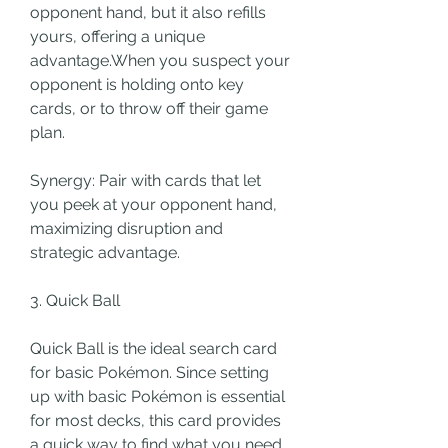
opponent hand, but it also refills 
yours, offering a unique 
advantage.When you suspect your 
opponent is holding onto key 
cards, or to throw off their game 
plan.
Synergy: Pair with cards that let 
you peek at your opponent hand, 
maximizing disruption and 
strategic advantage.
3. Quick Ball
Quick Ball is the ideal search card 
for basic Pokémon. Since setting 
up with basic Pokémon is essential 
for most decks, this card provides 
a quick way to find what you need, 