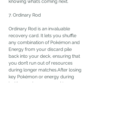
knowing what’s coming next.
7. Ordinary Rod
Ordinary Rod is an invaluable 
recovery card. It lets you shuffle 
any combination of Pokémon and 
Energy from your discard pile 
back into your deck, ensuring that 
you don’t run out of resources 
during longer matches.After losing 
key Pokémon or energy during 
battle, or when you need to ensure 
that you have enough resources to 
continue your strategy.
Synergy: Combine with search 
cards like Quick Ball to 
immediately retrieve shuffled 