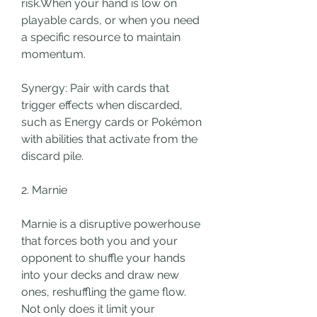
risk.When your hand is low on 
playable cards, or when you need 
a specific resource to maintain 
momentum.
Synergy: Pair with cards that 
trigger effects when discarded, 
such as Energy cards or Pokémon 
with abilities that activate from the 
discard pile.
2. Marnie
Marnie is a disruptive powerhouse 
that forces both you and your 
opponent to shuffle your hands 
into your decks and draw new 
ones, reshuffling the game flow. 
Not only does it limit your 