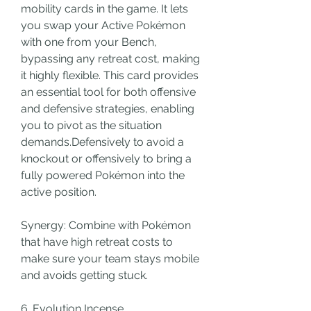
mobility cards in the game. It lets 
you swap your Active Pokémon 
with one from your Bench, 
bypassing any retreat cost, making 
it highly flexible. This card provides 
an essential tool for both offensive 
and defensive strategies, enabling 
you to pivot as the situation 
demands.Defensively to avoid a 
knockout or offensively to bring a 
fully powered Pokémon into the 
active position.
Synergy: Combine with Pokémon 
that have high retreat costs to 
make sure your team stays mobile 
and avoids getting stuck.
6. Evolution Incense