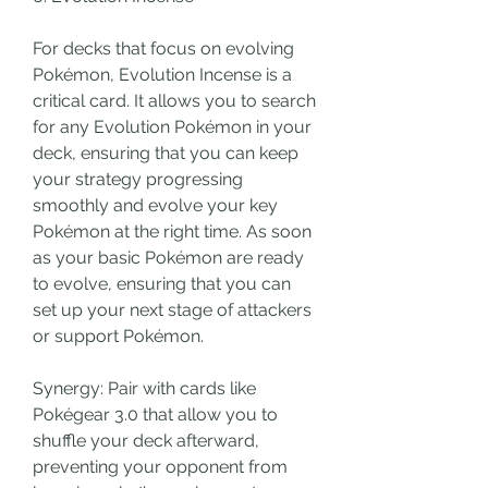
For decks that focus on evolving 
Pokémon, Evolution Incense is a 
critical card. It allows you to search 
for any Evolution Pokémon in your 
deck, ensuring that you can keep 
your strategy progressing 
smoothly and evolve your key 
Pokémon at the right time. As soon 
as your basic Pokémon are ready 
to evolve, ensuring that you can 
set up your next stage of attackers 
or support Pokémon.
Synergy: Pair with cards like 
Pokégear 3.0 that allow you to 
shuffle your deck afterward, 
preventing your opponent from 