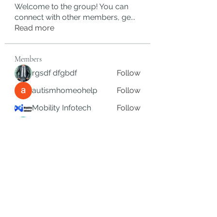
Welcome to the group! You can
connect with other members, ge
...
Read more
Members
rgsdf dfgbdf
Follow
autismhomeohelp
Follow
Mobility Infotech
Follow
SYED NABEEL
Follow
Grands Hamza
Follow
See All Members (626)