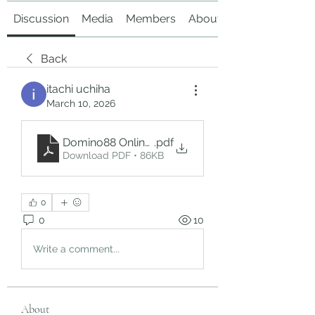
Discussion
Media
Members
About
Back
itachi uchiha
March 10, 2026
Domino88 Online_ A Digital Platform for Domino
.pdf
Download PDF • 86KB
0
0
10
Write a comment...
About