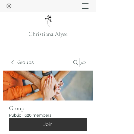
Christiana Alyse
Groups
Group
Public
·
626 members
Join