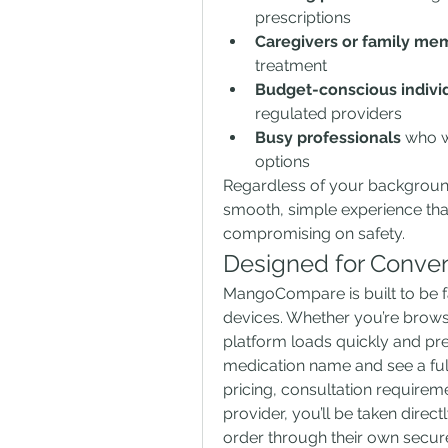
prescriptions
Caregivers or family me
treatment
Budget-conscious indivi
regulated providers
Busy professionals
 who w
options
Regardless of your backgroun
smooth, simple experience tha
compromising on safety.
Designed for Conve
MangoCompare is built to be fa
devices. Whether you’re browsi
platform loads quickly and pr
medication name and see a full 
pricing, consultation requirem
provider, you’ll be taken direct
order through their own secur