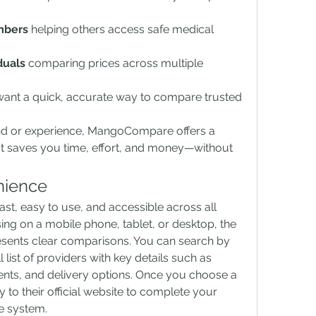
mbers
 helping others access safe medical 
duals
 comparing prices across multiple 
ant a quick, accurate way to compare trusted 
d or experience, MangoCompare offers a 
t saves you time, effort, and money—without 
nience
st, easy to use, and accessible across all 
ng on a mobile phone, tablet, or desktop, the 
esents clear comparisons. You can search by 
list of providers with key details such as 
ents, and delivery options. Once you choose a 
ly to their official website to complete your 
e system.