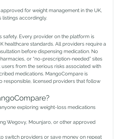
pproved for weight management in the UK, 
listings accordingly.
safety. Every provider on the platform is 
K healthcare standards. All providers require a 
nsultation before dispensing medication. No 
pharmacies, or “no-prescription-needed” sites 
 users from the serious risks associated with 
scribed medications. MangoCompare is 
 responsible, licensed providers that follow 
angoCompare?
nyone exploring weight-loss medications 
ing Wegovy, Mounjaro, or other approved 
 to switch providers or save money on repeat 