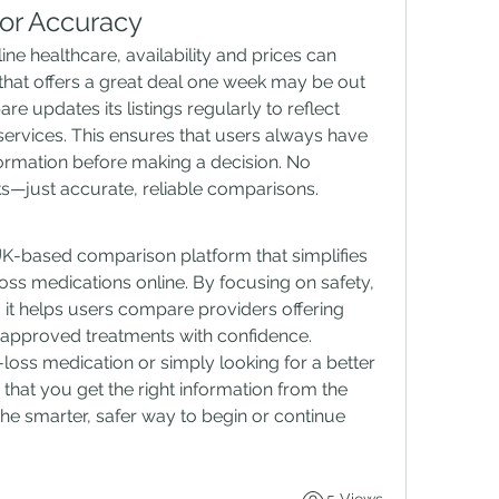
or Accuracy
ne healthcare, availability and prices can 
that offers a great deal one week may be out 
 updates its listings regularly to reflect 
services. This ensures that users always have 
ormation before making a decision. No 
nks—just accurate, reliable comparisons.
-based comparison platform that simplifies 
oss medications online. By focusing on safety, 
 it helps users compare providers offering 
approved treatments with confidence. 
oss medication or simply looking for a better 
at you get the right information from the 
the smarter, safer way to begin or continue 
5 Views