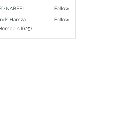
ED NABEEL
Follow
ands Hamza
Follow
 Members (625)