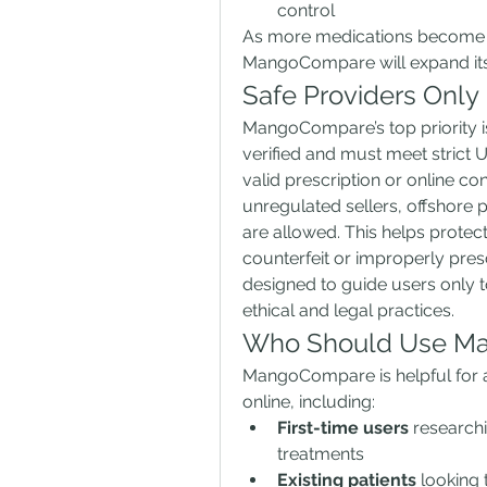
control
As more medications become a
MangoCompare will expand its 
Safe Providers Only
MangoCompare’s top priority is 
verified and must meet strict U
valid prescription or online co
unregulated sellers, offshore 
are allowed. This helps protect
counterfeit or improperly pre
designed to guide users only to
ethical and legal practices.
Who Should Use M
MangoCompare is helpful for a
online, including:
First-time users
 research
treatments
Existing patients
 looking