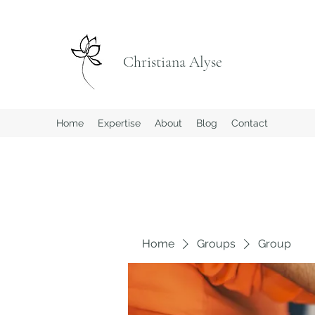
Christiana Alyse
Home
Expertise
About
Blog
Contact
Home
Groups
Group