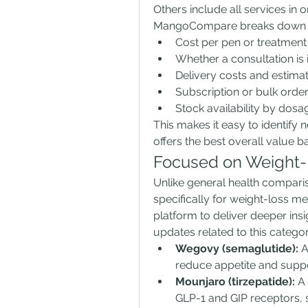
Others include all services in
MangoCompare breaks down th
Cost per pen or treatment
Whether a consultation is
Delivery costs and estima
Subscription or bulk orde
Stock availability by dosa
This makes it easy to identify n
offers the best overall value 
Focused on Weight-
Unlike general health compar
specifically for weight-loss me
platform to deliver deeper insi
updates related to this catego
Wegovy (semaglutide):
 
reduce appetite and suppo
Mounjaro (tirzepatide):
 A
GLP-1 and GIP receptors, 