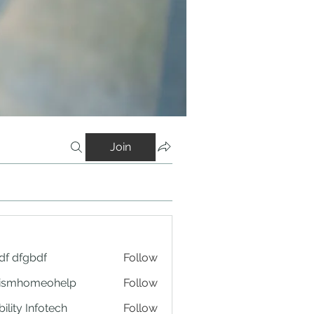
Join
df dfgbdf
Follow
tismhomeohelp
Follow
ility Infotech
Follow