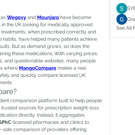
SY
as 
Wegovy
 and 
Mounjaro
 have become 
Gr
s in the UK looking for medically approved 
See All
 treatments, when prescribed correctly and 
le habits, have helped many patients achieve 
sults. But as demand grows, so does the 
ring these medications. With varying prices, 
s, and questionable websites, many people 
is where 
MangoCompare
 makes a real 
afely and quickly compare licensed UK 
ments.
pare?
nt comparison platform built to help people 
 trusted sources for prescription weight-loss 
ication directly. Instead, it aggregates 
GPhC
-licensed pharmacies and clinics to 
-side comparison of providers offering 