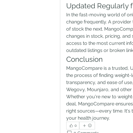
Updated Regularly f
In the fast-moving world of onli
change frequently. A provider 
of stock the next. MangoCompare
changes in stock, pricing, and 
access to the most current inf
outdated listings or broken li
Conclusion
MangoCompare is a trusted, UK
the process of finding weight-l
transparency, and ease of use,
Wegovy, Mounjaro, and other 
Whether you're new to weight-l
deal, MangoCompare ensures th
right sources—every time. It's 
your health journey.
0
0 Comments