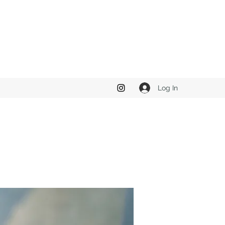
Log In