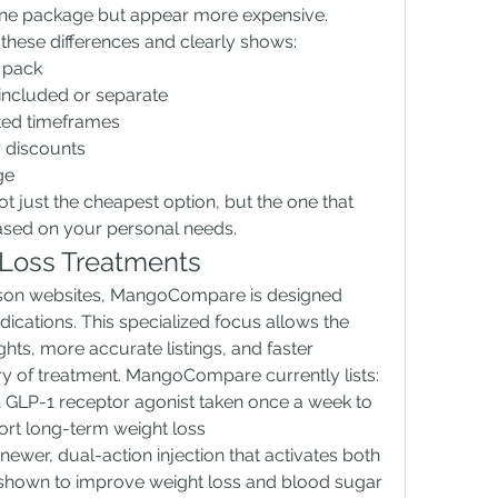
 one package but appear more expensive. 
ese differences and clearly shows:
 pack
 included or separate
ted timeframes
r discounts
ge
ot just the cheapest option, but the one that 
based on your personal needs.
Loss Treatments
ison websites, MangoCompare is designed 
dications. This specialized focus allows the 
ghts, more accurate listings, and faster 
ry of treatment. MangoCompare currently lists:
A GLP-1 receptor agonist taken once a week to 
rt long-term weight loss
 newer, dual-action injection that activates both 
shown to improve weight loss and blood sugar 