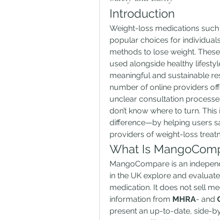
Introduction
Weight-loss medications such 
popular choices for individual
methods to lose weight. These
used alongside healthy lifesty
meaningful and sustainable re
number of online providers offe
unclear consultation processe
don’t know where to turn. This 
difference—by helping users s
providers of weight-loss treat
What Is MangoCom
MangoCompare is an independe
in the UK explore and evaluate
medication. It does not sell med
information from 
MHRA
- and 
present an up-to-date, side-by