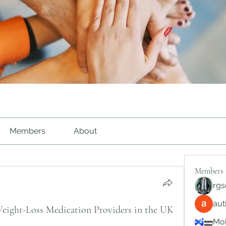
Members
About
Members
rgs
au
ght-Loss Medication Providers in the UK
Mob