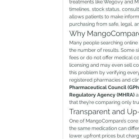
treatments like Wegovy and Mo
timelines, stock status, consu
allows patients to make informe
purchasing from safe, legal, 
Why MangoCompare
Many people searching online
the number of results. Some sit
fees or do not offer medical c
licensing and may even sell c
this problem by verifying ever
registered pharmacies and clin
Pharmaceutical Council (GPh
Regulatory Agency (MHRA)
 
that they’re comparing only tr
Transparent and Up-
One of MangoCompare’s core fea
the same medication can differ
lower upfront prices but charge