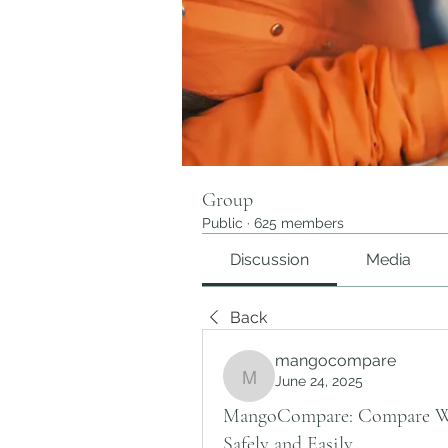
Group
Public
·
625 members
Discussion
Media
Back
mangocompare
June 24, 2025
mangocompare
MangoCompare: Compare Wei
Safely and Easily