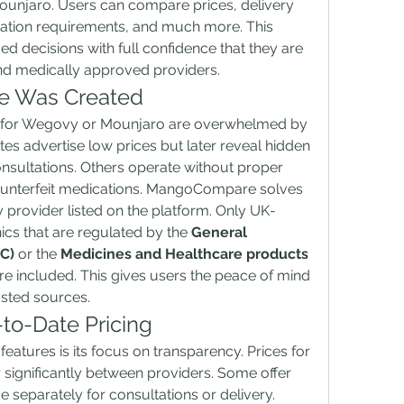
unjaro. Users can compare prices, delivery 
ltation requirements, and much more. This 
d decisions with full confidence that they are 
and medically approved providers.
 Was Created
 for Wegovy or Mounjaro are overwhelmed by 
es advertise low prices but later reveal hidden 
onsultations. Others operate without proper 
ounterfeit medications. MangoCompare solves 
y provider listed on the platform. Only UK-
ics that are regulated by the 
General 
C)
 or the 
Medicines and Healthcare products 
are included. This gives users the peace of mind 
usted sources.
to-Date Pricing
tures is its focus on transparency. Prices for 
 significantly between providers. Some offer 
 separately for consultations or delivery. 