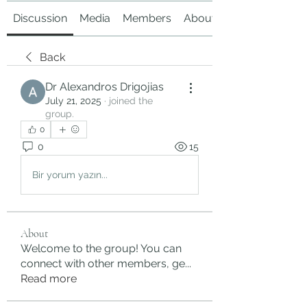
Discussion
Media
Members
About
Back
Dr Alexandros Drigojias
July 21, 2025
·
joined the
group.
0
0
15
Bir yorum yazın...
About
Welcome to the group! You can
connect with other members, ge
...
Read more