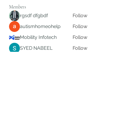
Members
rgsdf dfgbdf
Follow
autismhomeohelp
Follow
Mobility Infotech
Follow
SYED NABEEL
Follow
Grands Hamza
Follow
See All Members (626)
Subscribe Form