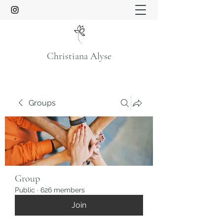
Christiana Alyse
Groups
Group
Public
·
626 members
Join