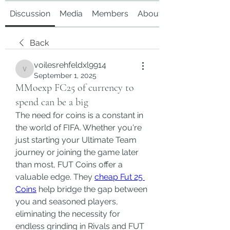
Discussion
Media
Members
About
Back
voilesrehfeldxl9914
voilesrehfeldxl9914
September 1, 2025
MMoexp FC25 of currency to
spend can be a big
The need for coins is a constant in 
the world of FIFA. Whether you're 
just starting your Ultimate Team 
journey or joining the game later 
than most, FUT Coins offer a 
valuable edge. They 
cheap Fut 25 
Coins
 help bridge the gap between 
you and seasoned players, 
eliminating the necessity for 
endless grinding in Rivals and FUT 