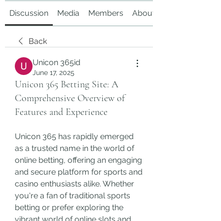
Discussion
Media
Members
About
Back
Unicon 365id
June 17, 2025
Unicon 365 Betting Site: A
Comprehensive Overview of
Features and Experience
Unicon 365 has rapidly emerged 
as a trusted name in the world of 
online betting, offering an engaging 
and secure platform for sports and 
casino enthusiasts alike. Whether 
you're a fan of traditional sports 
betting or prefer exploring the 
vibrant world of online slots and 