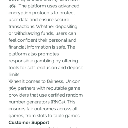
365. The platform uses advanced 
encryption protocols to protect 
user data and ensure secure 
transactions. Whether depositing 
or withdrawing funds, users can 
feel confident their personal and 
financial information is safe. The 
platform also promotes 
responsible gambling by offering 
tools for self-exclusion and deposit 
limits.
When it comes to fairness, Unicon 
365 partners with reputable game 
providers that use certified random 
number generators (RNGs). This 
ensures fair outcomes across all 
games, from slots to table games.
Customer Support