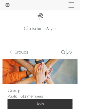
Christiana Alyse
Groups
Group
Public
·
624 members
Join