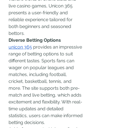
live casino games, Unicon 365 
presents a user-friendly and 
reliable experience tailored for 
both beginners and seasoned 
bettors.
Diverse Betting Options
unicon 365
 provides an impressive 
range of betting options to suit 
different tastes. Sports fans can 
wager on popular leagues and 
matches, including football, 
cricket, basketball, tennis, and 
more. The site supports both pre-
match and live betting, which adds 
excitement and flexibility. With real-
time updates and detailed 
statistics, users can make informed 
betting decisions.