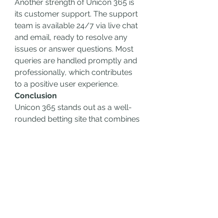
Another strength of Unicon 365 is 
its customer support. The support 
team is available 24/7 via live chat 
and email, ready to resolve any 
issues or answer questions. Most 
queries are handled promptly and 
professionally, which contributes 
to a positive user experience.
Conclusion
Unicon 365 stands out as a well-
rounded betting site that combines 
variety, security, and user 
satisfaction. With its wide selection 
of sports and casino games, 
intuitive interface, generous 
promotions, and responsive 
customer support, it provides an 
ideal environment for both casual 
and serious players. As online 