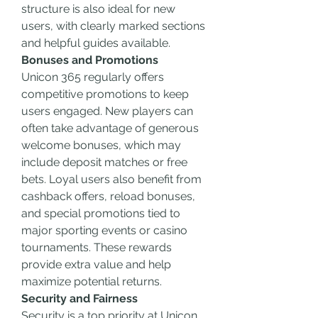
structure is also ideal for new 
users, with clearly marked sections 
and helpful guides available.
Bonuses and Promotions
Unicon 365 regularly offers 
competitive promotions to keep 
users engaged. New players can 
often take advantage of generous 
welcome bonuses, which may 
include deposit matches or free 
bets. Loyal users also benefit from 
cashback offers, reload bonuses, 
and special promotions tied to 
major sporting events or casino 
tournaments. These rewards 
provide extra value and help 
maximize potential returns.
Security and Fairness
Security is a top priority at Unicon 