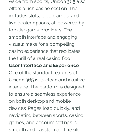
Aside from sports, Unicon 365 also 
offers a rich casino section. This 
includes slots, table games, and 
live dealer options, all powered by 
top-tier game providers. The 
smooth interface and engaging 
visuals make for a compelling 
casino experience that replicates 
the thrill of a real casino floor.
User Interface and Experience
One of the standout features of 
Unicon 365 is its clean and intuitive 
interface. The platform is designed 
to ensure a seamless experience 
on both desktop and mobile 
devices. Pages load quickly, and 
navigating between sports, casino 
games, and account settings is 
smooth and hassle-free. The site 