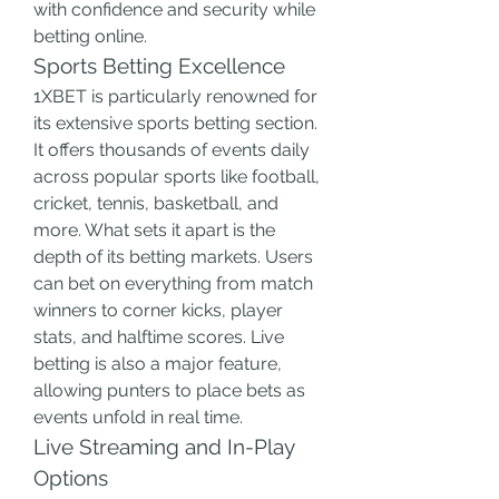
with confidence and security while 
betting online.
Sports Betting Excellence
1XBET is particularly renowned for 
its extensive sports betting section. 
It offers thousands of events daily 
across popular sports like football, 
cricket, tennis, basketball, and 
more. What sets it apart is the 
depth of its betting markets. Users 
can bet on everything from match 
winners to corner kicks, player 
stats, and halftime scores. Live 
betting is also a major feature, 
allowing punters to place bets as 
events unfold in real time.
Live Streaming and In-Play 
Options