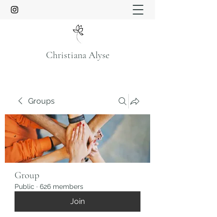
Christiana Alyse
Groups
Group
Public
·
626 members
Join