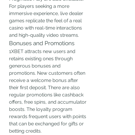
For players seeking a more 
immersive experience, live dealer 
games replicate the feel of a real 
casino with real-time interactions 
and high-quality video streams.
Bonuses and Promotions
1XBET attracts new users and 
retains existing ones through 
generous bonuses and 
promotions. New customers often 
receive a welcome bonus after 
their first deposit. There are also 
regular promotions like cashback 
offers, free spins, and accumulator 
boosts. The loyalty program 
rewards frequent users with points 
that can be exchanged for gifts or 
betting credits.