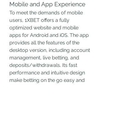
Mobile and App Experience
To meet the demands of mobile 
users, 1XBET offers a fully 
optimized website and mobile 
apps for Android and iOS. The app 
provides all the features of the 
desktop version, including account 
management, live betting, and 
deposits/withdrawals. Its fast 
performance and intuitive design 
make betting on the go easy and 
enjoyable.
Conclusion
1XBET continues to be a leading 
choice for online betting 
enthusiasts worldwide. With its 
wide array of betting markets, 
engaging casino games, and 