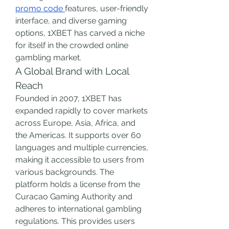
promo code
features, user-friendly 
interface, and diverse gaming 
options, 1XBET has carved a niche 
for itself in the crowded online 
gambling market.
A Global Brand with Local 
Reach
Founded in 2007, 1XBET has 
expanded rapidly to cover markets 
across Europe, Asia, Africa, and 
the Americas. It supports over 60 
languages and multiple currencies, 
making it accessible to users from 
various backgrounds. The 
platform holds a license from the 
Curacao Gaming Authority and 
adheres to international gambling 
regulations. This provides users 