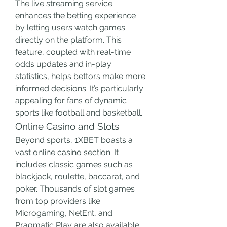
The live streaming service 
enhances the betting experience 
by letting users watch games 
directly on the platform. This 
feature, coupled with real-time 
odds updates and in-play 
statistics, helps bettors make more 
informed decisions. It’s particularly 
appealing for fans of dynamic 
sports like football and basketball.
Online Casino and Slots
Beyond sports, 1XBET boasts a 
vast online casino section. It 
includes classic games such as 
blackjack, roulette, baccarat, and 
poker. Thousands of slot games 
from top providers like 
Microgaming, NetEnt, and 
Pragmatic Play are also available. 