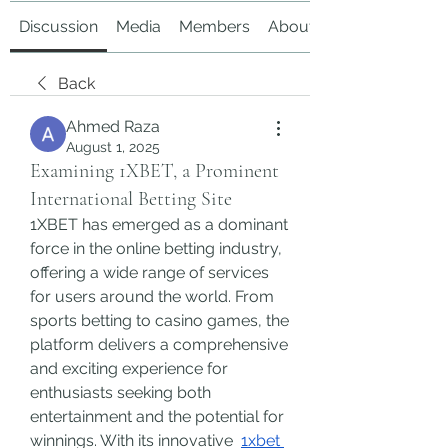
Discussion
Media
Members
About
Back
Ahmed Raza
August 1, 2025
Examining 1XBET, a Prominent
International Betting Site
1XBET has emerged as a dominant 
force in the online betting industry, 
offering a wide range of services 
for users around the world. From  
sports betting to casino games, the 
platform delivers a comprehensive 
and exciting experience for 
enthusiasts seeking both 
entertainment and the potential for 
winnings. With its innovative  
1xbet 