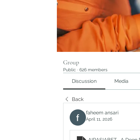
Group
Public
·
626 members
Discussion
Media
Back
faheem ansari
April 11, 2026
AIRASIABET_ A Deep Div