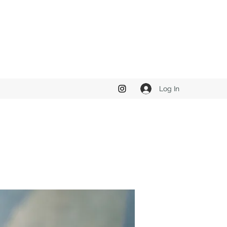
Log In