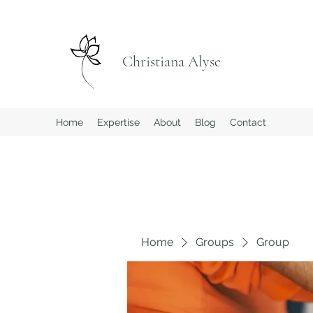
Christiana Alyse
Home
Expertise
About
Blog
Contact
Home
Groups
Group