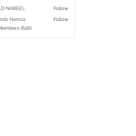
ED NABEEL
Follow
ands Hamza
Follow
 Members (626)