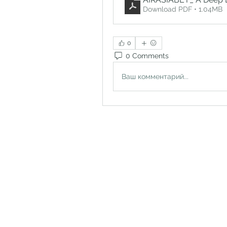
Download PDF • 1.04MB
0
0 Comments
Ваш комментарий...