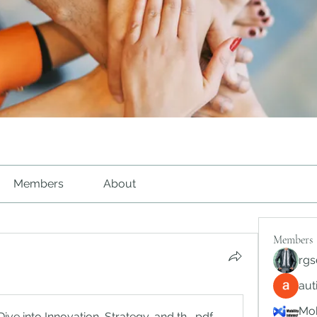
Members
About
Members
rgs
au
Mob
e into Innovation, Strategy, and the Future of Digital Platfo
.pdf