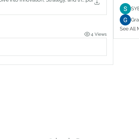
SY
Gr
See All
4 Views