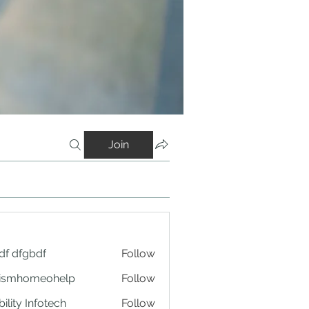
Join
df dfgbdf
Follow
tismhomeohelp
Follow
ility Infotech
Follow
rms