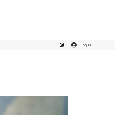
Log In