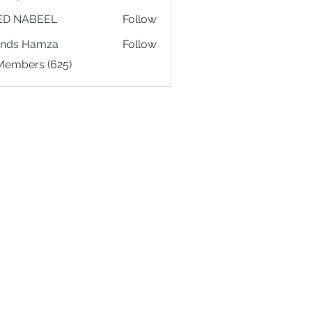
ED NABEEL
Follow
ands Hamza
Follow
 Members (625)