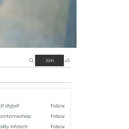
Join
df dfgbdf
Follow
tismhomeohelp
Follow
ility Infotech
Follow