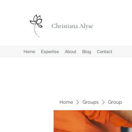
Christiana Alyse
Home
Expertise
About
Blog
Contact
Home
Groups
Group