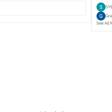
SY
Gr
See All