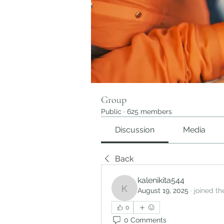
Group
Public
·
625 members
Discussion
Media
Back
kalenikita544
August 19, 2025
·
joined th
kalenikita544
0
0 Comments