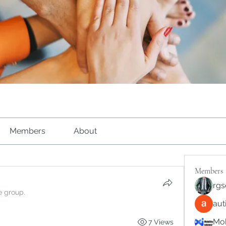
Members
About
Members
rgs
e group.
au
Mob
7 Views