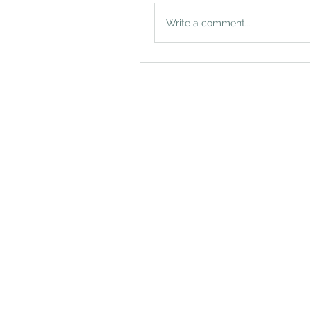
Write a comment...