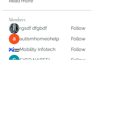
Read more
Members
rgsdf dfgbdf
Follow
autismhomeohelp
Follow
Mobility Infotech
Follow
SYED NABEEL
Follow
Grands Hamza
Follow
See All Members (625)
Subscribe Form