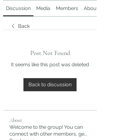
Discussion
Media
Members
About
Back
Post Not Found
It seems like this post was deleted
Back to discussion
About
Welcome to the group! You can
connect with other members, ge
...