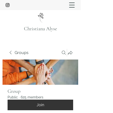
Christiana Alyse
Groups
Group
Public
·
625 members
Join