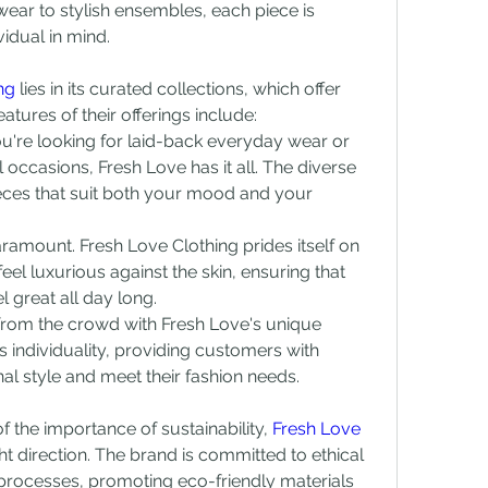
ear to stylish ensembles, each piece is 
idual in mind.
ng
 lies in its curated collections, which offer 
tures of their offerings include:
u're looking for laid-back everyday wear or 
 occasions, Fresh Love has it all. The diverse 
eces that suit both your mood and your 
aramount. Fresh Love Clothing prides itself on 
feel luxurious against the skin, ensuring that 
 great all day long.
 from the crowd with Fresh Love's unique 
individuality, providing customers with 
onal style and meet their fashion needs.
f the importance of sustainability, 
Fresh Love 
ght direction. The brand is committed to ethical 
 processes, promoting eco-friendly materials 