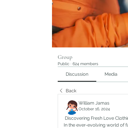
Group
Public
·
624 members
Discussion
Media
Back
William Jamas
October 16, 2024
 Discovering Fresh Love Cloth
In the ever-evolving world of fa