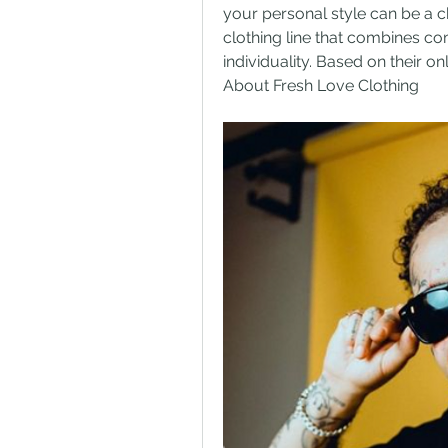
your personal style can be a c
clothing line that combines com
individuality. Based on their o
About Fresh Love Clothing