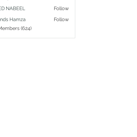
ED NABEEL
Follow
ands Hamza
Follow
 Members (624)