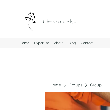
Christiana Alyse
Home
Expertise
About
Blog
Contact
Home
Groups
Group