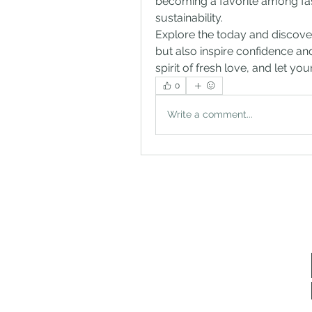
becoming a favorite among fash
sustainability.
Explore the today and discove
but also inspire confidence and
spirit of fresh love, and let yo
0
Write a comment...