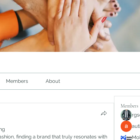
Members
About
Members
rgs
au
ing
shion, finding a brand that truly resonates with 
Mob