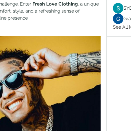
hallenge. Enter 
Fresh Love Clothing
, a unique 
SY
fort, style, and a refreshing sense of 
nline presence
Gr
See All