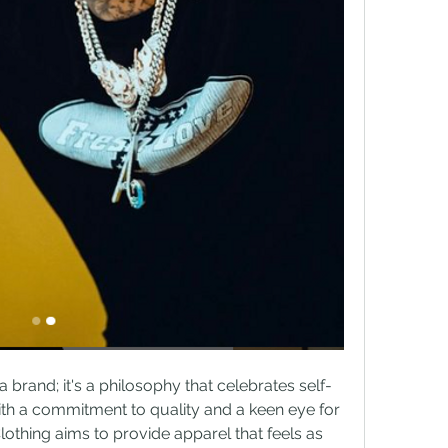
a brand; it's a philosophy that celebrates self-
th a commitment to quality and a keen eye for 
othing aims to provide apparel that feels as 