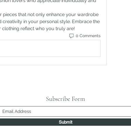
ion lovers who appreciate individuality and 
r pieces that not only enhance your wardrobe 
 creativity in your personal style. Embrace the 
ur clothing reflect who you truly are!
0 Comments
Subscribe Form
Submit