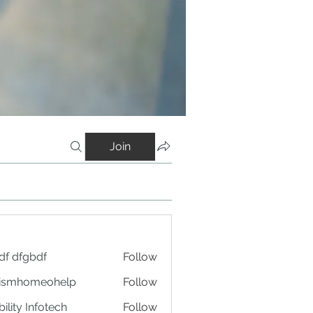
Join
df dfgbdf
Follow
tismhomeohelp
Follow
ility Infotech
Follow