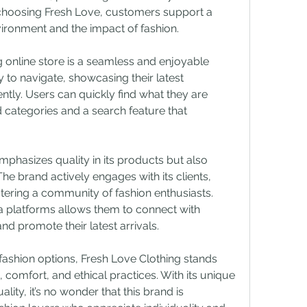
choosing Fresh Love, customers support a 
ironment and the impact of fashion.
g online store is a seamless and enjoyable 
 to navigate, showcasing their latest 
tly. Users can quickly find what they are 
 categories and a search feature that 
phasizes quality in its products but also 
he brand actively engages with its clients, 
ering a community of fashion enthusiasts. 
 platforms allows them to connect with 
nd promote their latest arrivals.
fashion options, Fresh Love Clothing stands 
, comfort, and ethical practices. With its unique 
ty, it’s no wonder that this brand is 