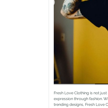
Fresh Love Clothing is not just 
expression through fashion. Wi
trending designs, Fresh Love Cl