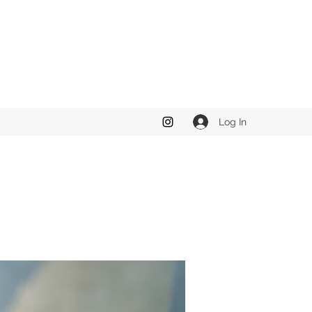
Log In