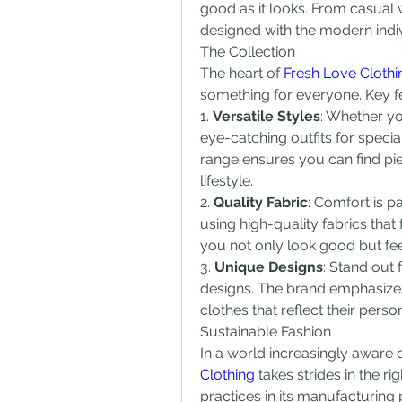
good as it looks. From casual w
designed with the modern indiv
The Collection
The heart of 
Fresh Love Clothi
something for everyone. Key fea
1. 
Versatile Styles
: Whether yo
eye-catching outfits for special
range ensures you can find pi
lifestyle.
2. 
Quality Fabric
: Comfort is p
using high-quality fabrics that 
you not only look good but feel
3. 
Unique Designs
: Stand out
designs. The brand emphasizes 
clothes that reflect their pers
Sustainable Fashion
In a world increasingly aware o
Clothing
 takes strides in the ri
practices in its manufacturing