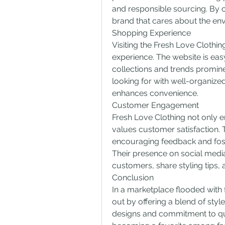
and responsible sourcing. By 
brand that cares about the env
Shopping Experience
Visiting the Fresh Love Clothin
experience. The website is easy
collections and trends prominen
looking for with well-organized
enhances convenience.
Customer Engagement
Fresh Love Clothing not only em
values customer satisfaction. T
encouraging feedback and fost
Their presence on social media
customers, share styling tips, a
Conclusion
In a marketplace flooded with 
out by offering a blend of style
designs and commitment to quali