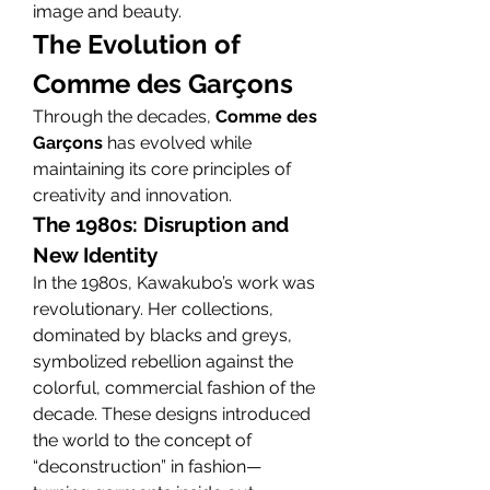
image and beauty.
The Evolution of 
Comme des Garçons
Through the decades, 
Comme des 
Garçons
 has evolved while 
maintaining its core principles of 
creativity and innovation.
The 1980s: Disruption and 
New Identity
In the 1980s, Kawakubo’s work was 
revolutionary. Her collections, 
dominated by blacks and greys, 
symbolized rebellion against the 
colorful, commercial fashion of the 
decade. These designs introduced 
the world to the concept of 
“deconstruction” in fashion—