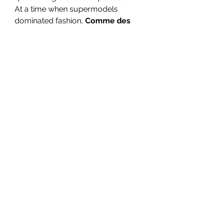
At a time when supermodels 
dominated fashion, 
Comme des 
Garçons clothing
 was a reminder 
that fashion could be intellectual 
and emotional, not just decorative.
The 2000s and Beyond: 
Collaboration and 
Expansion
In the new millennium, Kawakubo 
began exploring collaborations 
and sub-labels that allowed the 
brand’s philosophy to reach 
broader audiences. One of the 
most popular is 
Comme des 
Garcons Shirt
, a line that 
reimagines the everyday shirt with 
creative cuts, bold patterns, and 
artistic construction. It bridges the 