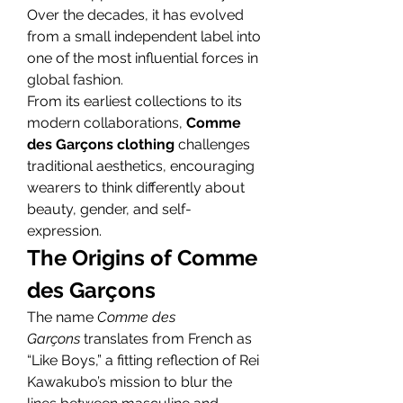
Over the decades, it has evolved 
from a small independent label into 
one of the most influential forces in 
global fashion.
From its earliest collections to its 
modern collaborations, 
Comme 
des Garçons clothing
 challenges 
traditional aesthetics, encouraging 
wearers to think differently about 
beauty, gender, and self-
expression.
The Origins of Comme 
des Garçons
The name 
Comme des 
Garçons
 translates from French as 
“Like Boys,” a fitting reflection of Rei 
Kawakubo’s mission to blur the 