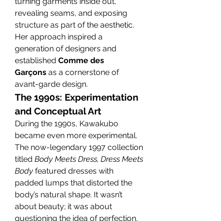
turning garments inside out, 
revealing seams, and exposing 
structure as part of the aesthetic.
Her approach inspired a 
generation of designers and 
established 
Comme des 
Garçons
 as a cornerstone of 
avant-garde design.
The 1990s: Experimentation 
and Conceptual Art
During the 1990s, Kawakubo 
became even more experimental. 
The now-legendary 1997 collection 
titled 
Body Meets Dress, Dress Meets 
Body
 featured dresses with 
padded lumps that distorted the 
body’s natural shape. It wasn’t 
about beauty; it was about 
questioning the idea of perfection.