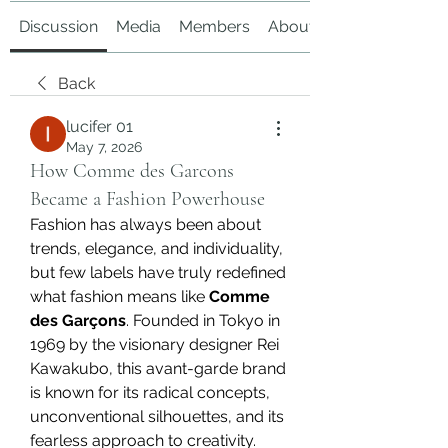
Discussion
Media
Members
About
Back
lucifer 01
May 7, 2026
How Comme des Garcons
Became a Fashion Powerhouse
Fashion has always been about 
trends, elegance, and individuality, 
but few labels have truly redefined 
what fashion means like 
Comme 
des Garçons
. Founded in Tokyo in 
1969 by the visionary designer Rei 
Kawakubo, this avant-garde brand 
is known for its radical concepts, 
unconventional silhouettes, and its 
fearless approach to creativity. 