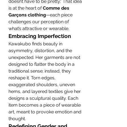
doesn’t have to be pretty.” That idea 
is at the heart of 
Comme des 
Garçons clothing
—each piece 
challenges our perception of 
what’s attractive or wearable.
Embracing Imperfection
Kawakubo finds beauty in 
asymmetry, distortion, and the 
unexpected. Her garments are not 
designed to flatter the body in a 
traditional sense; instead, they 
reshape it. Torn edges, 
exaggerated shoulders, uneven 
hems, and layered textiles give her 
designs a sculptural quality. Each 
item becomes a piece of wearable 
art, meant to provoke emotion and 
thought.
Redefining Gender and 