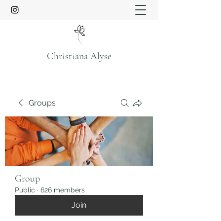
Christiana Alyse
Groups
Group
Public
·
626 members
Join