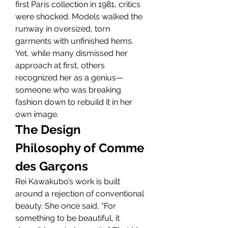
first Paris collection in 1981, critics 
were shocked. Models walked the 
runway in oversized, torn 
garments with unfinished hems. 
Yet, while many dismissed her 
approach at first, others 
recognized her as a genius—
someone who was breaking 
fashion down to rebuild it in her 
own image.
The Design 
Philosophy of Comme 
des Garçons
Rei Kawakubo’s work is built 
around a rejection of conventional 
beauty. She once said, “For 
something to be beautiful, it 