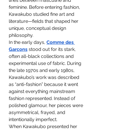
lines between masculine and 
feminine. Before entering fashion, 
Kawakubo studied fine art and 
literature—fields that shaped her 
unique, conceptual design 
philosophy.
In the early days, 
Comme des 
Garcons
 stood out for its stark, 
often all-black collections and 
experimental use of fabric. During 
the late 1970s and early 1980s, 
Kawakubo’s work was described 
as “anti-fashion” because it went 
against everything mainstream 
fashion represented. Instead of 
polished glamour, her pieces were 
asymmetrical, frayed, and 
intentionally imperfect.
When Kawakubo presented her 