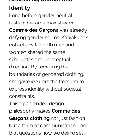
Identity
Long before gender-neutral 
fashion became mainstream, 
Comme des Garçons
 was already 
defying gender norms. Kawakubo’s 
collections for both men and 
women shared the same 
silhouettes and conceptual 
direction. By removing the 
boundaries of gendered clothing, 
she gave wearers the freedom to 
express identity without societal 
constraints.
This open-ended design 
philosophy makes 
Comme des 
Garçons clothing
 not just fashion 
but a form of communication—one 
that questions how we define self-