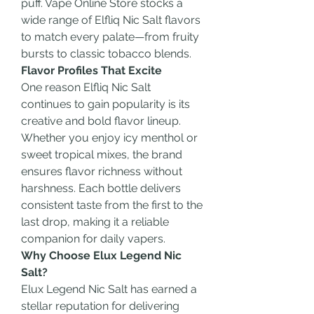
puff. Vape Online Store stocks a 
wide range of Elfliq Nic Salt flavors 
to match every palate—from fruity 
bursts to classic tobacco blends.
Flavor Profiles That Excite
One reason Elfliq Nic Salt 
continues to gain popularity is its 
creative and bold flavor lineup. 
Whether you enjoy icy menthol or 
sweet tropical mixes, the brand 
ensures flavor richness without 
harshness. Each bottle delivers 
consistent taste from the first to the 
last drop, making it a reliable 
companion for daily vapers.
Why Choose Elux Legend Nic 
Salt?
Elux Legend Nic Salt has earned a 
stellar reputation for delivering 