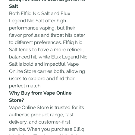
Salt
Both Elfliq Nic Salt and Elux 
Legend Nic Salt offer high-
performance vaping, but their 
flavor profiles and throat hits cater 
to different preferences. Elfliq Nic 
Salt tends to have a more refined, 
balanced hit, while Elux Legend Nic 
Salt is bold and impactful. Vape 
Online Store carries both, allowing 
users to explore and find their 
perfect match.
Why Buy from Vape Online 
Store?
Vape Online Store is trusted for its 
authentic product range, fast 
delivery, and customer-first 
service. When you purchase Elfliq 