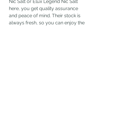
Nic Salt or Elux Legend Nic Salt 
here, you get quality assurance 
and peace of mind. Their stock is 
always fresh, so you can enjoy the 
full flavor potential of your vape 
juice.
Final Thoughts
Whether you're a flavor chaser or 
someone who values a clean 
nicotine experience, Elfliq Nic Salt 
and 
Elux Legend Nic Salt
 by Vape 
Online Store have something for 
you. Try them today and discover 
what makes these e-liquids stand 
out in the world of vaping.
0
0
Ваш комментарий...