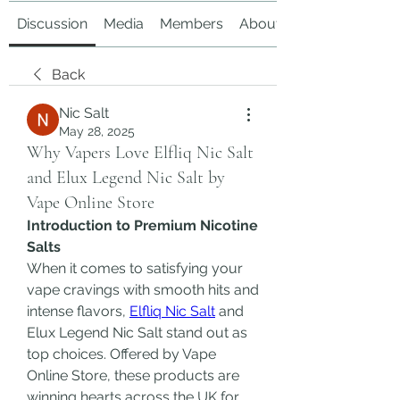
Discussion
Media
Members
About
Back
Nic Salt
May 28, 2025
Why Vapers Love Elfliq Nic Salt
and Elux Legend Nic Salt by
Vape Online Store
Introduction to Premium Nicotine 
Salts
When it comes to satisfying your 
vape cravings with smooth hits and 
intense flavors, 
Elfliq Nic Salt
 and 
Elux Legend Nic Salt stand out as 
top choices. Offered by Vape 
Online Store, these products are 
winning hearts across the UK for 