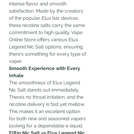
intense flavor and smooth 
satisfaction. Made by the creators 
of the popular Elux bar devices, 
these nicotine salts carry the same 
commitment to high quality. Vape 
Online Store offers various Elux 
Legend Nic Salt options, ensuring 
there's something for every type of 
vaper.
Smooth Experience with Every 
Inhale
The smoothness of Elux Legend 
Nic Salt stands out immediately. 
There’s no throat irritation, and the 
nicotine delivery is fast yet mellow. 
This makes it an excellent option 
for both new and seasoned vapers 
looking for a dependable e-liquid.
Elfliq Nic Salt vs Elux Legend Nic 