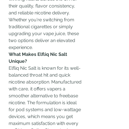
their quality, flavor consistency, 
and reliable nicotine delivery. 
Whether you're switching from 
traditional cigarettes or simply 
upgrading your vape juice, these 
two options deliver an elevated 
experience.
What Makes Elfliq Nic Salt 
Unique?
Elfliq Nic Salt is known for its well-
balanced throat hit and quick 
nicotine absorption. Manufactured 
with care, it offers vapers a 
smoother alternative to freebase 
nicotine. The formulation is ideal 
for pod systems and low-wattage 
devices, which means you get 
maximum satisfaction with every 