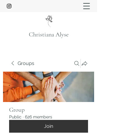
Christiana Alyse
Groups
Group
Public
·
626 members
Join