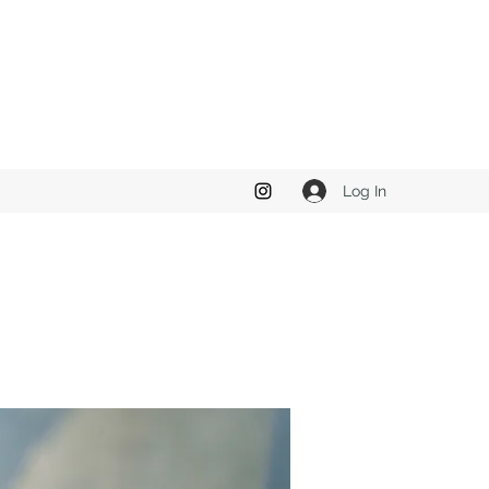
Log In