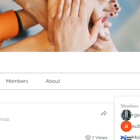
Members
About
Members
rgs
group.
au
Mob
7 Views