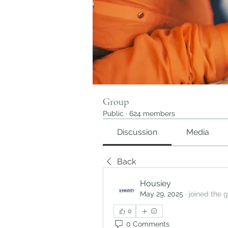
Group
Public
·
624 members
Discussion
Media
Back
Housiey
May 29, 2025
·
joined the 
0
0 Comments