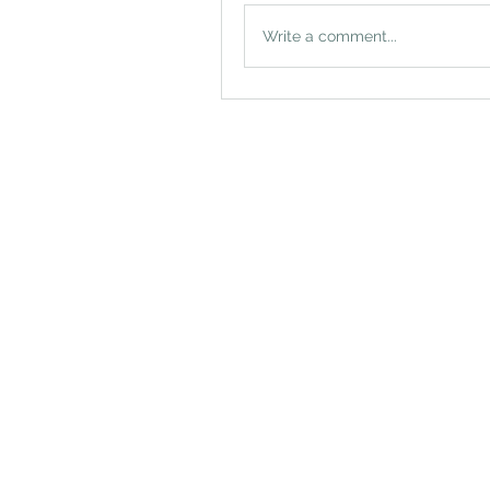
Write a comment...