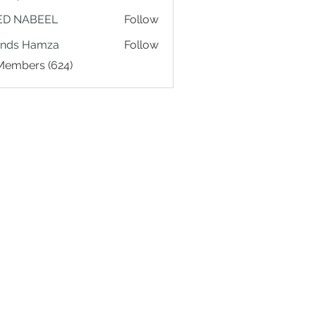
ED NABEEL
Follow
ands Hamza
Follow
 Members (624)