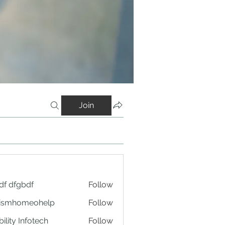
Join
df dfgbdf
Follow
tismhomeohelp
Follow
ility Infotech
Follow