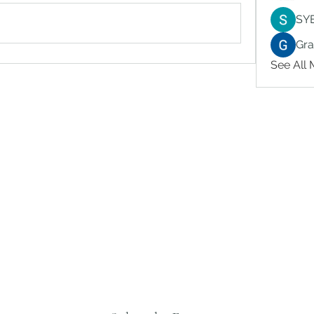
SY
Gr
See All