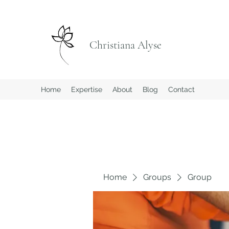
Christiana Alyse
Home
Expertise
About
Blog
Contact
Home
Groups
Group