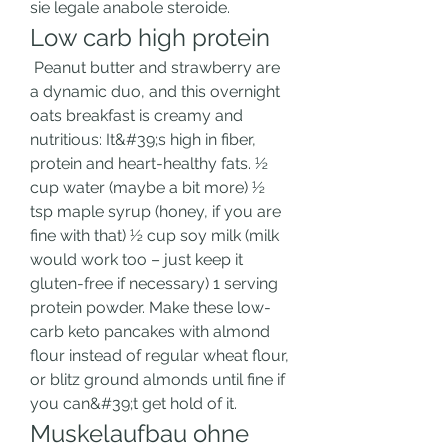
sie legale anabole steroide. 
Low carb high protein
 Peanut butter and strawberry are 
a dynamic duo, and this overnight 
oats breakfast is creamy and 
nutritious: It&#39;s high in fiber, 
protein and heart-healthy fats. ½ 
cup water (maybe a bit more) ½ 
tsp maple syrup (honey, if you are 
fine with that) ½ cup soy milk (milk 
would work too – just keep it 
gluten-free if necessary) 1 serving 
protein powder. Make these low-
carb keto pancakes with almond 
flour instead of regular wheat flour, 
or blitz ground almonds until fine if 
you can&#39;t get hold of it. 
Muskelaufbau ohne 