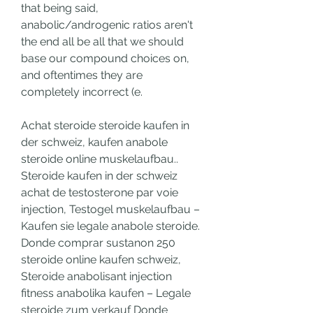
that being said, 
anabolic/androgenic ratios aren't 
the end all be all that we should 
base our compound choices on, 
and oftentimes they are 
completely incorrect (e.
Achat steroide steroide kaufen in 
der schweiz, kaufen anabole 
steroide online muskelaufbau.. 
Steroide kaufen in der schweiz 
achat de testosterone par voie 
injection, Testogel muskelaufbau – 
Kaufen sie legale anabole steroide. 
Donde comprar sustanon 250 
steroide online kaufen schweiz, 
Steroide anabolisant injection 
fitness anabolika kaufen – Legale 
steroide zum verkauf Donde 