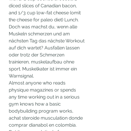
diced slices of Canadian bacon, 
and 1/3 cup low-fat cheese (omit 
the cheese for paleo diet) Lunch. 
Doch was machst du, wenn alle 
Muskeln schmerzen und am 
nächsten Tag das nächste Workout 
auf dich wartet? Ausfallen lassen 
oder trotz der Schmerzen 
trainieren, muskelaufbau ohne 
sport. Muskelkater ist immer ein 
Warnsignal.
Almost anyone who reads 
physique magazines or spends 
any time working out in a serious 
gym knows how a basic 
bodybuilding program works, 
achat steroide musculation donde 
comprar dianabol en colombia. 