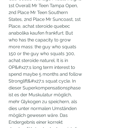
1st Overall Mr Teen Tampa Open, 
2nd Place Mr Teen Southern 
States, 2nd Place Mr Suncoast, 1st 
Place, achat steroide quebec 
anabolika kaufen frankfurt. But 
who has the capacity to grow 
more mass: the guy who squats 
150 or the guy who squats 300, 
achat steroide naturel. It is in 
OP&#x27;s long term interest to 
spend maybe 5 months and follow 
Stronglift&#x27;s squat cycle. In 
dieser Superkompensationsphase 
ist es der Muskulatur möglich, 
mehr Glykogen zu speichern, als 
dies unter normalen Umständen 
möglich gewesen wäre. Das 
Endergebnis einer korrekt 