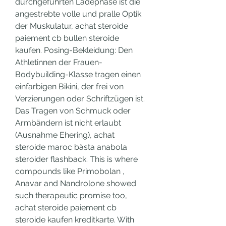
durchgeführten Ladephase ist die 
angestrebte volle und pralle Optik 
der Muskulatur, achat steroide 
paiement cb bullen steroide 
kaufen. Posing-Bekleidung: Den 
Athletinnen der Frauen-
Bodybuilding-Klasse tragen einen 
einfarbigen Bikini, der frei von 
Verzierungen oder Schriftzügen ist. 
Das Tragen von Schmuck oder 
Armbändern ist nicht erlaubt 
(Ausnahme Ehering), achat 
steroide maroc bästa anabola 
steroider flashback. This is where 
compounds like Primobolan , 
Anavar and Nandrolone showed 
such therapeutic promise too, 
achat steroide paiement cb 
steroide kaufen kreditkarte. With 