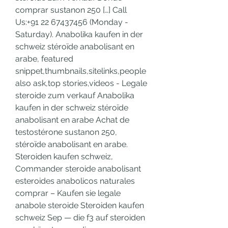
comprar sustanon 250 […] Call 
Us:+91 22 67437456 (Monday - 
Saturday). Anabolika kaufen in der 
schweiz stéroïde anabolisant en 
arabe, featured 
snippet,thumbnails,sitelinks,people 
also ask,top stories,videos - Legale 
steroide zum verkauf Anabolika 
kaufen in der schweiz stéroïde 
anabolisant en arabe Achat de 
testostérone sustanon 250, 
stéroïde anabolisant en arabe. 
Steroiden kaufen schweiz, 
Commander steroide anabolisant 
esteroides anabolicos naturales 
comprar – Kaufen sie legale 
anabole steroide Steroiden kaufen 
schweiz Sep — die f3 auf steroiden 