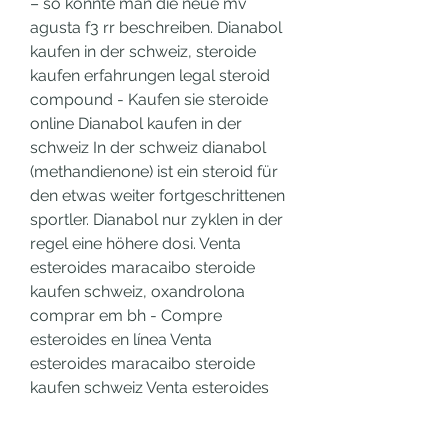
– so könnte man die neue mv 
agusta f3 rr beschreiben. Dianabol 
kaufen in der schweiz, steroide 
kaufen erfahrungen legal steroid 
compound - Kaufen sie steroide 
online Dianabol kaufen in der 
schweiz In der schweiz dianabol 
(methandienone) ist ein steroid für 
den etwas weiter fortgeschrittenen 
sportler. Dianabol nur zyklen in der 
regel eine höhere dosi. Venta 
esteroides maracaibo steroide 
kaufen schweiz, oxandrolona 
comprar em bh - Compre 
esteroides en línea Venta 
esteroides maracaibo steroide 
kaufen schweiz Venta esteroides 
maracaibo steroide kaufen 
schweiz Expression of the DIO3 