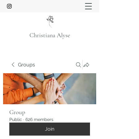
Christiana Alyse
Groups
Group
Public
·
626 members
Join