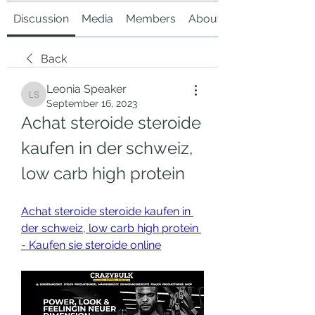
Discussion
Media
Members
About
Back
Leonia Speaker
Leonia Speaker
September 16, 2023
Achat steroide steroide 
kaufen in der schweiz, 
low carb high protein
Achat steroide steroide kaufen in 
der schweiz, low carb high protein 
- Kaufen sie steroide online