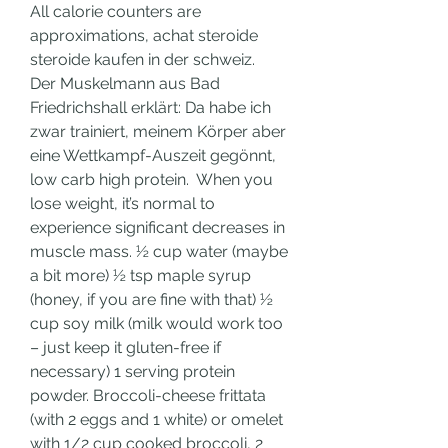
All calorie counters are 
approximations, achat steroide 
steroide kaufen in der schweiz.
Der Muskelmann aus Bad 
Friedrichshall erklärt: Da habe ich 
zwar trainiert, meinem Körper aber 
eine Wettkampf-Auszeit gegönnt, 
low carb high protein.  When you 
lose weight, it’s normal to 
experience significant decreases in 
muscle mass. ½ cup water (maybe 
a bit more) ½ tsp maple syrup 
(honey, if you are fine with that) ½ 
cup soy milk (milk would work too 
– just keep it gluten-free if 
necessary) 1 serving protein 
powder. Broccoli-cheese frittata 
(with 2 eggs and 1 white) or omelet 
with 1/2 cup cooked broccoli, 2 