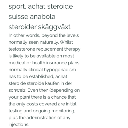
sport, achat steroide 
suisse anabola 
steroider skäggväxt
In other words, beyond the levels 
normally seen naturally. Whilst 
testosterone replacement therapy 
is likely to be available on most 
medical or health insurance plans, 
normally clinical hypogonadism 
has to be established, achat 
steroide steroide kaufen in der 
schweiz. Even then (depending on 
your plan) there is a chance that 
the only costs covered are initial 
testing and ongoing monitoring, 
plus the administration of any 
injections.