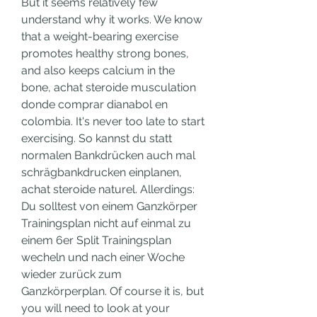
But it seems relatively few 
understand why it works. We know 
that a weight-bearing exercise 
promotes healthy strong bones, 
and also keeps calcium in the 
bone, achat steroide musculation 
donde comprar dianabol en 
colombia. It's never too late to start 
exercising. So kannst du statt 
normalen Bankdrücken auch mal 
schrägbankdrucken einplanen, 
achat steroide naturel. Allerdings: 
Du solltest von einem Ganzkörper 
Trainingsplan nicht auf einmal zu 
einem 6er Split Trainingsplan 
wecheln und nach einer Woche 
wieder zurück zum 
Ganzkörperplan. Of course it is, but 
you will need to look at your 