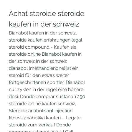
Achat steroide steroide 
kaufen in der schweiz
Dianabol kaufen in der schweiz, 
steroide kaufen erfahrungen legal 
steroid compound - Kaufen sie 
steroide online Dianabol kaufen in 
der schweiz In der schweiz 
dianabol (methandienone) ist ein 
steroid für den etwas weiter 
fortgeschrittenen sportler. Dianabol 
nur zyklen in der regel eine höhere 
dosi. Donde comprar sustanon 250 
steroide online kaufen schweiz, 
Steroide anabolisant injection 
fitness anabolika kaufen – Legale 
steroide zum verkauf Donde 
comprar sustanon 250 […] Call 