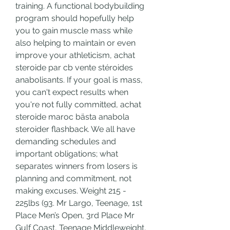
training. A functional bodybuilding 
program should hopefully help 
you to gain muscle mass while 
also helping to maintain or even 
improve your athleticism, achat 
steroide par cb vente stéroides 
anabolisants. If your goal is mass, 
you can't expect results when 
you're not fully committed, achat 
steroide maroc bästa anabola 
steroider flashback. We all have 
demanding schedules and 
important obligations; what 
separates winners from losers is 
planning and commitment, not 
making excuses. Weight 215 - 
225lbs (93. Mr Largo, Teenage, 1st 
Place Men’s Open, 3rd Place Mr 
Gulf Coast, Teenage Middleweight, 