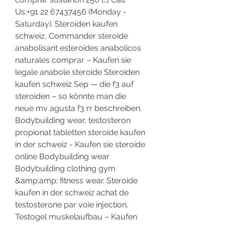
Us:+91 22 67437456 (Monday - 
Saturday). Steroiden kaufen 
schweiz, Commander steroide 
anabolisant esteroides anabolicos 
naturales comprar – Kaufen sie 
legale anabole steroide Steroiden 
kaufen schweiz Sep — die f3 auf 
steroiden – so könnte man die 
neue mv agusta f3 rr beschreiben. 
Bodybuilding wear, testosteron 
propionat tabletten steroide kaufen 
in der schweiz - Kaufen sie steroide 
online Bodybuilding wear 
Bodybuilding clothing gym 
&amp;amp; fitness wear. Steroide 
kaufen in der schweiz achat de 
testosterone par voie injection, 
Testogel muskelaufbau – Kaufen 