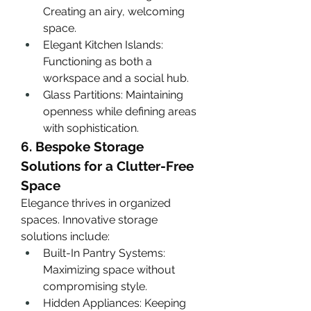
Creating an airy, welcoming 
space.
Elegant Kitchen Islands: 
Functioning as both a 
workspace and a social hub.
Glass Partitions: Maintaining 
openness while defining areas 
with sophistication.
6. Bespoke Storage 
Solutions for a Clutter-Free 
Space
Elegance thrives in organized 
spaces. Innovative storage 
solutions include:
Built-In Pantry Systems: 
Maximizing space without 
compromising style.
Hidden Appliances: Keeping 