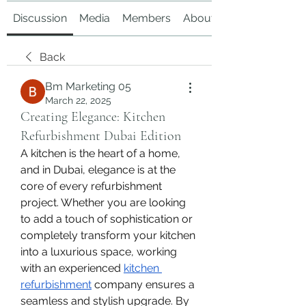
Discussion
Media
Members
About
Back
Bm Marketing 05
March 22, 2025
Creating Elegance: Kitchen
Refurbishment Dubai Edition
A kitchen is the heart of a home, 
and in Dubai, elegance is at the 
core of every refurbishment 
project. Whether you are looking 
to add a touch of sophistication or 
completely transform your kitchen 
into a luxurious space, working 
with an experienced 
kitchen 
refurbishment
 company ensures a 
seamless and stylish upgrade. By 