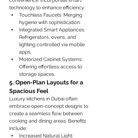
convenience. Incorporate smart 
technology to enhance efficiency:
Touchless Faucets: Merging 
hygiene with sophistication.
Integrated Smart Appliances: 
Refrigerators, ovens, and 
lighting controlled via mobile 
apps.
Motorized Cabinet Systems: 
Offering effortless access to 
storage spaces.
5. Open-Plan Layouts for a 
Spacious Feel
Luxury kitchens in Dubai often 
embrace open-concept designs to 
create a seamless flow between 
cooking and dining areas. Benefits 
include:
Increased Natural Light: 