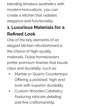
blending timeless aesthetics with 
modern innovations, you can 
create a kitchen that radiates 
elegance and functionality.
1. Luxurious Materials for a 
Refined Look
One of the key elements of an 
elegant kitchen refurbishment is 
the choice of high-quality 
materials. Dubai homeowners 
prefer premium finishes that exude 
class and durability, such as:
Marble or Quartz Countertops: 
Offering a polished, high-end 
look with superior durability.
Custom Wooden Cabinetry: 
Featuring intricate detailing 
and fine craftsmanship.