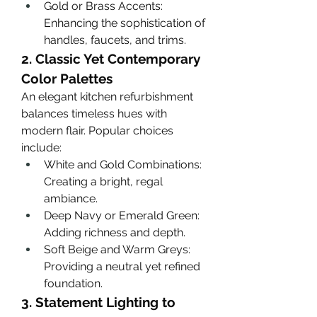
Gold or Brass Accents: 
Enhancing the sophistication of 
handles, faucets, and trims.
2. Classic Yet Contemporary 
Color Palettes
An elegant kitchen refurbishment 
balances timeless hues with 
modern flair. Popular choices 
include:
White and Gold Combinations: 
Creating a bright, regal 
ambiance.
Deep Navy or Emerald Green: 
Adding richness and depth.
Soft Beige and Warm Greys: 
Providing a neutral yet refined 
foundation.
3. Statement Lighting to 