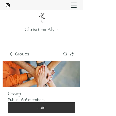
Christiana Alyse
Groups
Group
Public
·
626 members
Join