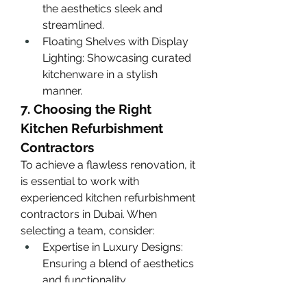
the aesthetics sleek and 
streamlined.
Floating Shelves with Display 
Lighting: Showcasing curated 
kitchenware in a stylish 
manner.
7. Choosing the Right 
Kitchen Refurbishment 
Contractors
To achieve a flawless renovation, it 
is essential to work with 
experienced kitchen refurbishment 
contractors in Dubai. When 
selecting a team, consider:
Expertise in Luxury Designs: 
Ensuring a blend of aesthetics 
and functionality.
High-Quality Craftsmanship: 