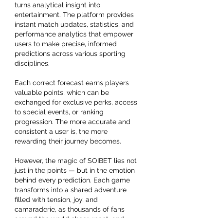
turns analytical insight into 
entertainment. The platform provides 
instant match updates, statistics, and 
performance analytics that empower 
users to make precise, informed 
predictions across various sporting 
disciplines.
Each correct forecast earns players 
valuable points, which can be 
exchanged for exclusive perks, access 
to special events, or ranking 
progression. The more accurate and 
consistent a user is, the more 
rewarding their journey becomes.
However, the magic of SOIBET lies not 
just in the points — but in the emotion 
behind every prediction. Each game 
transforms into a shared adventure 
filled with tension, joy, and 
camaraderie, as thousands of fans 