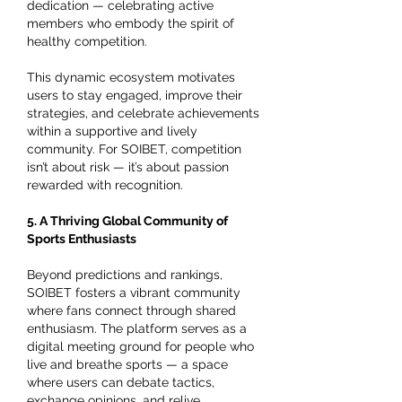
dedication — celebrating active 
members who embody the spirit of 
healthy competition.
This dynamic ecosystem motivates 
users to stay engaged, improve their 
strategies, and celebrate achievements 
within a supportive and lively 
community. For SOIBET, competition 
isn’t about risk — it’s about passion 
rewarded with recognition.
5. A Thriving Global Community of 
Sports Enthusiasts
Beyond predictions and rankings, 
SOIBET fosters a vibrant community 
where fans connect through shared 
enthusiasm. The platform serves as a 
digital meeting ground for people who 
live and breathe sports — a space 
where users can debate tactics, 
exchange opinions, and relive 