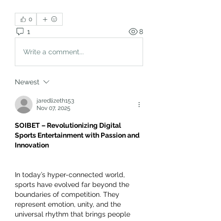
0
1
8
Write a comment...
Newest
jaredlizeth153
Nov 07, 2025
SOIBET – Revolutionizing Digital 
Sports Entertainment with Passion and 
Innovation
In today’s hyper-connected world, 
sports have evolved far beyond the 
boundaries of competition. They 
represent emotion, unity, and the 
universal rhythm that brings people 