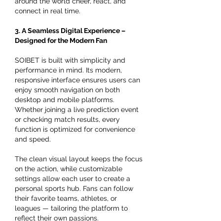
around the world cheer, react, and 
connect in real time.
3. A Seamless Digital Experience – 
Designed for the Modern Fan
SOIBET is built with simplicity and 
performance in mind. Its modern, 
responsive interface ensures users can 
enjoy smooth navigation on both 
desktop and mobile platforms. 
Whether joining a live prediction event 
or checking match results, every 
function is optimized for convenience 
and speed.
The clean visual layout keeps the focus 
on the action, while customizable 
settings allow each user to create a 
personal sports hub. Fans can follow 
their favorite teams, athletes, or 
leagues — tailoring the platform to 
reflect their own passions.