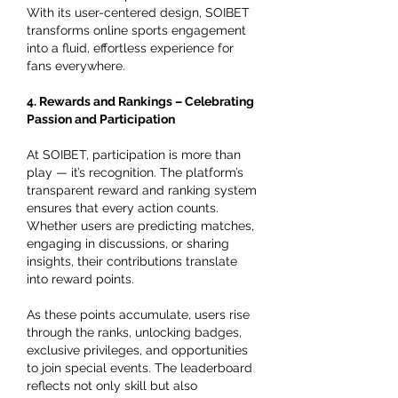
With its user-centered design, SOIBET 
transforms online sports engagement 
into a fluid, effortless experience for 
fans everywhere.
4. Rewards and Rankings – Celebrating 
Passion and Participation
At SOIBET, participation is more than 
play — it’s recognition. The platform’s 
transparent reward and ranking system 
ensures that every action counts. 
Whether users are predicting matches, 
engaging in discussions, or sharing 
insights, their contributions translate 
into reward points.
As these points accumulate, users rise 
through the ranks, unlocking badges, 
exclusive privileges, and opportunities 
to join special events. The leaderboard 
reflects not only skill but also 