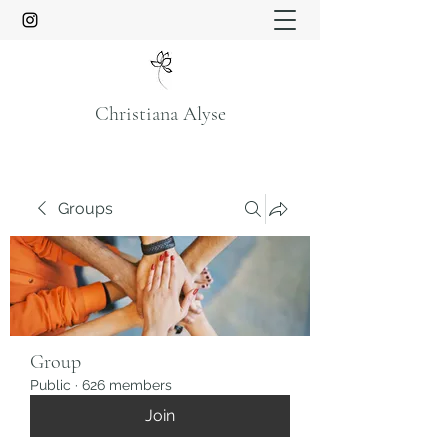
Christiana Alyse
Groups
Group
Public
·
626 members
Join