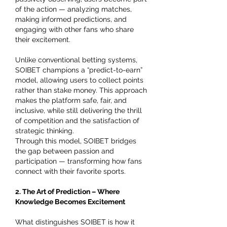
of the action — analyzing matches, 
making informed predictions, and 
engaging with other fans who share 
their excitement.
Unlike conventional betting systems, 
SOIBET champions a “predict-to-earn” 
model, allowing users to collect points 
rather than stake money. This approach 
makes the platform safe, fair, and 
inclusive, while still delivering the thrill 
of competition and the satisfaction of 
strategic thinking.
Through this model, SOIBET bridges 
the gap between passion and 
participation — transforming how fans 
connect with their favorite sports.
2. The Art of Prediction – Where 
Knowledge Becomes Excitement
What distinguishes SOIBET is how it 