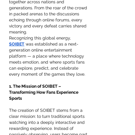
together across nations and 
generations. From the roar of the crowd 
in packed arenas to the discussions 
echoing through online forums, every 
victory and every defeat carries shared 
meaning.
Recognizing this global energy, 
SOIBET
 was established as a next-
generation online entertainment 
platform — a place where technology 
meets emotion, and where sports fans 
can explore, predict, and celebrate 
every moment of the games they love.
1. The Mission of SOIBET – 
Transforming How Fans Experience 
Sports
The creation of SOIBET stems from a 
clear mission: to turn traditional sports 
watching into a deeply interactive and 
rewarding experience. Instead of 
passively observing, users become part 