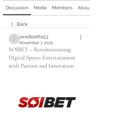
Discussion
Media
Members
About
Back
jaredlizeth153
jaredlizeth153
November 7, 2025
SOIBET – Revolutionizing
Digital Sports Entertainment
with Passion and Innovation