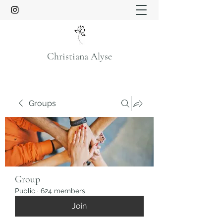
Christiana Alyse
Groups
Group
Public
·
624 members
Join