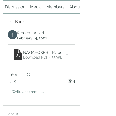
Discussion
Media
Members
About
Back
faheem ansari
February 14, 2026
NAGAPOKER - Rasakan Sensasi Slot Gacor Mena
.pdf
Download PDF • 559KB
0
0
4
Write a comment...
About