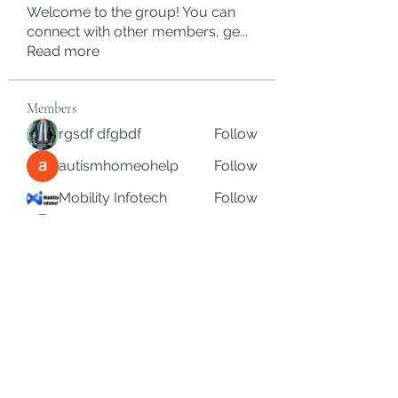
Welcome to the group! You can
connect with other members, ge
...
Read more
Members
rgsdf dfgbdf
Follow
autismhomeohelp
Follow
Mobility Infotech
Follow
SYED NABEEL
Follow
Grands Hamza
Follow
See All Members (624)