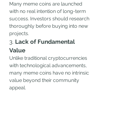
Many meme coins are launched 
with no real intention of long-term 
success. Investors should research 
thoroughly before buying into new 
projects.
3. 
Lack of Fundamental 
Value
Unlike traditional cryptocurrencies 
with technological advancements, 
many meme coins have no intrinsic 
value beyond their community 
appeal.
4. 
Regulatory Uncertainty
Governments and regulators are 
paying increasing attention to 
meme coins, which may impact 
their accessibility and legality.
How to Find the Best 