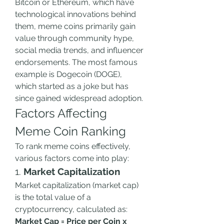
Bitcoin or Ethereum, which have 
technological innovations behind 
them, meme coins primarily gain 
value through community hype, 
social media trends, and influencer 
endorsements. The most famous 
example is Dogecoin (DOGE), 
which started as a joke but has 
since gained widespread adoption.
Factors Affecting 
Meme Coin Ranking
To rank meme coins effectively, 
various factors come into play:
1. 
Market Capitalization
Market capitalization (market cap) 
is the total value of a 
cryptocurrency, calculated as:
Market Cap = Price per Coin x 