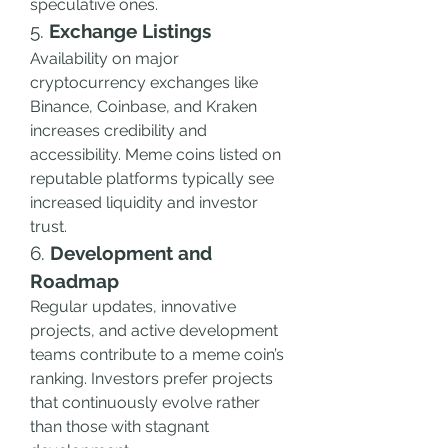
speculative ones.
5. 
Exchange Listings
Availability on major 
cryptocurrency exchanges like 
Binance, Coinbase, and Kraken 
increases credibility and 
accessibility. Meme coins listed on 
reputable platforms typically see 
increased liquidity and investor 
trust.
6. 
Development and 
Roadmap
Regular updates, innovative 
projects, and active development 
teams contribute to a meme coin’s 
ranking. Investors prefer projects 
that continuously evolve rather 
than those with stagnant 