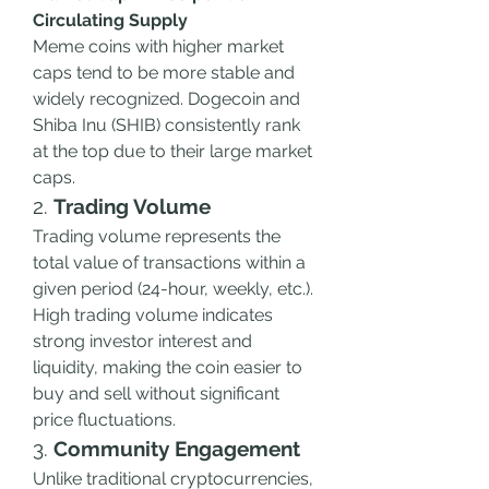
Circulating Supply
Meme coins with higher market 
caps tend to be more stable and 
widely recognized. Dogecoin and 
Shiba Inu (SHIB) consistently rank 
at the top due to their large market 
caps.
2. 
Trading Volume
Trading volume represents the 
total value of transactions within a 
given period (24-hour, weekly, etc.). 
High trading volume indicates 
strong investor interest and 
liquidity, making the coin easier to 
buy and sell without significant 
price fluctuations.
3. 
Community Engagement
Unlike traditional cryptocurrencies, 