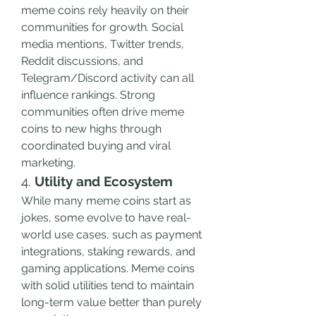
meme coins rely heavily on their 
communities for growth. Social 
media mentions, Twitter trends, 
Reddit discussions, and 
Telegram/Discord activity can all 
influence rankings. Strong 
communities often drive meme 
coins to new highs through 
coordinated buying and viral 
marketing.
4. 
Utility and Ecosystem
While many meme coins start as 
jokes, some evolve to have real-
world use cases, such as payment 
integrations, staking rewards, and 
gaming applications. Meme coins 
with solid utilities tend to maintain 
long-term value better than purely 