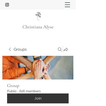
Christiana Alyse
Groups
Group
Public
·
626 members
Join