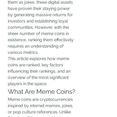
them as jokes, these digital assets 
have proven their staying power 
by generating massive returns for 
investors and establishing loyal 
communities. However, with the 
sheer number of meme coins in 
existence, ranking them effectively 
requires an understanding of 
various metrics.
This article explores how meme 
coins are ranked, key factors 
influencing their rankings, and an 
overview of the most significant 
players in the space.
What Are Meme Coins?
Meme coins are cryptocurrencies 
inspired by internet memes, jokes, 
or pop culture references. Unlike 