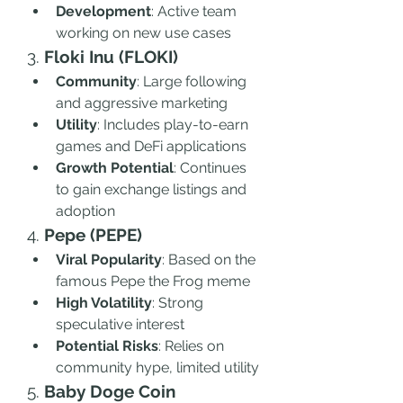
Development
: Active team 
working on new use cases
3. 
Floki Inu (FLOKI)
Community
: Large following 
and aggressive marketing
Utility
: Includes play-to-earn 
games and DeFi applications
Growth Potential
: Continues 
to gain exchange listings and 
adoption
4. 
Pepe (PEPE)
Viral Popularity
: Based on the 
famous Pepe the Frog meme
High Volatility
: Strong 
speculative interest
Potential Risks
: Relies on 
community hype, limited utility
5. 
Baby Doge Coin 