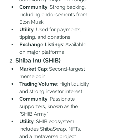
Community
: Strong backing, 
including endorsements from 
Elon Musk
Utility
: Used for payments, 
tipping, and donations
Exchange Listings
: Available 
on major platforms
2. 
Shiba Inu (SHIB)
Market Cap
: Second-largest 
meme coin
Trading Volume
: High liquidity 
and strong investor interest
Community
: Passionate 
supporters, known as the 
“SHIB Army”
Utility
: SHIB ecosystem 
includes ShibaSwap, NFTs, 
and a metaverse project