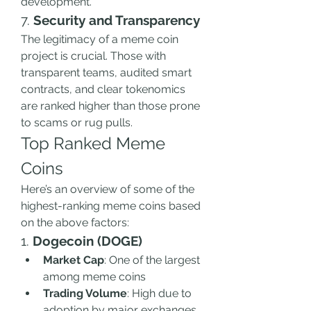
development.
7. 
Security and Transparency
The legitimacy of a meme coin 
project is crucial. Those with 
transparent teams, audited smart 
contracts, and clear tokenomics 
are ranked higher than those prone 
to scams or rug pulls.
Top Ranked Meme 
Coins
Here’s an overview of some of the 
highest-ranking meme coins based 
on the above factors:
1. 
Dogecoin (DOGE)
Market Cap
: One of the largest 
among meme coins
Trading Volume
: High due to 
adoption by major exchanges