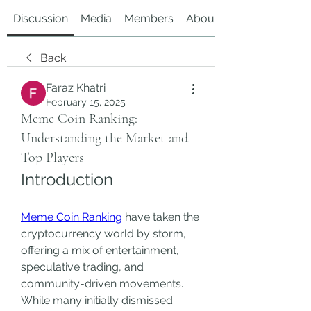
Discussion
Media
Members
About
Back
Faraz Khatri
February 15, 2025
Meme Coin Ranking:
Understanding the Market and
Top Players
Introduction
Meme Coin Ranking
 have taken the 
cryptocurrency world by storm, 
offering a mix of entertainment, 
speculative trading, and 
community-driven movements. 
While many initially dismissed 