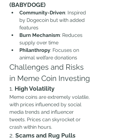
(BABYDOGE)
Community-Driven
: Inspired 
by Dogecoin but with added 
features
Burn Mechanism
: Reduces 
supply over time
Philanthropy
: Focuses on 
animal welfare donations
Challenges and Risks 
in Meme Coin Investing
1. 
High Volatility
Meme coins are extremely volatile, 
with prices influenced by social 
media trends and influencer 
tweets. Prices can skyrocket or 
crash within hours.
2. 
Scams and Rug Pulls